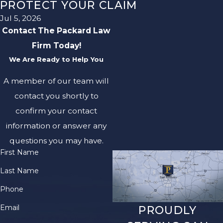
PROTECT YOUR CLAIM
Jul 5, 2026
Contact The Packard Law
Firm Today!
We Are Ready to Help You
A member of our team will
contact you shortly to
confirm your contact
information or answer any
questions you may have.
First Name
Last Name
Phone
Email
PROUDLY