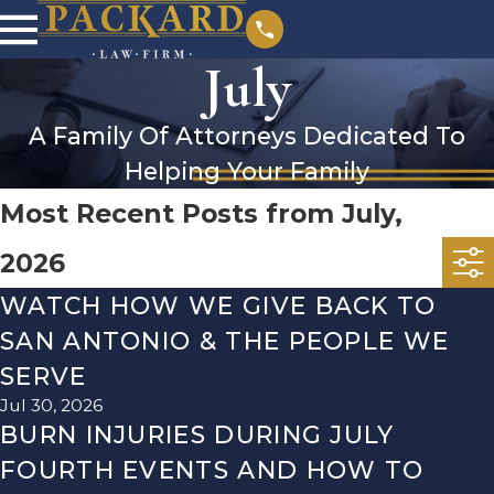
July
A Family Of Attorneys Dedicated To
Helping Your Family
Most Recent Posts from July,
2026
WATCH HOW WE GIVE BACK TO
SAN ANTONIO & THE PEOPLE WE
SERVE
Jul 30, 2026
BURN INJURIES DURING JULY
FOURTH EVENTS AND HOW TO