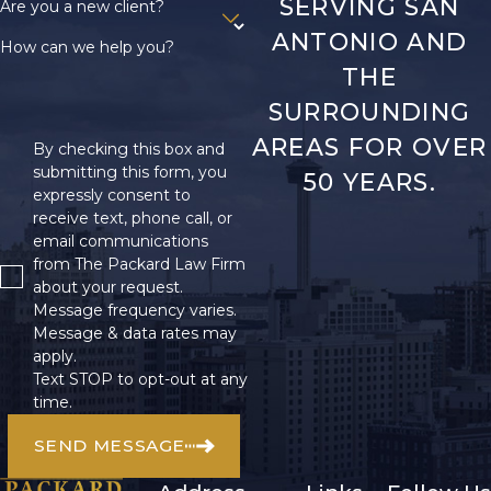
SERVING SAN
Are you a new client?
ANTONIO AND
How can we help you?
THE
SURROUNDING
AREAS FOR OVER
By checking this box and
submitting this form, you
50 YEARS.
expressly consent to
receive text, phone call, or
email communications
from The Packard Law Firm
about your request.
Message frequency varies.
Message & data rates may
apply.
Text STOP to opt-out at any
time.
SEND MESSAGE