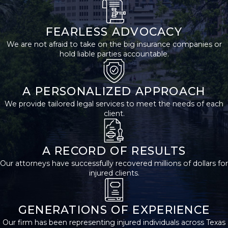
medical attention to
rule out any underlying
FEARLESS ADVOCACY
harm and establish a
We are not afraid to take on the big insurance companies or
formal record of your
hold liable parties accountable.
injuries. Be sure to
report the accident to
A PERSONALIZED APPROACH
local law enforcement if
We provide tailored legal services to meet the needs of each
no one else has done
client.
so. Then, exchange
contact and insurance
information with other
A RECORD OF RESULTS
involved parties,
Our attorneys have successfully recovered millions of dollars for
injured clients.
including any witnesses
who saw the accident
occur.
GENERATIONS OF EXPERIENCE
Our firm has been representing injured individuals across Texas
Gathering evidence is