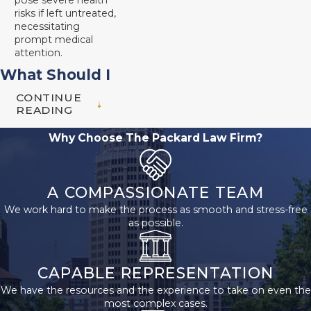
pose severe health
risks if left untreated,
necessitating
prompt medical
attention.
What Should I
CONTINUE
Do After a
READING
Rideshare
Why Choose The Packard Law Firm?
Accident?
A COMPASSIONATE TEAM
If you were injured in a
We work hard to make the process as smooth and stress-free
rideshare accident,
as possible.
knowing what steps to
take next is critical to
protecting your rights
CAPABLE REPRESENTATION
and pursuing a fair
We have the resources and the experience to take on even the
most complex cases.
settlement. First, seek