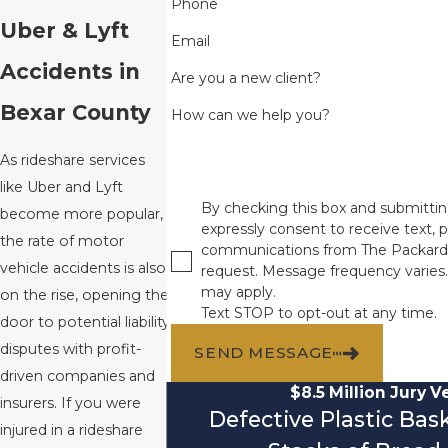
Phone
Uber & Lyft
Email
Accidents in
Are you a new client?
Bexar County
How can we help you?
As rideshare services
like Uber and Lyft
By checking this box and submittin
become more popular,
expressly consent to receive text, p
the rate of motor
communications from The Packard
vehicle accidents is also
request. Message frequency varies
may apply.
on the rise, opening the
Text STOP to opt-out at any time.
door to potential liability
disputes with profit-
SEND MESSAGE
driven companies and
$8.5 Million Jury V
insurers. If you were
Defective Plastic Ba
injured in a rideshare