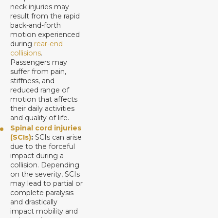
neck injuries may
result from the rapid
back-and-forth
motion experienced
during
rear-end
collisions
.
Passengers may
suffer from pain,
stiffness, and
reduced range of
motion that affects
their daily activities
and quality of life.
Spinal cord injuries
(SCIs)
:
SCIs can arise
due to the forceful
impact during a
collision. Depending
on the severity, SCIs
may lead to partial or
complete paralysis
and drastically
impact mobility and