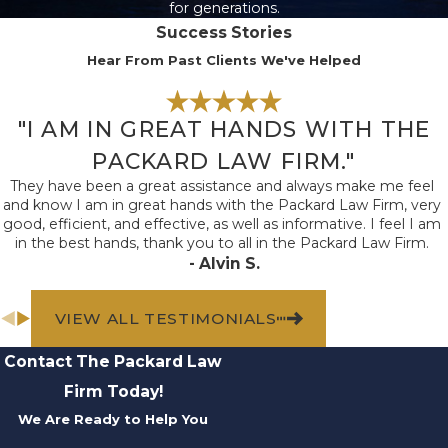
for generations.
also essential to
Success Stories
support your claim.
Hear From Past Clients We've Helped
Consider taking
photographs and videos
"I AM IN GREAT HANDS WITH THE
at the accident scene
to document your
PACKARD LAW FIRM."
injuries, vehicular
They have been a great assistance and always make me feel
and know I am in great hands with the Packard Law Firm, very
damage, nearby
good, efficient, and effective, as well as informative. I feel I am
landmarks, skid marks,
in the best hands, thank you to all in the Packard Law Firm.
and other details that
- Alvin S.
may be valuable in a
lawsuit. Obtaining
VIEW ALL TESTIMONIALS
copies of medical
Contact The Packard Law
records and police
Firm Today!
reports can also help
We Are Ready to Help You
determine liability in