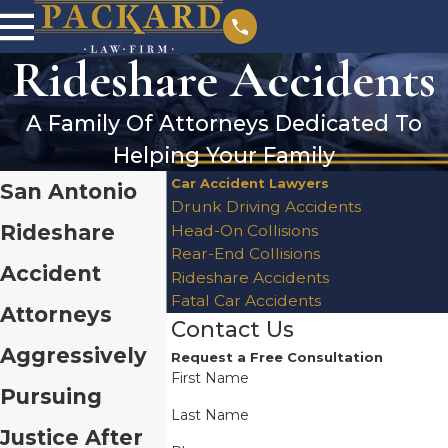
Rideshare Accidents
A Family Of Attorneys Dedicated To
Helping Your Family
Car Accident Lawyers
San Antonio
Drunk Driving Accidents
Rideshare
Head-On Collisions
Rear-End Collisions
Accident
Rideshare Accidents
Fatal Car Accidents
Attorneys
Contact Us
Aggressively
Request a Free Consultation
First Name
Pursuing
Last Name
Justice After