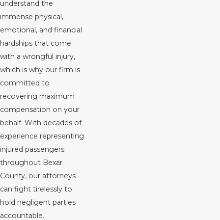
understand the
immense physical,
emotional, and financial
hardships that come
with a wrongful injury,
which is why our firm is
committed to
recovering maximum
compensation on your
behalf. With decades of
experience representing
injured passengers
throughout Bexar
County, our attorneys
can fight tirelessly to
hold negligent parties
accountable.