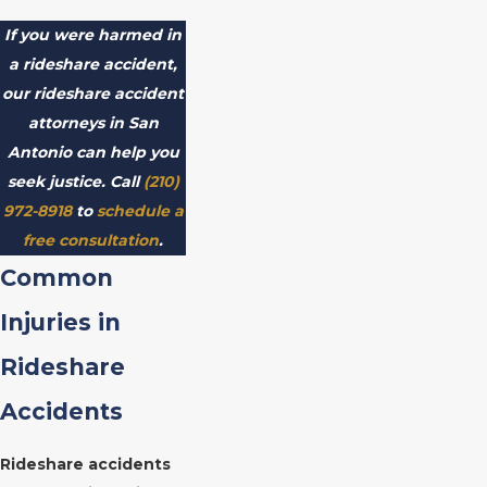
If you were harmed in
a rideshare accident,
our rideshare accident
attorneys in San
Antonio can help you
seek justice. Call
(210)
972-8918
to
schedule a
free consultation
.
Common
Injuries in
Rideshare
Accidents
Rideshare accidents