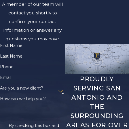
your case. Refrain from
A member of our team will
discussing the accident
contact you shortly to
with anyone except
confirm your contact
your attorney. It's best
information or answer any
to avoid giving
questions you may have.
statements to insurers
First Name
or signing any
documents until your
Last Name
lawyer is present.
Phone
Maintaining detailed
Email
PROUDLY
records of all accident-
SERVING SAN
Are you a new client?
related documentation,
ANTONIO AND
such as repair bills,
How can we help you?
THE
medical expenses, and
correspondence with
SURROUNDING
insurance companies, is
AREAS FOR OVER
By checking this box and
crucial. This not only