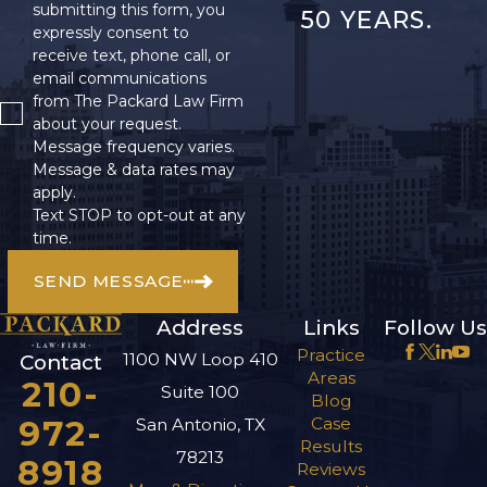
submitting this form, you
50 YEARS.
helps in building a
expressly consent to
receive text, phone call, or
strong case, but also
email communications
ensures that you are
from The Packard Law Firm
compensated for all
about your request.
financial burdens
Message frequency varies.
Message & data rates may
incurred due to the
apply.
accident. Keeping a
Text STOP to opt-out at any
journal of your physical
time.
symptoms and
SEND MESSAGE
emotional state post-
accident can further
Address
Links
Follow Us
support your claim by
Practice
1100 NW Loop 410
Contact
Areas
showcasing how the
210-
Suite 100
Blog
accident has impacted
972-
Case
San Antonio, TX
your daily life and well-
Results
78213
8918
Reviews
being.