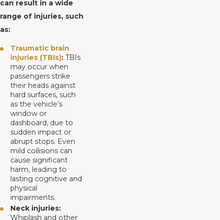
can result in a wide
range of injuries, such
as:
Traumatic brain
injuries (TBIs)
:
TBIs
may occur when
passengers strike
their heads against
hard surfaces, such
as the vehicle’s
window or
dashboard, due to
sudden impact or
abrupt stops. Even
mild collisions can
cause significant
harm, leading to
lasting cognitive and
physical
impairments.
Neck injuries:
Whiplash and other