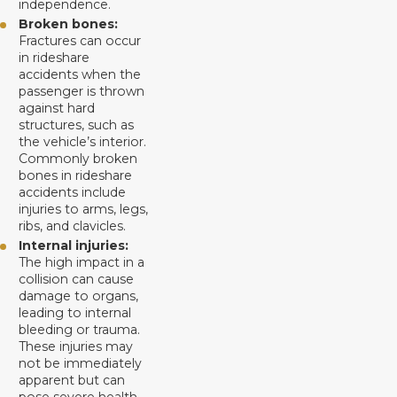
independence.
Broken bones:
Fractures can occur
in rideshare
accidents when the
passenger is thrown
against hard
structures, such as
the vehicle’s interior.
Commonly broken
bones in rideshare
accidents include
injuries to arms, legs,
ribs, and clavicles.
Internal injuries:
The high impact in a
collision can cause
damage to organs,
leading to internal
bleeding or trauma.
These injuries may
not be immediately
apparent but can