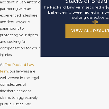
Stacks of Bread 
accident in San Antonio,
The Packard Law Firm secured a $8,
partnering with an
bakery employee injured in a w
experienced rideshare
involving defective b
accident lawyer is
paramount to
VIEW ALL RESUL
protecting your rights
and seeking fair
compensation for your
injuries.
At
The Packard Law
Firm
, our lawyers are
well-versed in the legal
complexities of
rideshare accident
claims to aggressively
pursue justice. We