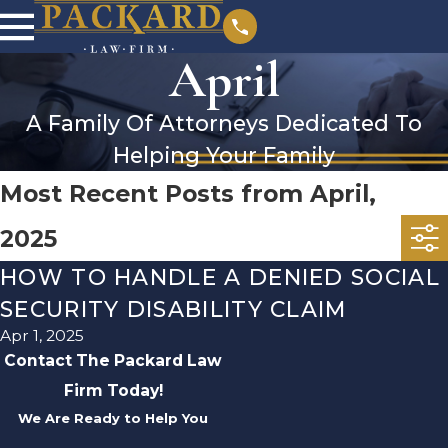
April
A Family Of Attorneys Dedicated To
Helping Your Family
Most Recent Posts from April,
2025
HOW TO HANDLE A DENIED SOCIAL
SECURITY DISABILITY CLAIM
Apr 1, 2025
Contact The Packard Law
Firm Today!
We Are Ready to Help You