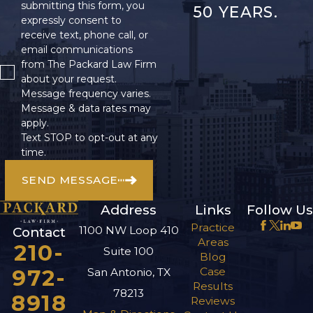
submitting this form, you
50 YEARS.
expressly consent to
receive text, phone call, or
email communications
from The Packard Law Firm
about your request.
Message frequency varies.
Message & data rates may
apply.
Text STOP to opt-out at any
time.
SEND MESSAGE
Address
Links
Follow Us
Practice
1100 NW Loop 410
Contact
Areas
210-
Suite 100
Blog
972-
Case
San Antonio, TX
Results
78213
8918
Reviews