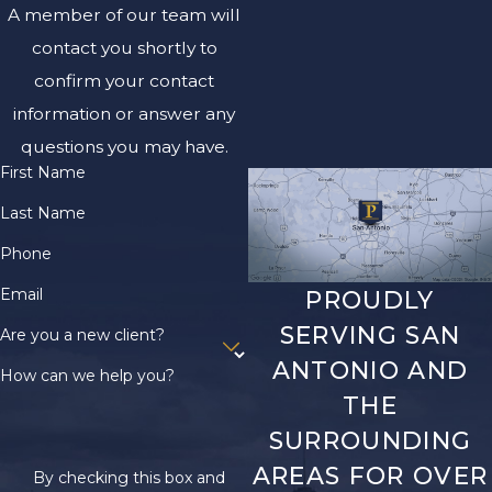
A member of our team will
contact you shortly to
confirm your contact
information or answer any
questions you may have.
First Name
Last Name
Phone
Email
PROUDLY
SERVING SAN
Are you a new client?
ANTONIO AND
How can we help you?
THE
SURROUNDING
AREAS FOR OVER
By checking this box and