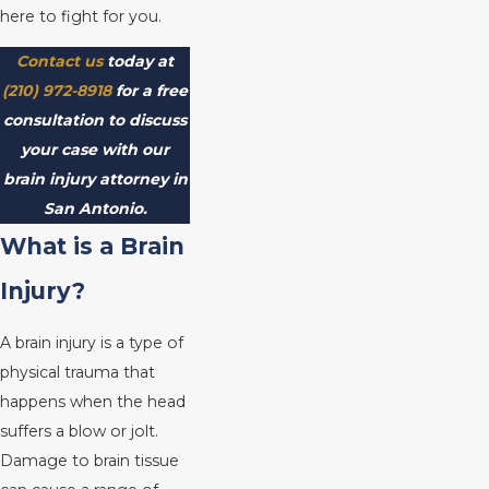
here to fight for you.
Contact us
today at
(210) 972-8918
for a free
consultation to discuss
your case with our
brain injury attorney in
San Antonio.
What is a Brain
Injury?
A brain injury is a type of
physical trauma that
happens when the head
suffers a blow or jolt.
Damage to brain tissue