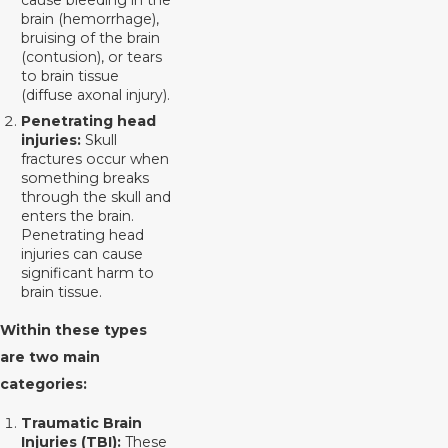
brain (hemorrhage),
bruising of the brain
(contusion), or tears
to brain tissue
(diffuse axonal injury).
Penetrating head
injuries:
Skull
fractures occur when
something breaks
through the skull and
enters the brain.
Penetrating head
injuries can cause
significant harm to
brain tissue.
Within these types
are two main
categories:
Traumatic Brain
Injuries (TBI):
These