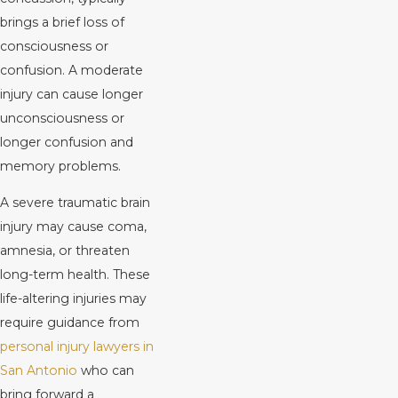
brings a brief loss of
consciousness or
confusion. A moderate
injury can cause longer
unconsciousness or
longer confusion and
memory problems.
A severe traumatic brain
injury may cause coma,
amnesia, or threaten
long-term health. These
life-altering injuries may
require guidance from
personal injury lawyers in
San Antonio
who can
bring forward a