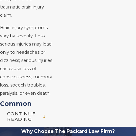
traumatic brain injury
claim.
Brain injury symptoms
vary by severity. Less
serious injuries may lead
only to headaches or
dizziness; serious injuries
can cause loss of
consciousness, memory
loss, speech troubles,
paralysis, or even death.
Common
CONTINUE
Causes of Brain
READING
Injuries
Why Choose The Packard Law Firm?