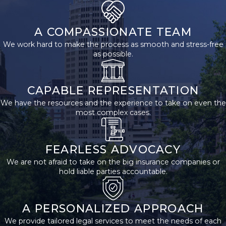
Brain injuries occur more
often than many realize,
A COMPASSIONATE TEAM
and different causes can
We work hard to make the process as smooth and stress-free
lead to these events.
as possible.
Here are some of the
most common causes
CAPABLE REPRESENTATION
of brain injuries:
We have the resources and the experience to take on even the
most complex cases.
Car Accidents
Car accidents are a
FEARLESS ADVOCACY
leading cause of brain
We are not afraid to take on the big insurance companies or
injuries. When vehicles
hold liable parties accountable.
collide, drivers and
passengers can suffer
significant injuries due
A PERSONALIZED APPROACH
to the forces involved.
We provide tailored legal services to meet the needs of each