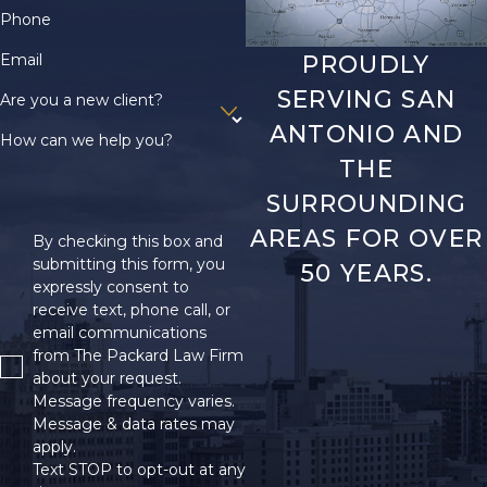
claim
.
Phone
Sports Injuries
Email
PROUDLY
SERVING SAN
Sports and recreation
Are you a new client?
can involve head injuries.
ANTONIO AND
How can we help you?
Football, boxing, and
THE
hockey each carry a risk
SURROUNDING
for brain injuries due to
AREAS FOR OVER
By checking this box and
blows to the head or
submitting this form, you
50 YEARS.
body. Wearing safety
expressly consent to
gear and following
receive text, phone call, or
proper techniques
email communications
from The Packard Law Firm
lowers the risk of serious
about your request.
harm.
Message frequency varies.
Message & data rates may
Assault
apply.
Text STOP to opt-out at any
Assault can also cause