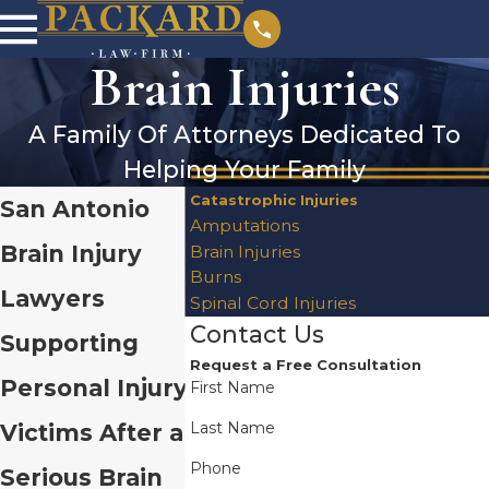
Brain Injuries
A Family Of Attorneys Dedicated To
Helping Your Family
Catastrophic Injuries
San Antonio
Amputations
Brain Injury
Brain Injuries
Burns
Lawyers
Spinal Cord Injuries
Contact Us
Supporting
Request a Free Consultation
Personal Injury
First Name
Last Name
Victims After a
Phone
Serious Brain