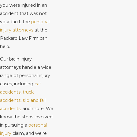
you were injured in an
accident that was not
your fault, the
personal
injury attorneys
at the
Packard Law Firm can
help.
Our brain injury
attorneys handle a wide
range of personal injury
cases, including
car
accidents
,
truck
accidents
,
slip and fall
accidents
, and more. We
know the steps involved
in pursuing a
personal
injury
claim, and we're