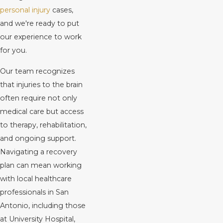
personal injury
cases,
and we're ready to put
our experience to work
for you.
Our team recognizes
that injuries to the brain
often require not only
medical care but access
to therapy, rehabilitation,
and ongoing support.
Navigating a recovery
plan can mean working
with local healthcare
professionals in San
Antonio, including those
at University Hospital,