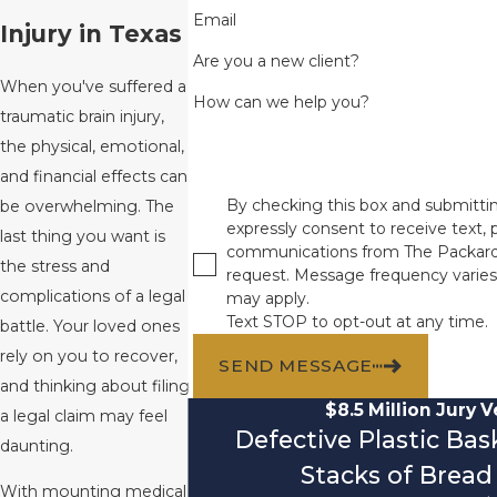
Email
Injury in Texas
Are you a new client?
When you've suffered a
How can we help you?
traumatic brain injury,
the physical, emotional,
and financial effects can
By checking this box and submittin
be overwhelming. The
expressly consent to receive text, p
last thing you want is
communications from The Packard
the stress and
request. Message frequency varies
complications of a legal
may apply.
Text STOP to opt-out at any time.
battle. Your loved ones
rely on you to recover,
SEND MESSAGE
and thinking about filing
$8.5 Million Jury V
a legal claim may feel
Defective Plastic Ba
daunting.
Stacks of Bread 
With mounting medical