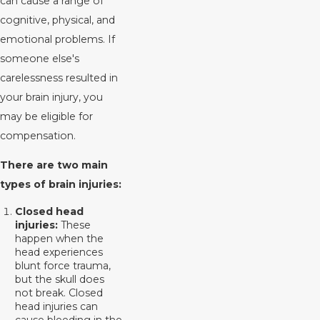
can cause a range of
cognitive, physical, and
emotional problems. If
someone else's
carelessness resulted in
your brain injury, you
may be eligible for
compensation.
There are two main
types of brain injuries:
Closed head
injuries:
These
happen when the
head experiences
blunt force trauma,
but the skull does
not break. Closed
head injuries can
cause bleeding in the