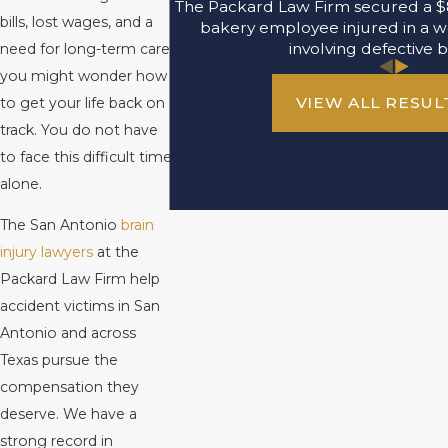
The Packard Law Firm secured a $8
bills, lost wages, and a
bakery employee injured in a w
involving defective b
need for long-term care,
you might wonder how
VIEW ALL RESUL
to get your life back on
track. You do not have
to face this difficult time
alone.
The San Antonio
brain
injury lawyers
at the
Packard Law Firm help
accident victims in San
Antonio and across
Texas pursue the
compensation they
deserve. We have a
strong record in