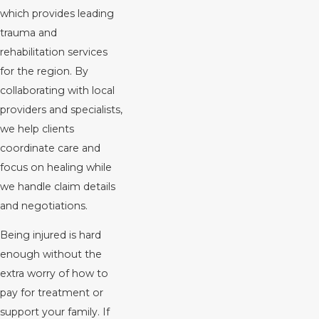
which provides leading
trauma and
rehabilitation services
for the region. By
collaborating with local
providers and specialists,
we help clients
coordinate care and
focus on healing while
we handle claim details
and negotiations.
Being injured is hard
enough without the
extra worry of how to
pay for treatment or
support your family. If