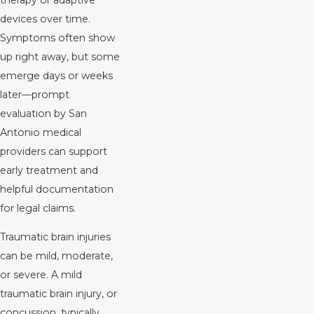
therapy or adaptive
devices over time.
Symptoms often show
up right away, but some
emerge days or weeks
later—prompt
evaluation by San
Antonio medical
providers can support
early treatment and
helpful documentation
for legal claims.
Traumatic brain injuries
can be mild, moderate,
or severe. A mild
traumatic brain injury, or
concussion, typically