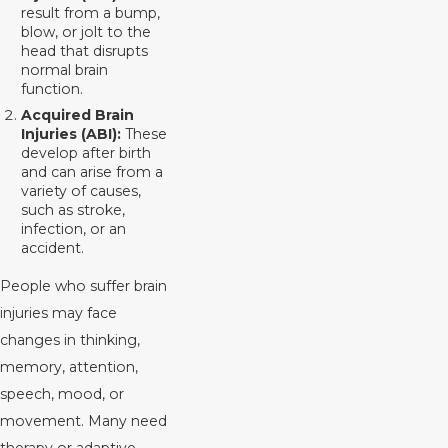
result from a bump,
blow, or jolt to the
head that disrupts
normal brain
function.
Acquired Brain
Injuries (ABI):
These
develop after birth
and can arise from a
variety of causes,
such as stroke,
infection, or an
accident.
People who suffer brain
injuries may face
changes in thinking,
memory, attention,
speech, mood, or
movement. Many need