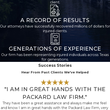
client.
Negligence such as
distracted driving, drunk
driving, or speeding
A RECORD OF RESULTS
frequently causes these
Our attorneys have successfully recovered millions of dollars for
collisions and resulting
injured clients.
brain trauma.
High-traffic routes in
GENERATIONS OF EXPERIENCE
San Antonio like I-10,
Our firm has been representing injured individuals across Texas
for generations.
Loop 1604, and I-35
Success Stories
often see accidents with
Hear From Past Clients We've Helped
serious injury. If your
injury happened locally,
knowing the traffic
"I AM IN GREAT HANDS WITH THE
patterns and
PACKARD LAW FIRM."
intersections in San
They have been a great assistance and always make me feel
Antonio helps us
and know I am in great hands with the Packard Law Firm, very