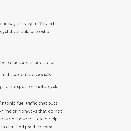
oadways, heavy traffic and
rcyclists should use extra
ber of accidents due to fast
and accidents, especially
g it a hotspot for motorcycle
ntonio fuel traffic that puts
y on major highways that do not
rols on these routes to help
n alert and practice extra