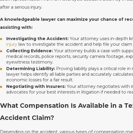
after a serious injury.
A knowledgeable lawyer can maximize your chance of reco
assisting with:
Investigating the Accident:
Your attorney uses in-depth 
injury
law to investigate the accident and help file your claim
Collecting Evidence:
Your attorney builds a case with suppo
medical records, police reports, security camera footage, ex
eyewitness testimony.
Determining Liability:
Proving liability plays a critical role
lawyer helps identify all liable parties and accurately calcul
economic losses for a fair result.
Negotiating with Insurers:
Your attorney negotiates with 
advocates for your best interests in litigation if needed to re
What Compensation Is Available in a T
Accident Claim?
Depending on the accident, various types of compensation may 