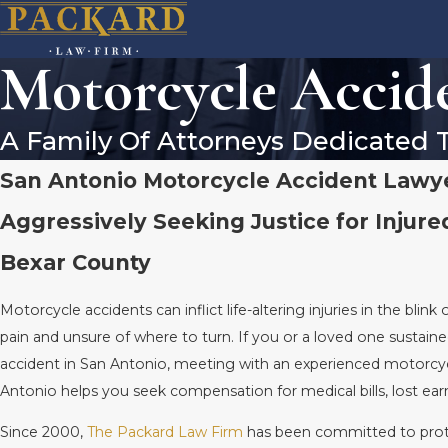
Motorcycle Accid
A Family Of Attorneys Dedicated 
San Antonio Motorcycle Accident Lawy
Aggressively Seeking Justice for Injure
Bexar County
Motorcycle accidents can inflict life-altering injuries in the blink 
pain and unsure of where to turn. If you or a loved one sustaine
accident in San Antonio, meeting with an experienced motorcyc
Antonio helps you seek compensation for medical bills, lost ea
Since 2000,
The Packard Law Firm
has been committed to pro