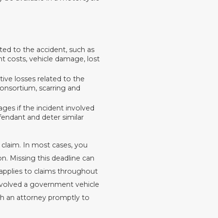
ated to the accident, such as
nt costs, vehicle damage, lost
tive losses related to the
 consortium, scarring and
es if the incident involved
endant and deter similar
 claim. In most cases, you
n. Missing this deadline can
 applies to claims throughout
involved a government vehicle
th an attorney promptly to