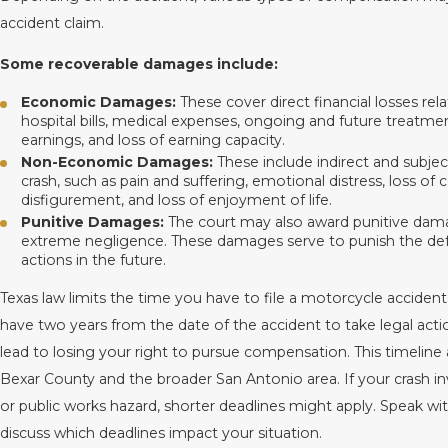
accident claim.
Some recoverable damages include:
Economic Damages:
These cover direct financial losses rel
hospital bills, medical expenses, ongoing and future treatme
earnings, and loss of earning capacity.
Non-Economic Damages:
These include indirect and subjec
crash, such as pain and suffering, emotional distress, loss of
disfigurement, and loss of enjoyment of life.
Punitive Damages:
The court may also award punitive damag
extreme negligence. These damages serve to punish the def
actions in the future.
Texas law limits the time you have to file a motorcycle accident
have two years from the date of the accident to take legal actio
lead to losing your right to pursue compensation. This timeline
Bexar County and the broader San Antonio area. If your crash 
or public works hazard, shorter deadlines might apply. Speak wi
discuss which deadlines impact your situation.