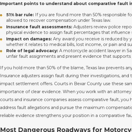
Important points to understand about comparative fault i
51% bar rule:
If you are found more than 50% responsible for
allowed to recover compensation under Texas law.
Insurance fault assessments:
Adjusters review police repo
physical evidence to assign fault percentages that influence 
Impact on damages:
Any award you receive is reduced by yo
whether it relates to medical bills, lost income, or pain and su
Role of legal advocacy:
A motorcycle accident lawyer in S
unfair fault assignments and present evidence that supports 
If you hold more than 50% of the blame, Texas law prevents an
Insurance adjusters assign fault during their investigations, and 
impact settlement offers. Courts in Bexar County use these sam
importance of clear evidence. When you work with an attorne
courts and insurance companies assess comparative fault, you
address fault allegations and pursue the maximum compensatio
reliable evidence strengthens your position in a comparative fau
Most Dangerous Roadways for Motorcycl