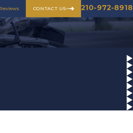
210-972-8918
CONTACT US
Reviews