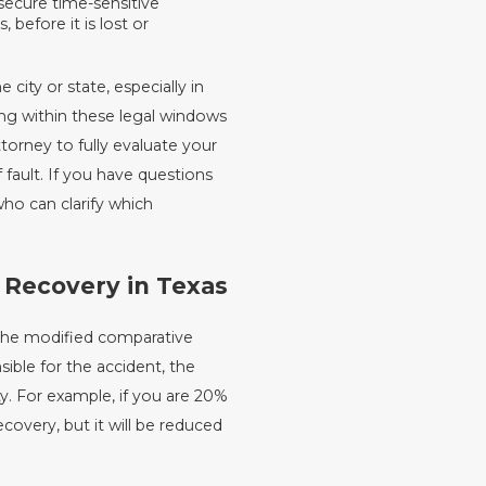
secure time-sensitive
before it is lost or
city or state, especially in
ing within these legal windows
torney to fully evaluate your
 fault. If you have questions
who can clarify which
 Recovery in Texas
 the modified comparative
sible for the accident, the
y. For example, if you are 20%
recovery, but it will be reduced