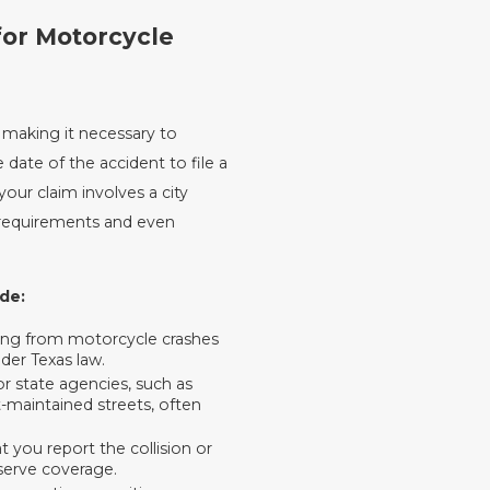
for Motorcycle
, making it necessary to
date of the accident to file a
your claim involves a city
e requirements and even
de:
ising from motorcycle crashes
der Texas law.
or state agencies, such as
maintained streets, often
 you report the collision or
eserve coverage.