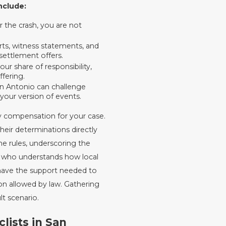
nclude:
 the crash, you are not
rts, witness statements, and
settlement offers.
ur share of responsibility,
ffering.
an Antonio can challenge
your version of events.
y compensation for your case.
their determinations directly
e rules, underscoring the
y who understands how local
 have the support needed to
n allowed by law. Gathering
lt scenario.
ists in San