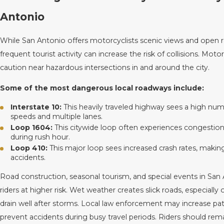
Antonio
While San Antonio offers motorcyclists scenic views and open r
frequent tourist activity can increase the risk of collisions. Moto
caution near hazardous intersections in and around the city.
Some of the most dangerous local roadways include:
Interstate 10:
This heavily traveled highway sees a high num
speeds and multiple lanes.
Loop 1604:
This citywide loop often experiences congestion 
during rush hour.
Loop 410:
This major loop sees increased crash rates, makin
accidents.
Road construction, seasonal tourism, and special events in San A
riders at higher risk. Wet weather creates slick roads, especiall
drain well after storms. Local law enforcement may increase pat
prevent accidents during busy travel periods. Riders should remai