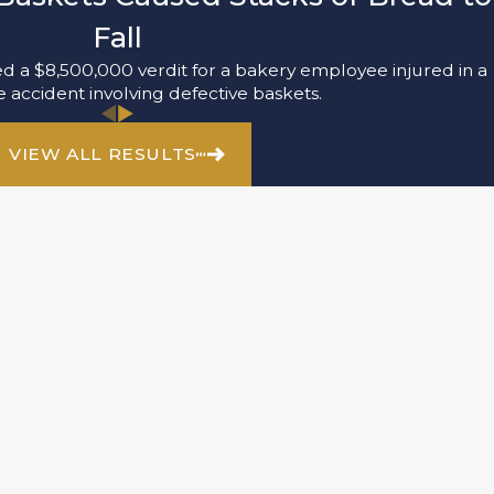
Fall
 a $8,500,000 verdit for a bakery employee injured in a
accident involving defective baskets.
VIEW ALL RESULTS