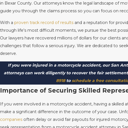
in Bexar County. Our attorneys know the legal landscape of mo
guide you through the claims process so you can focus on rec
With a
proven track record of results
and a reputation for prov
through life's most difficult moments, we pursue the best possi
Our lawyers have recovered millions of dollars for our clients a
challenges that follow a serious injury. We are dedicated to s
deserve.
If you were injured in a motorcycle accident, our San An
attorneys can work diligently to recover the fair settlemen
8918
to
schedule a free consultati
Importance of Securing Skilled Repres
If you were involved in a motorcycle accident, having a skilled 
make a significant difference in the outcome of your case. Unf
companies
often delay or avoid fair payouts for injured motorcy
seek representation from a motorcycle accident attorney in Sa