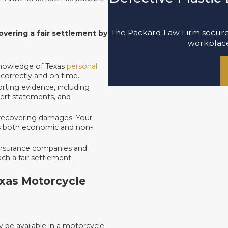
The Packard Law Firm secured
vering a fair settlement by
workplace 
knowledge of Texas
personal
 correctly and on time.
rting evidence, including
pert statements, and
 in recovering damages. Your
ates both economic and non-
insurance companies and
ach a fair settlement.
exas Motorcycle
be available in a motorcycle