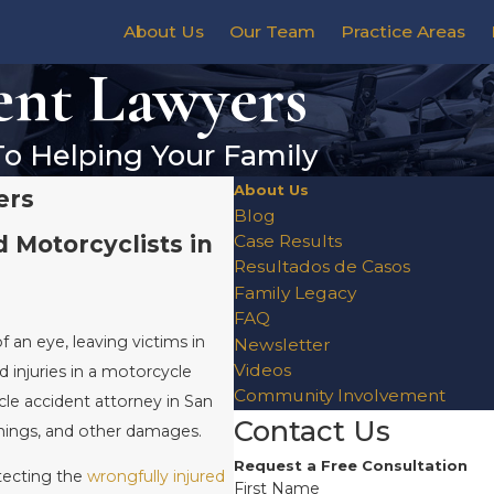
About Us
Our Team
Practice Areas
ent Lawyers
To Helping Your Family
About Us
ers
Blog
d Motorcyclists in
Case Results
Resultados de Casos
Family Legacy
FAQ
of an eye, leaving victims in
Newsletter
Videos
d injuries in a motorcycle
Community Involvement
le accident attorney in San
Contact Us
rnings, and other damages.
Request a Free Consultation
tecting the
wrongfully injured
First Name