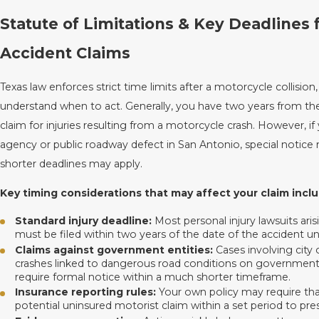
Statute of Limitations & Key Deadlines 
Accident Claims
Texas law enforces strict time limits after a motorcycle collision
understand when to act. Generally, you have two years from the 
claim for injuries resulting from a motorcycle crash. However, if 
agency or public roadway defect in San Antonio, special notic
shorter deadlines may apply.
Key timing considerations that may affect your claim inclu
Standard injury deadline:
Most personal injury lawsuits ar
must be filed within two years of the date of the accident un
Claims against government entities:
Cases involving city 
crashes linked to dangerous road conditions on government-
require formal notice within a much shorter timeframe.
Insurance reporting rules:
Your own policy may require that
potential uninsured motorist claim within a set period to pr