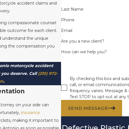
torcycle accident claims and
Last Name
overy.
Phone
iding compassionate counsel
Email
ble outcome for each client.
nd understand the unique
Are you a new client?
eeking the compensation you
How can we help you?
tonio motorcycle accident
t you deserve. Call
(210) 972-
By checking this box and subm
on
.
call, or email communicatio
entation
frequency varies. Message & 
Text STOP to opt-out at any 
attorney on your side can
SEND MESSAGE
ortunately,
insurance
clists, making it important to
Defective Plastic
n Antonio as soon as possible