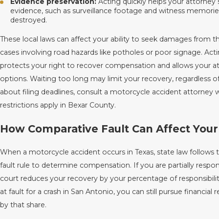
Evidence preservation:
Acting quickly helps your attorney 
evidence, such as surveillance footage and witness memories, 
destroyed.
These local laws can affect your ability to seek damages from the 
cases involving road hazards like potholes or poor signage. Act
protects your right to recover compensation and allows your at
options. Waiting too long may limit your recovery, regardless of
about filing deadlines, consult a motorcycle accident attorney 
restrictions apply in Bexar County.
How Comparative Fault Can Affect Your
When a motorcycle accident occurs in Texas, state law follows
fault rule to determine compensation. If you are partially respon
court reduces your recovery by your percentage of responsibilit
at fault for a crash in San Antonio, you can still pursue financial 
by that share.