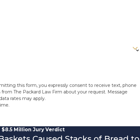
itting this form, you expressly consent to receive text, phone
ns from The Packard Law Firm about your request. Message
data rates may apply.
time.
$8.5 Million Jury Verdict
 Baskets Caused Stacks of Bread to