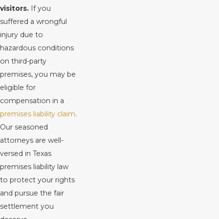
visitors.
If you
suffered a wrongful
injury due to
hazardous conditions
on third-party
premises, you may be
eligible for
compensation in a
premises liability claim
.
Our seasoned
attorneys are well-
versed in Texas
premises liability law
to protect your rights
and pursue the fair
settlement you