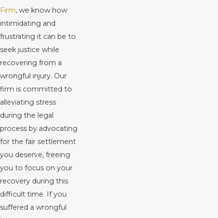
Firm
, we know how
intimidating and
frustrating it can be to
seek justice while
recovering from a
wrongful injury. Our
firm is committed to
alleviating stress
during the legal
process by advocating
for the fair settlement
you deserve, freeing
you to focus on your
recovery during this
difficult time. If you
suffered a wrongful