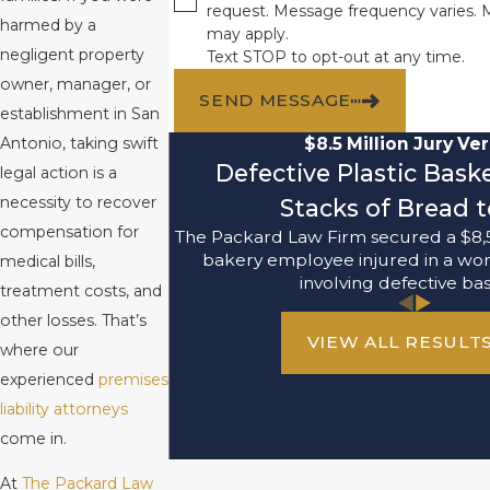
request. Message frequency varies. 
harmed by a
may apply.
negligent property
Text STOP to opt-out at any time.
owner, manager, or
SEND MESSAGE
establishment in San
$8.5 Million Jury Ver
Antonio, taking swift
Defective Plastic Bask
legal action is a
necessity to recover
Stacks of Bread t
compensation for
The Packard Law Firm secured a $8,5
bakery employee injured in a wo
medical bills,
involving defective bas
treatment costs, and
other losses. That’s
VIEW ALL RESULT
where our
experienced
premises
liability attorneys
come in.
At
The Packard Law