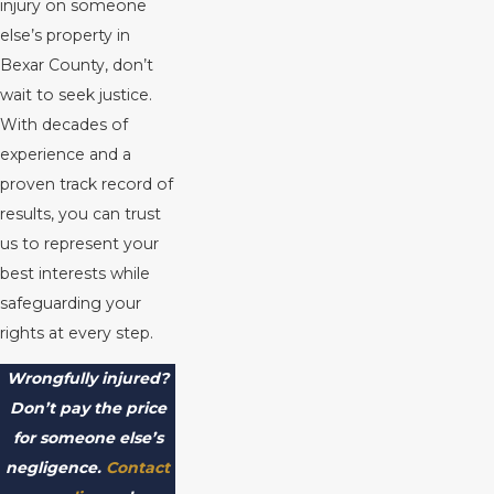
injury on someone
else’s property in
Bexar County, don’t
wait to seek justice.
With decades of
experience and a
proven track record of
results, you can trust
us to represent your
best interests while
safeguarding your
rights at every step.
Wrongfully injured?
Don’t pay the price
for someone else’s
negligence.
Contact