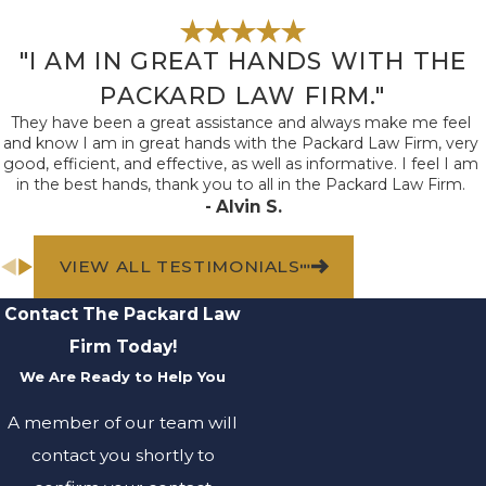
Faulty or
dangerous
equipment:
"I AM IN GREAT HANDS WITH THE
Premises liability
claims can arise
PACKARD LAW FIRM."
when property
They have been a great assistance and always make me feel
owners fail to
and know I am in great hands with the Packard Law Firm, very
properly maintain
good, efficient, and effective, as well as informative. I feel I am
and repair
in the best hands, thank you to all in the Packard Law Firm.
equipment, such as
- Alvin S.
elevators,
escalators, or
playground
VIEW ALL TESTIMONIALS
equipment.
Dog bites
:
Dog
Contact The Packard Law
owners have a
responsibility to
Firm Today!
restrain and control
their animals.
We Are Ready to Help You
When
dog bites
occur, the owner
A member of our team will
may be liable for
contact you shortly to
resulting injuries.