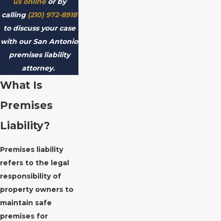
us online
or by
calling
(210) 972-8918
to discuss your case
with our San Antonio
premises liability
attorney.
What Is
Premises
Liability?
Premises liability
refers to the legal
responsibility of
property owners to
maintain safe
premises for