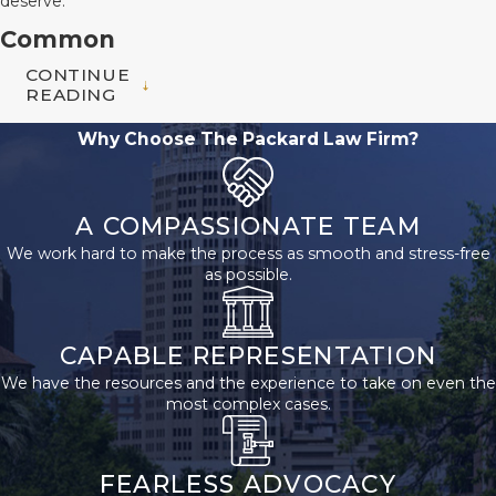
deserve.
Common
CONTINUE
Premises
READING
Liability
Why Choose The Packard Law Firm?
Claims We
Handle
A COMPASSIONATE TEAM
We work hard to make the process as smooth and stress-free
At The Packard Law
as possible.
Firm, we have
decades of experience
CAPABLE REPRESENTATION
representing clients in
We have the resources and the experience to take on even the
a variety of premises
most complex cases.
liability claims.
Common cases we
FEARLESS ADVOCACY
handle include: