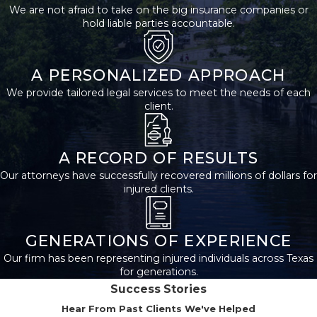
We are not afraid to take on the big insurance companies or
Slip-and-fall
hold liable parties accountable.
accidents
:
Slips,
trips, and falls on
third-party
premises can occur
A PERSONALIZED APPROACH
for various reasons,
We provide tailored legal services to meet the needs of each
such as unmarked
client.
wet floors, uneven
surfaces, or
inadequate
lighting.
A RECORD OF RESULTS
Negligent
Our attorneys have successfully recovered millions of dollars for
security
:
Property
injured clients.
owners have a duty
to provide
adequate security
measures to
GENERATIONS OF EXPERIENCE
protect visitors
Our firm has been representing injured individuals across Texas
from foreseeable
for generations.
harm, such as
Success Stories
assaults or
robberies.
Hear From Past Clients We've Helped