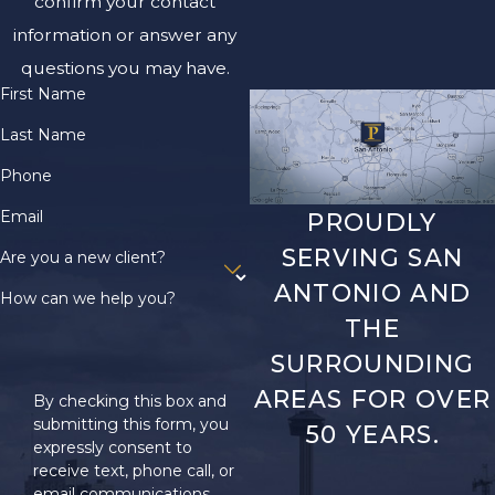
confirm your contact
Proving
information or answer any
Negligence in
questions you may have.
First Name
a Texas
Last Name
Premises
Phone
Liability Claim
Email
PROUDLY
SERVING SAN
Merely sustaining an
Are you a new client?
injury isn’t enough to
ANTONIO AND
How can we help you?
recover
THE
compensation in a
SURROUNDING
lawsuit. The plaintiff
AREAS FOR OVER
By checking this box and
bears the burden of
submitting this form, you
50 YEARS.
proof in premises
expressly consent to
liability cases, meaning
receive text, phone call, or
email communications
you are responsible