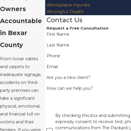
Workplace Injuries
Owners
Wrongful Death
Contact Us
Accountable
Request a Free Consultation
in Bexar
First Name
County
Last Name
Phone
From loose cables
Email
and carpets to
inadequate signage,
Are you a new client?
accidents on third-
How can we help you?
party premises can
take a significant
physical, emotional,
and financial toll on
By checking this box and submitting 
expressly consent to receive text, pho
victims and their
communications from The Packard L
families. If you were