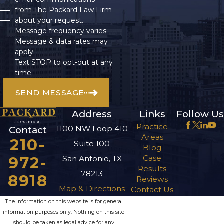
from The Packard Law Firm
for demonstrating
about your request.
that the property
Message frequency varies.
owner’s negligence
Message & data rates may
apply.
caused your injuries.
Text STOP to opt-out at any
time.
This requires
establishing four
SEND MESSAGE
key elements,
Address
Links
Follow Us
including:
Practice
1100 NW Loop 410
Contact
The owner owed
Areas
210-
Suite 100
you a duty of care.
Blog
The owner
972-
Case
San Antonio, TX
breached this duty
Results
by failing to
78213
8918
Reviews
maintain safe
Map & Directions
Contact Us
premises.
The information on this website is for general
The breach caused
the accident and
information purposes only. Nothing on this site
your resulting
should be taken as legal advice for any