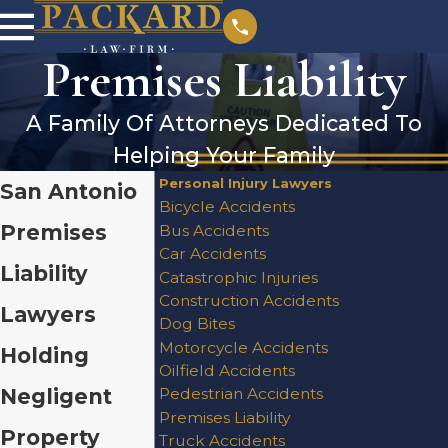
Premises Liability
A Family Of Attorneys Dedicated To
Helping Your Family
Personal Injury Lawyers
San Antonio
Bicycle Accidents
Premises
Bus Accidents
Car Accidents
Liability
Catastrophic Injuries
Construction Accidents
Lawyers
Dog Bites
Motorcycle Accidents
Holding
Oilfield Accidents
Negligent
Pedestrian Accidents
Premises Liability
Property
Truck Accidents