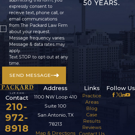
submitting this form, you
50 YEARS.
expressly consent to
receive text, phone call, or
email communications
from The Packard Law Firm
about your request.
Message frequency varies.
Message & data rates may
apply.
Text STOP to opt-out at any
time.
SEND MESSAGE
Address
Links
Follow Us
Practice
1100 NW Loop 410
Contact
Areas
210-
Suite 100
Blog
972-
Case
San Antonio, TX
Results
78213
8918
Reviews
Map & Directions
Contact Us