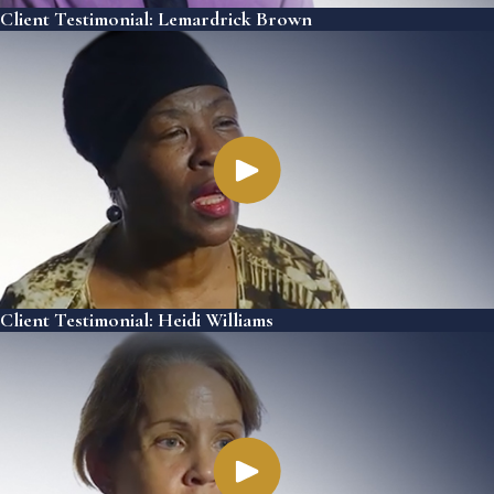
Client Testimonial: Lemardrick Brown
Client Testimonial: Heidi Williams