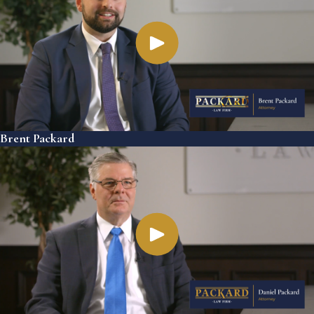
Brent Packard