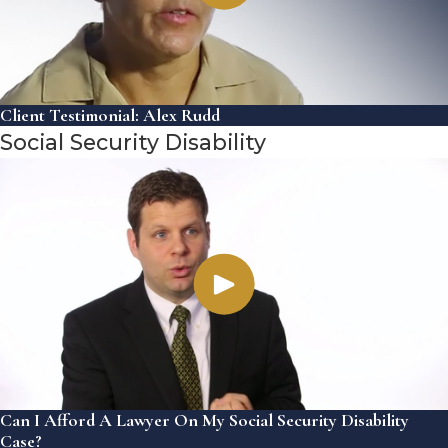
Client Testimonial: Alex Rudd
Social Security Disability
Can I Afford A Lawyer On My Social Security Disability
Case?