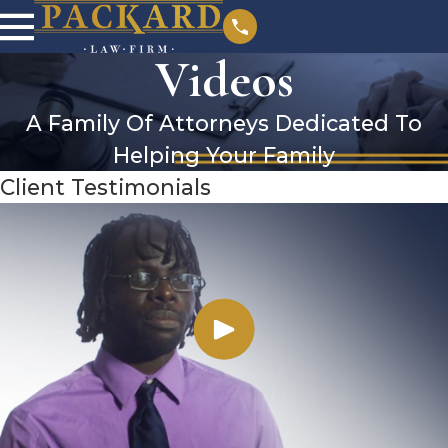
Videos
A Family Of Attorneys Dedicated To
Helping Your Family
Client Testimonials