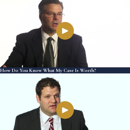
How Do You Know What My Case Is Worth?