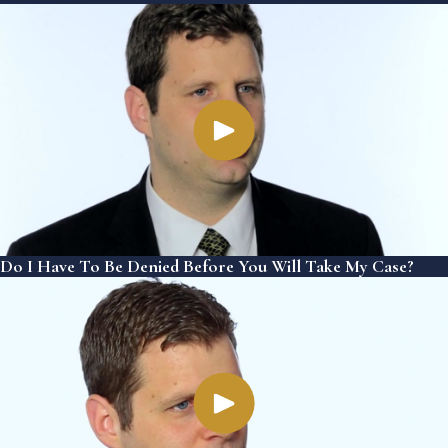
Do I Have To Be Denied Before You Will Take My Case?