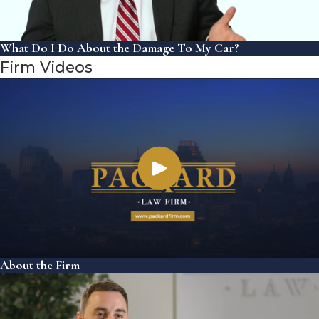
What Do I Do About the Damage To My Car?
Firm Videos
About the Firm