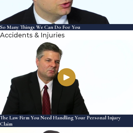
So Many Things We Can Do For You
Accidents & Injuries
The Law Firm You Need Handling Your Personal Injury
Claim