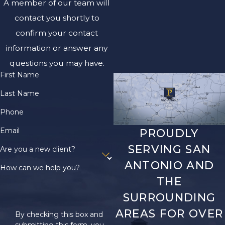
A member of our team will
contact you shortly to
confirm your contact
information or answer any
questions you may have.
First Name
Last Name
Phone
Email
PROUDLY
SERVING SAN
Are you a new client?
ANTONIO AND
How can we help you?
THE
SURROUNDING
AREAS FOR OVER
By checking this box and