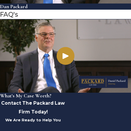
Dan Packard
FAQ's
What's My Case Worth?
Contact The Packard Law
Firm Today!
We Are Ready to Help You