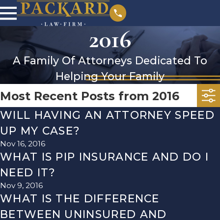
2016
A Family Of Attorneys Dedicated To
Helping Your Family
Most Recent Posts from 2016
WILL HAVING AN ATTORNEY SPEED
UP MY CASE?
Nov 16, 2016
WHAT IS PIP INSURANCE AND DO I
NEED IT?
Nov 9, 2016
WHAT IS THE DIFFERENCE
BETWEEN UNINSURED AND