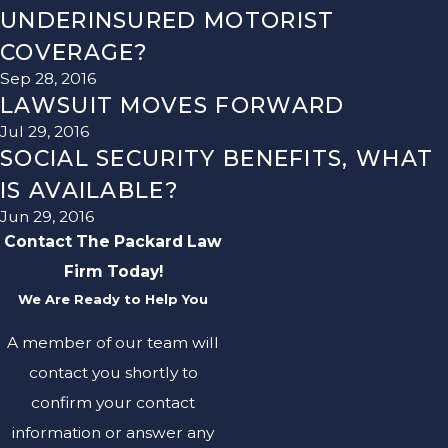
UNDERINSURED MOTORIST
COVERAGE?
Sep 28, 2016
LAWSUIT MOVES FORWARD
Jul 29, 2016
SOCIAL SECURITY BENEFITS, WHAT
IS AVAILABLE?
Jun 29, 2016
Contact The Packard Law
Firm Today!
We Are Ready to Help You
A member of our team will
contact you shortly to
confirm your contact
information or answer any