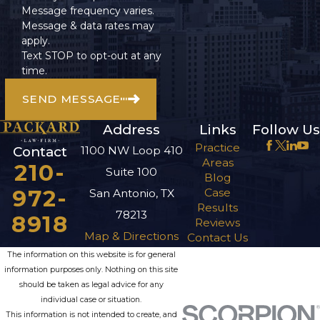
Message frequency varies.
Message & data rates may
apply.
Text STOP to opt-out at any
time.
SEND MESSAGE
Address
Links
Follow Us
Practice
1100 NW Loop 410
Contact
Areas
210-
Suite 100
Blog
972-
Case
San Antonio, TX
Results
78213
8918
Reviews
Map & Directions
Contact Us
The information on this website is for general
information purposes only. Nothing on this site
should be taken as legal advice for any
individual case or situation.
This information is not intended to create, and