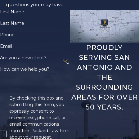
questions you may have.
First Name
Last Name
Phone
Email
PROUDLY
SERVING SAN
Are you a new client?
ANTONIO AND
How can we help you?
THE
SURROUNDING
AREAS FOR OVER
By checking this box and
submitting this form, you
50 YEARS.
expressly consent to
receive text, phone call, or
email communications
from The Packard Law Firm
about your request.