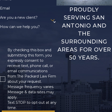
Email
PROUDLY
SERVING SAN
Are you a new client?
ANTONIO AND
How can we help you?
THE
SURROUNDING
AREAS FOR OVER
By checking this box and
submitting this form, you
50 YEARS.
expressly consent to
receive text, phone call, or
email communications
from The Packard Law Firm
about your request.
Message frequency varies.
Message & data rates may
apply.
Text STOP to opt-out at any
time.