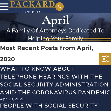
April
A Family Of Attorneys Dedicated To
Helping Your Family
Most Recent Posts from April,
2020
WHAT TO KNOW ABOUT
TELEPHONE HEARINGS WITH THE
SOCIAL SECURITY ADMINISTRATION
AMID THE CORONAVIRUS PANDEMIC
Apr 29, 2020
PEOPLE WITH SOCIAL SECURITY