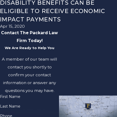
DISABILITY BENEFITS CAN BE
ELIGIBLE TO RECEIVE ECONOMIC
IMPACT PAYMENTS
Apr 15, 2020
Contact The Packard Law
Firm Today!
We Are Ready to Help You
A member of our team will
contact you shortly to
confirm your contact
information or answer any
questions you may have.
First Name
Last Name
Phone