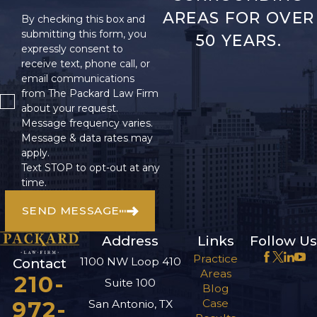
Damages Can
AREAS FOR OVER
By checking this box and
submitting this form, you
50 YEARS.
Be Recovered
expressly consent to
receive text, phone call, or
in a Wrongful
email communications
from The Packard Law Firm
Death Claim?
about your request.
Message frequency varies.
Losing a loved one is
Message & data rates may
apply.
always difficult, but you
Text STOP to opt-out at any
should not have to
time.
worry about the
SEND MESSAGE
expenses their passing
creates or about lost
Address
Links
Follow Us
income. Working with
Practice
1100 NW Loop 410
Contact
a skilled wrongful
Areas
210-
Suite 100
death lawyer in San
Blog
972-
Case
San Antonio, TX
Antonio can ease your