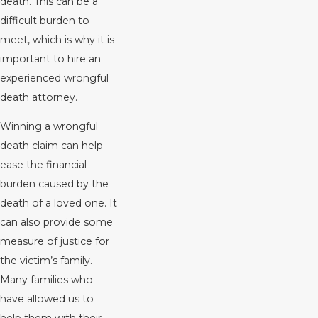
death. This can be a
difficult burden to
meet, which is why it is
important to hire an
experienced wrongful
death attorney.
Winning a wrongful
death claim can help
ease the financial
burden caused by the
death of a loved one. It
can also provide some
measure of justice for
the victim’s family.
Many families who
have allowed us to
help them with their