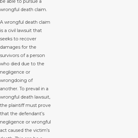
be able to pursue a
wrongful death claim.
A wrongful death claim
is a civil lawsuit that
seeks to recover
damages for the
survivors of a person
who died due to the
negligence or
wrongdoing of
another. To prevail in a
wrongful death lawsuit,
the plaintiff must prove
that the defendant’s
negligence or wrongful
act caused the victim’s