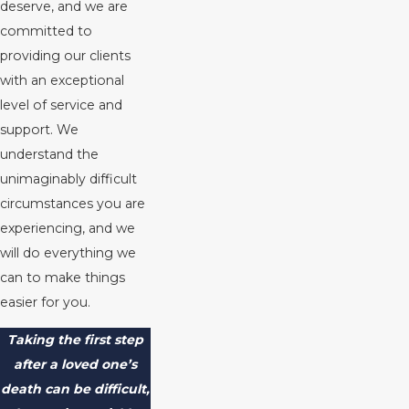
deserve, and we are
committed to
providing our clients
with an exceptional
level of service and
support. We
understand the
unimaginably difficult
circumstances you are
experiencing, and we
will do everything we
can to make things
easier for you.
Taking the first step
after a loved one’s
death can be difficult,