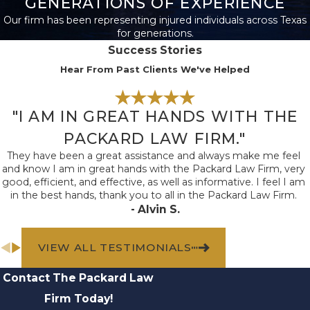
GENERATIONS OF EXPERIENCE
rights, especially in
Our firm has been representing injured individuals across Texas
blended households or
for generations.
cases involving
Success Stories
stepchildren. Texas law
Hear From Past Clients We've Helped
defines eligible parties
specifically, and the
"I AM IN GREAT HANDS WITH THE
courts require proof of
PACKARD LAW FIRM."
the relationship. Our
They have been a great assistance and always make me feel
firm helps clarify
and know I am in great hands with the Packard Law Firm, very
eligibility and ensures
good, efficient, and effective, as well as informative. I feel I am
in the best hands, thank you to all in the Packard Law Firm.
all required
- Alvin S.
documentation
supports your claim
VIEW ALL TESTIMONIALS
from the beginning.
Should conflicts arise
Contact The Packard Law
between potential
Firm Today!