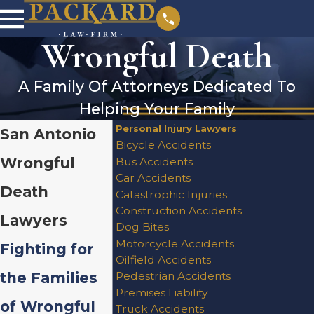
Wrongful Death
A Family Of Attorneys Dedicated To
Helping Your Family
Personal Injury Lawyers
San Antonio
Bicycle Accidents
Wrongful
Bus Accidents
Car Accidents
Death
Catastrophic Injuries
Construction Accidents
Lawyers
Dog Bites
Motorcycle Accidents
Fighting for
Oilfield Accidents
the Families
Pedestrian Accidents
Premises Liability
of Wrongful
Truck Accidents