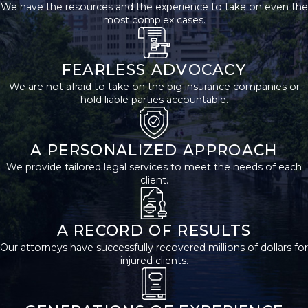
We have the resources and the experience to take on even the
children, or parents of
most complex cases.
the deceased may
bring a wrongful death
FEARLESS ADVOCACY
claim. If no eligible
We are not afraid to take on the big insurance companies or
spouse, child, or parent
hold liable parties accountable.
survives, the executor
of the wrongful death
victim’s estate may file
A PERSONALIZED APPROACH
a lawsuit.
We provide tailored legal services to meet the needs of each
client.
Understanding your
legal standing is the
first step when seeking
A RECORD OF RESULTS
justice for a lost loved
Our attorneys have successfully recovered millions of dollars for
injured clients.
one. San Antonio
families sometimes
worry about their