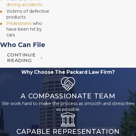
driving accidents
Victims of defective
products
Pedestrians
who
have been hit by
cars
Who Can File
CONTINUE
a Wrongful
READING
Death Claim
Why Choose The Packard Law Firm?
in San
Antonio, TX?
A COMPASSIONATE TEAM
We work hard to make the process as smooth and stress-free
Only certain relatives
as possible.
can file a wrongful
death lawsuit in Texas.
CAPABLE REPRESENTATION
The surviving spouse,