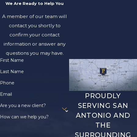
claimants, such as
We Are Ready to Help You
disagreements among
A member of our team will
next of kin, we work
with you to handle
contact you shortly to
these issues
confirm your contact
professionally and
information or answer any
pursue a unified
questions you may have.
approach whenever
First Name
possible. These local
Last Name
considerations can
impact the process
Phone
and timeline for
Email
PROUDLY
wrongful death
SERVING SAN
Are you a new client?
lawsuits in Bexar
ANTONIO AND
County courts.
How can we help you?
THE
What
SURROUNDING