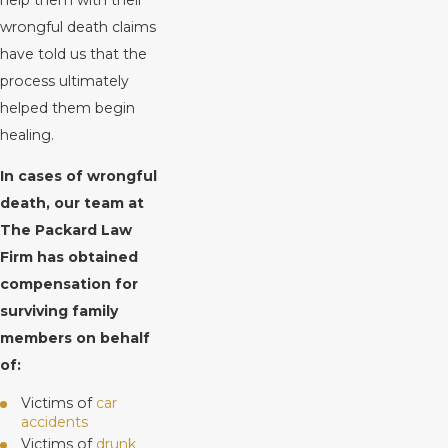
wrongful death claims
have told us that the
process ultimately
helped them begin
healing.
In cases of wrongful
death, our team at
The Packard Law
Firm has obtained
compensation for
surviving family
members on behalf
of:
Victims of
car
accidents
Victims of
drunk