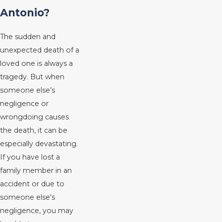
Antonio?
The sudden and
unexpected death of a
loved one is always a
tragedy. But when
someone else’s
negligence or
wrongdoing causes
the death, it can be
especially devastating.
If you have lost a
family member in an
accident or due to
someone else’s
negligence, you may