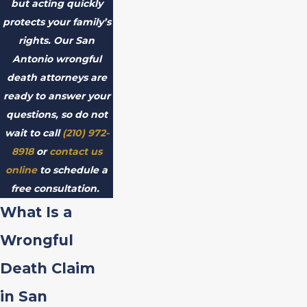
but acting quickly
protects your family’s
rights. Our San
Antonio wrongful
death attorneys are
ready to answer your
questions, so do not
wait to call
(210) 972-
8918
or
contact us
online
to schedule a
free consultation.
What Is a
Wrongful
Death Claim
in San