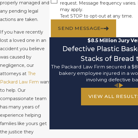
properly managed and
request. Message frequency varies.
may apply.
any pending legal
Text STOP to opt-out at any time.
actions are taken.
SEND MESSAGE
If you have recently
$8.5 Million Jury Ve
lost a loved one in an
Defective Plastic Bas
accident you believe
was caused by
Stacks of Bread t
negligence, our
The Packard Law Firm secured a $8,
bakery employee injured in a wo
attorneys at
The
involving defective ba
Packard Law Firm
want
to help. Our
VIEW ALL RESULT
compassionate team
has many years of
experience helping
families like yours get
the justice they