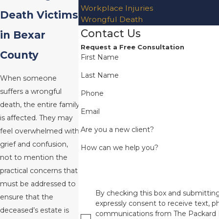
Workplace Injuries
Death Victims
Wrongful Death
Contact Us
in Bexar
Request a Free Consultation
County
First Name
Last Name
When someone
suffers a wrongful
Phone
death, the entire family
Email
is affected. They may
Are you a new client?
feel overwhelmed with
grief and confusion,
How can we help you?
not to mention the
practical concerns that
must be addressed to
By checking this box and submitting
ensure that the
expressly consent to receive text, ph
deceased’s estate is
communications from The Packard 