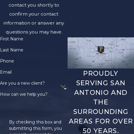
contact you shortly to
confirm your contact
information or answer any
questions you may have.
First Name
Last Name
Phone
Email
PROUDLY
SERVING SAN
Are you a new client?
ANTONIO AND
How can we help you?
THE
SURROUNDING
AREAS FOR OVER
By checking this box and
submitting this form, you
50 YEARS.