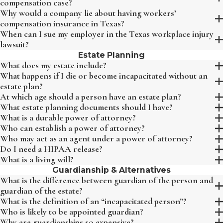
compensation case?
Why would a company lie about having workers’
compensation insurance in Texas?
When can I sue my employer in the Texas workplace injury
lawsuit?
Estate Planning
What does my estate include?
What happens if I die or become incapacitated without an
estate plan?
At which age should a person have an estate plan?
What estate planning documents should I have?
What is a durable power of attorney?
Who can establish a power of attorney?
Who may act as an agent under a power of attorney?
Do I need a HIPAA release?
What is a living will?
Guardianship & Alternatives
What is the difference between guardian of the person and
guardian of the estate?
What is the definition of an “incapacitated person”?
Who is likely to be appointed guardian?
Why are guardianships so expensive?