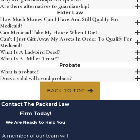
Are there alternatives to guardianship?
Elder Law
How Much Money Can I Have And Still Qualify For
Medicaid?
Can Medicaid Take My House When I Die?
Can’t I Just Gift Away My Assets In Order To Qualify For
Medicaid?
What Is A Ladybird Deed?
What Is A “Miller Trust?”
Probate
What is probate?
Does a valid will avoid probate?
BACK TO TOP
Contact The Packard Law
Firm Today!
We Are Ready to Help You
A member of our team will