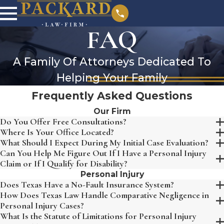
FAQ
A Family Of Attorneys Dedicated To
Helping Your Family
Frequently Asked Questions
Our Firm
Do You Offer Free Consultations?
Where Is Your Office Located?
What Should I Expect During My Initial Case Evaluation?
Can You Help Me Figure Out If I Have a Personal Injury
Claim or If I Qualify for Disability?
Personal Injury
Does Texas Have a No-Fault Insurance System?
How Does Texas Law Handle Comparative Negligence in
Personal Injury Cases?
What Is the Statute of Limitations for Personal Injury