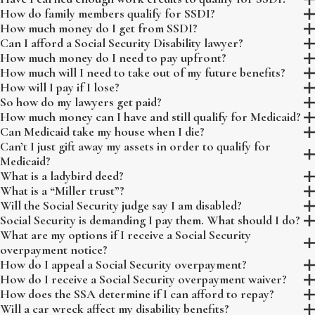
How do family members qualify for SSDI?
How much money do I get from SSDI?
Can I afford a Social Security Disability lawyer?
How much money do I need to pay upfront?
How much will I need to take out of my future benefits?
How will I pay if I lose?
So how do my lawyers get paid?
How much money can I have and still qualify for Medicaid?
Can Medicaid take my house when I die?
Can’t I just gift away my assets in order to qualify for
Medicaid?
What is a ladybird deed?
What is a “Miller trust”?
Will the Social Security judge say I am disabled?
Social Security is demanding I pay them. What should I do?
What are my options if I receive a Social Security
overpayment notice?
How do I appeal a Social Security overpayment?
How do I receive a Social Security overpayment waiver?
How does the SSA determine if I can afford to repay?
Will a car wreck affect my disability benefits?