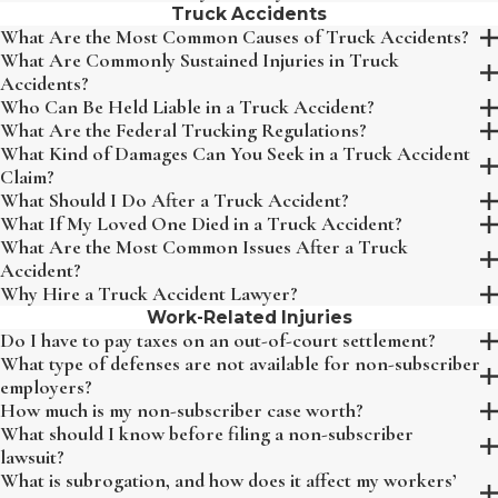
Truck Accidents
What Are the Most Common Causes of Truck Accidents?
What Are Commonly Sustained Injuries in Truck
Accidents?
Who Can Be Held Liable in a Truck Accident?
What Are the Federal Trucking Regulations?
What Kind of Damages Can You Seek in a Truck Accident
Claim?
What Should I Do After a Truck Accident?
What If My Loved One Died in a Truck Accident?
What Are the Most Common Issues After a Truck
Accident?
Why Hire a Truck Accident Lawyer?
Work-Related Injuries
Do I have to pay taxes on an out-of-court settlement?
What type of defenses are not available for non-subscriber
employers?
How much is my non-subscriber case worth?
What should I know before filing a non-subscriber
lawsuit?
What is subrogation, and how does it affect my workers’