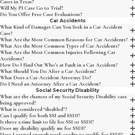
Cases in Texas?
Will My PI Case Go to Trial?
Do You Offer Free Case Evaluations?
Car Accidents
What Kind of Damages Can You Seek in a Car Accident
Case?
What Are the Most Common Reasons for Car Accidents?
What Are the Most Common Types of Car Accidents?
What Are the Most Common Injuries Following Car
Accidents?
How Do I Find Out Who’s at Fault in a Car Accident?
What Should You Do After a Car Accident?
What Does a Car Accident Attorney Do?
Do I Need an Attorney After a Car Accident?
Social Security Disability
What are the chances of my Social Security Disability case
being approved?
What is considered “disabled”?
Can I qualify for both SSI and SSDI?
Is there a time limit to file for SSI or SSDI?
Does my disability qualify me for SSDI?
Have I earned enough work credits to qualify for SSDI?