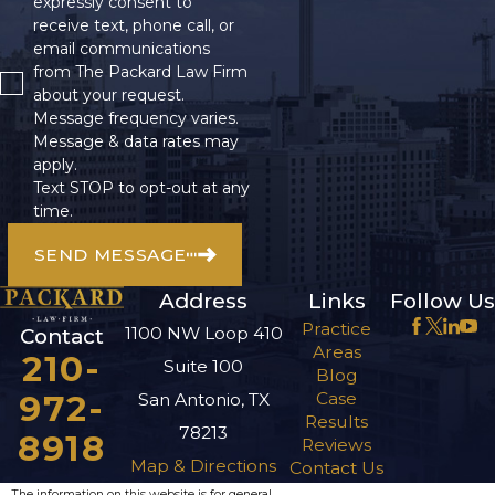
expressly consent to
receive text, phone call, or
email communications
from The Packard Law Firm
about your request.
Message frequency varies.
Message & data rates may
apply.
Text STOP to opt-out at any
time.
SEND MESSAGE
Address
Links
Follow Us
Practice
1100 NW Loop 410
Contact
Areas
210-
Suite 100
Blog
972-
Case
San Antonio, TX
Results
78213
8918
Reviews
Map & Directions
Contact Us
The information on this website is for general