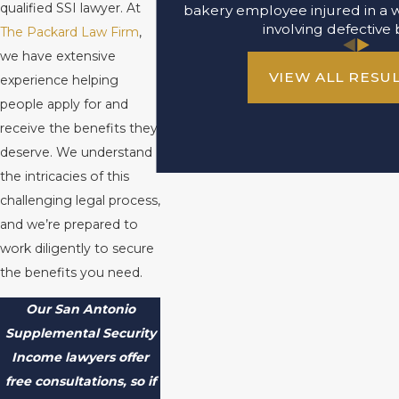
qualified SSI lawyer. At
bakery employee injured in a 
involving defective 
The Packard Law Firm
,
we have extensive
VIEW ALL RESU
experience helping
people apply for and
receive the benefits they
deserve. We understand
the intricacies of this
challenging legal process,
and we’re prepared to
work diligently to secure
the benefits you need.
Our San Antonio
Supplemental Security
Income lawyers offer
free consultations, so if