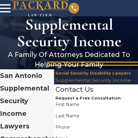
Supplemental
Security Income
A Family Of Attorneys Dedicated To
Helping Your Family
Social Security Disability Lawyers
San Antonio
Supplemental Security Income
Supplemental
Contact Us
Request a Free Consultation
Security
First Name
Income
Last Name
Lawyers
Phone