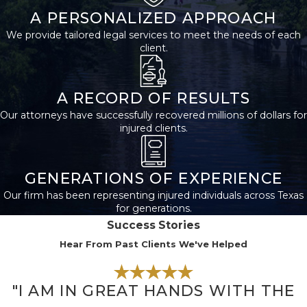
appointment.
A PERSONALIZED APPROACH
We provide tailored legal services to meet the needs of each
During the appointment,
client.
the SSA will collect
information about your
income, assets, and living
A RECORD OF RESULTS
situation. You’ll also need
Our attorneys have successfully recovered millions of dollars for
injured clients.
to provide proof of your
disability. After you’ve
submitted your
GENERATIONS OF EXPERIENCE
application, the SSA will
Our firm has been representing injured individuals across Texas
review your case and
for generations.
make a decision. If you’re
Success Stories
approved for benefits,
Hear From Past Clients We've Helped
you’ll begin receiving
payments every month.
"I AM IN GREAT HANDS WITH THE
If you’re denied benefits,