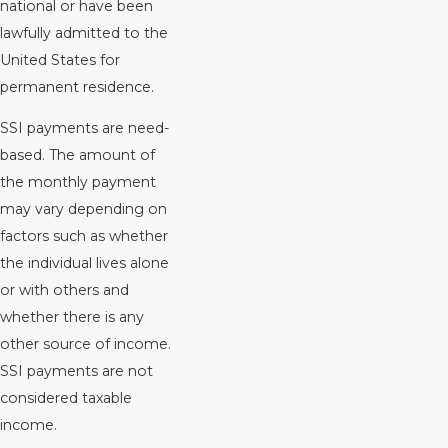
national or have been
lawfully admitted to the
United States for
permanent residence.
SSI payments are need-
based. The amount of
the monthly payment
may vary depending on
factors such as whether
the individual lives alone
or with others and
whether there is any
other source of income.
SSI payments are not
considered taxable
income.