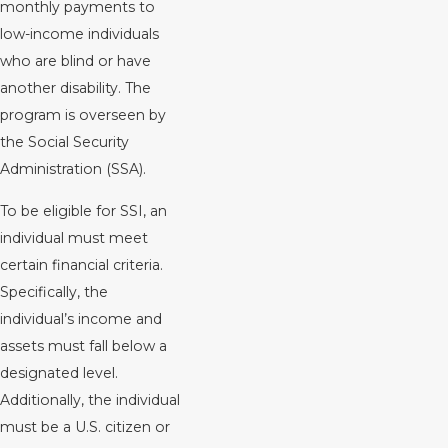
monthly payments to
low-income individuals
who are blind or have
another disability. The
program is overseen by
the Social Security
Administration (SSA).
To be eligible for SSI, an
individual must meet
certain financial criteria.
Specifically, the
individual’s income and
assets must fall below a
designated level.
Additionally, the individual
must be a U.S. citizen or