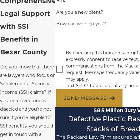
Comprehensive
Email
Are you a new client?
Legal Support
How can we help you?
with SSI
Benefits in
Bexar County
By checking this box and submitti
expressly consent to receive text, 
communications from The Packar
Did you know that there
request. Message frequency varie
are lawyers who focus on
may apply.
Supplemental Security
Text STOP to opt-out at any time.
Income (SSI) claims? If
SEND MESSAGE
you or a loved one is
disabled and you’re not
$8.5 Million Jury 
Defective Plastic Ba
sure if you’re eligible for
SSI benefits, you should
Stacks of Bread
get in touch with a
The Packard Law Firm secured a $