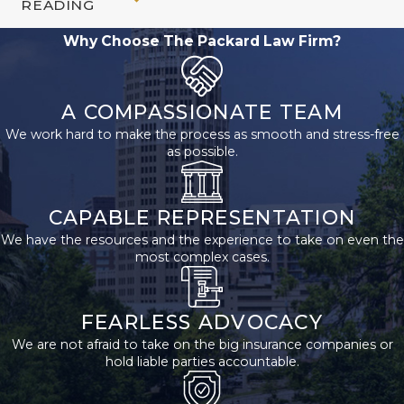
READING
Supplemental
Why Choose The Packard Law Firm?
Security
Income?
A COMPASSIONATE TEAM
We work hard to make the process as smooth and stress-free
Successfully applying for
as possible.
SSI can be challenging.
It’s important to
CAPABLE REPRESENTATION
understand the
We have the resources and the experience to take on even the
requirements and gather
most complex cases.
all the necessary
documentation before
FEARLESS ADVOCACY
beginning the application
We are not afraid to take on the big insurance companies or
process. The next step is
hold liable parties accountable.
to contact the SSA and
schedule an