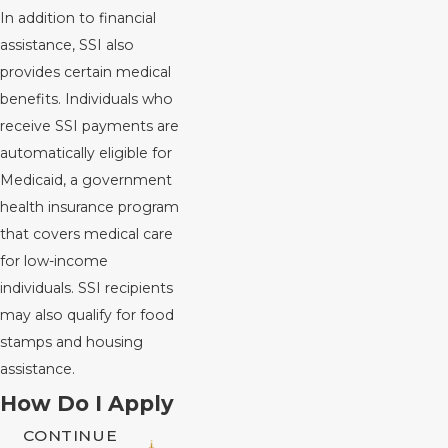
In addition to financial
assistance, SSI also
provides certain medical
benefits. Individuals who
receive SSI payments are
automatically eligible for
Medicaid, a government
health insurance program
that covers medical care
for low-income
individuals. SSI recipients
may also qualify for food
stamps and housing
assistance.
How Do I Apply
CONTINUE
for