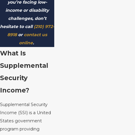
you’re facing low-
income or disability
challenges, don’t
hesitate to call
(210) 972-
8918
or
contact us
online
.
What Is
Supplemental
Security
Income?
Supplemental Security
Income (SSI) is a United
States government
program providing