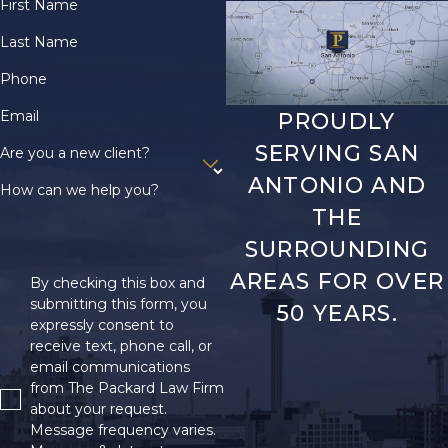
documentation to
First Name
support their disability
Last Name
claim. Mistakes or
Phone
omissions in the
application, such as
Email
PROUDLY
incomplete forms or
SERVING SAN
Are you a new client?
missed deadlines, also
ANTONIO AND
contribute significantly
How can we help you?
THE
to claim rejections.
SURROUNDING
There are several
AREAS FOR OVER
By checking this box and
things you can do to
submitting this form, you
50 YEARS.
try and get an initially
expressly consent to
rejected SSI
receive text, phone call, or
application approved:
email communications
from The Packard Law Firm
Review the reason
about your request.
for the denial
. The
Message frequency varies.
SSA will send you a