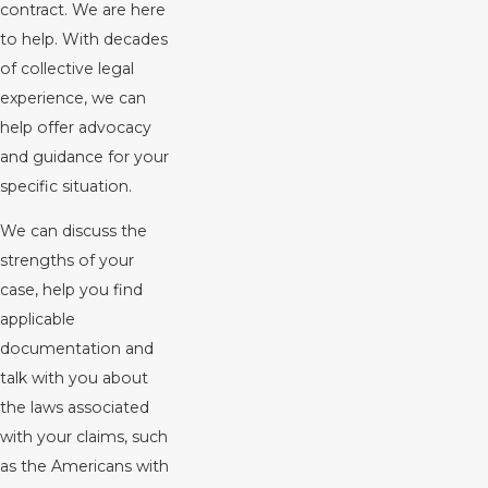
contract. We are here
to help. With decades
of collective legal
experience, we can
help offer advocacy
and guidance for your
specific situation.
We can discuss the
strengths of your
case, help you find
applicable
documentation and
talk with you about
the laws associated
with your claims, such
as the Americans with