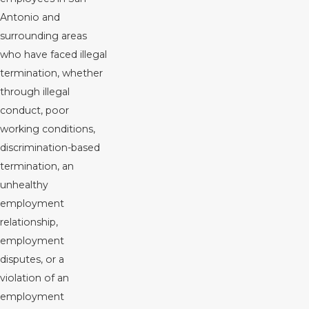
Antonio and
surrounding areas
who have faced illegal
termination, whether
through illegal
conduct, poor
working conditions,
discrimination-based
termination, an
unhealthy
employment
relationship,
employment
disputes, or a
violation of an
employment