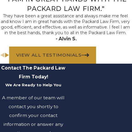
PACKARD LAW FIRM."
They have been a great assistance and always make me feel
and know I am in great hands with the Packard Law Firm, very
good, efficient, and effective, as well as informative. I feel I am
in the best hands, thank you to all in the Packard Law Firm.
- Alvin S.
VIEW ALL TESTIMONIALS
Contact The Packard Law
Firm Today!
We Are Ready to Help You
A member of our team will
contact you shortly to
confirm your contact
information or answer any