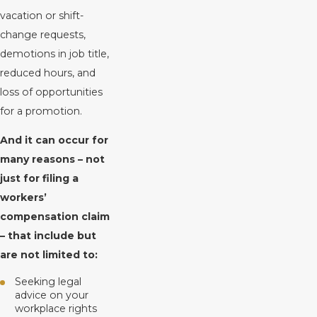
vacation or shift-
change requests,
demotions in job title,
reduced hours, and
loss of opportunities
for a promotion.
And it can occur for
many reasons – not
just for filing a
workers’
compensation claim
– that include but
are not limited to:
Seeking legal
advice on your
workplace rights