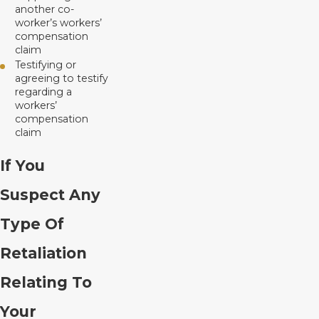
another co-
worker’s workers’
compensation
claim
Testifying or
agreeing to testify
regarding a
workers’
compensation
claim
If You
Suspect Any
Type Of
Retaliation
Relating To
Your