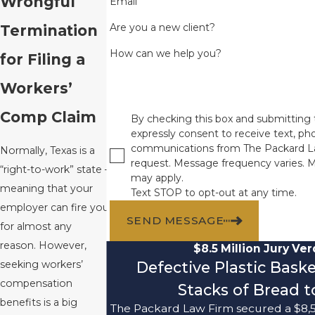
Wrongful
Email
Are you a new client?
Termination
How can we help you?
for Filing a
Workers’
Comp Claim
By checking this box and submitting 
expressly consent to receive text, pho
communications from The Packard L
Normally, Texas is a
request. Message frequency varies. 
“right-to-work” state –
may apply.
meaning that your
Text STOP to opt-out at any time.
employer can fire you
SEND MESSAGE
for almost any
reason. However,
$8.5 Million Jury Ver
Defective Plastic Bask
seeking workers’
compensation
Stacks of Bread to
benefits is a big
The Packard Law Firm secured a $8,5