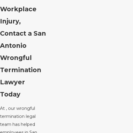
Workplace
Injury,
Contact a San
Antonio
Wrongful
Termination
Lawyer
Today
At , our wrongful
termination legal
team has helped
employees in San