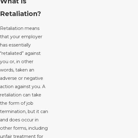
What Is
Retaliation?
Retaliation means
that your employer
has essentially
“retaliated” against
you or, in other
words, taken an
adverse or negative
action against you. A
retaliation can take
the form of job
termination, but it can
and does occur in
other forms, including
unfair treatment for