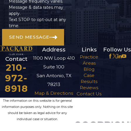
Message frequency varies.
Message & data rates may
apply.
Text STOP to opt-out at any
time.
SEND MESSAGE
Address
Links
Follow Us
Practice
1100 NW Loop 410
Contact
Areas
210-
Suite 100
Blog
972-
Case
San Antonio, TX
Results
78213
8918
Reviews
Map & Directions
Contact Us
The information on this website is for general
information purposes only. Nothing on this site
should be taken as legal advice for any
individual case or situation.
This information is not intended to create, and