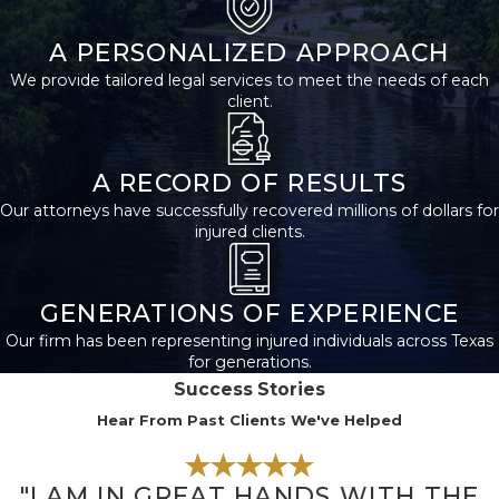
A PERSONALIZED APPROACH
We provide tailored legal services to meet the needs of each
client.
A RECORD OF RESULTS
Our attorneys have successfully recovered millions of dollars for
injured clients.
GENERATIONS OF EXPERIENCE
Our firm has been representing injured individuals across Texas
for generations.
Success Stories
Hear From Past Clients We've Helped
"I AM IN GREAT HANDS WITH THE