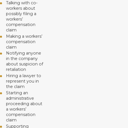
Talking with co-
workers about
possibly filing a
workers’
compensation
claim
Making a workers’
compensation
claim
Notifying anyone
in the company
about suspicion of
retaliation
Hiring a lawyer to
represent you in
the claim
Starting an
administrative
proceeding about
a workers’
compensation
claim
Supporting