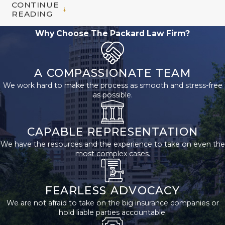
CONTINUE
READING
Why Choose The Packard Law Firm?
A COMPASSIONATE TEAM
We work hard to make the process as smooth and stress-free
as possible.
CAPABLE REPRESENTATION
We have the resources and the experience to take on even the
most complex cases.
FEARLESS ADVOCACY
We are not afraid to take on the big insurance companies or
hold liable parties accountable.