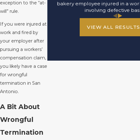
exception to the “at-
bakery employee injured in a wor
involving defective bas
will” rule.
If you were injured at
VIEW ALL RESULT
work and fired by
your employer after
pursuing a workers’
compensation claim,
you likely have a case
for wrongful
termination in San
Antonio.
A Bit About
Wrongful
Termination