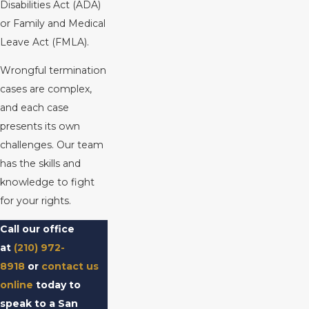
Disabilities Act (ADA)
or Family and Medical
Leave Act (FMLA).
Wrongful termination
cases are complex,
and each case
presents its own
challenges. Our team
has the skills and
knowledge to fight
for your rights.
Call our office
at
(210) 972-
8918
or
contact us
online
today to
speak to a San