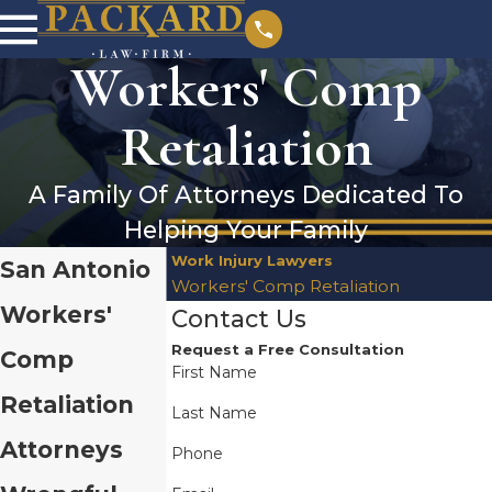
Workers' Comp
Retaliation
A Family Of Attorneys Dedicated To
Helping Your Family
Work Injury Lawyers
San Antonio
Workers' Comp Retaliation
Workers'
Contact Us
Request a Free Consultation
Comp
First Name
Retaliation
Last Name
Attorneys
Phone