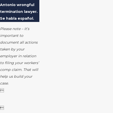
Antonio wrongful
termination lawyer.
Se habla español.
Please note – it’s
important to
document all actions
taken by your
employer in relation
to filing your workers’
comp claim. That will
help us build your
case.

