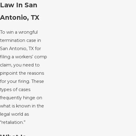
Law In San
Antonio, TX
To win a wrongful
termination case in
San Antonio, TX for
filing a workers’ comp
claim, you need to
pinpoint the reasons
for your firing. These
types of cases
frequently hinge on
what is known in the
legal world as
“retaliation.”