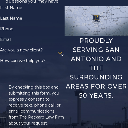
questions you may have.
First Name
Last Name
Phone
Email
PROUDLY
SERVING SAN
Are you a new client?
ANTONIO AND
How can we help you?
THE
SURROUNDING
AREAS FOR OVER
By checking this box and
submitting this form, you
50 YEARS.
expressly consent to
receive text, phone call, or
email communications
from The Packard Law Firm
about your request.