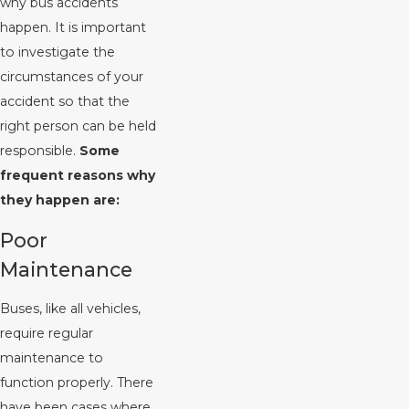
why bus accidents
happen. It is important
to investigate the
circumstances of your
accident so that the
right person can be held
responsible.
Some
frequent reasons why
they happen are:
Poor
Maintenance
Buses, like all vehicles,
require regular
maintenance to
function properly. There
have been cases where