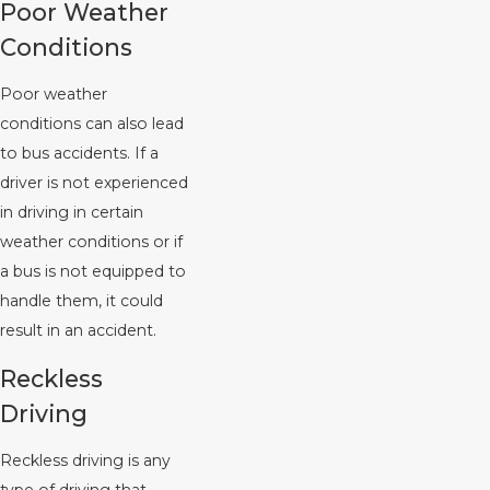
Poor Weather
Conditions
Poor weather
conditions can also lead
to bus accidents. If a
driver is not experienced
in driving in certain
weather conditions or if
a bus is not equipped to
handle them, it could
result in an accident.
Reckless
Driving
Reckless driving is any
type of driving that