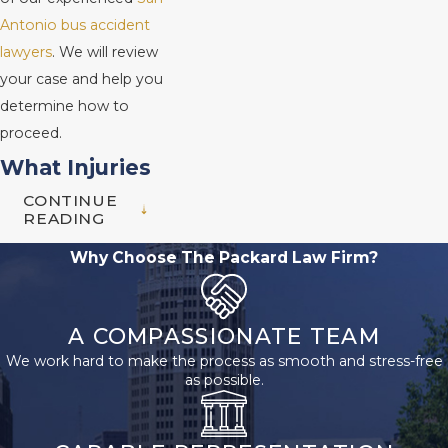
Antonio bus accident
lawyers
. We will review
your case and help you
determine how to
proceed.
What Injuries
CONTINUE
Are Common
READING
in Bus
Why Choose The Packard Law Firm?
Accidents?
A COMPASSIONATE TEAM
Due to their size and
We work hard to make the process as smooth and stress-free
weight, buses can cause
as possible.
serious damage when
they are involved in an
accident. Some