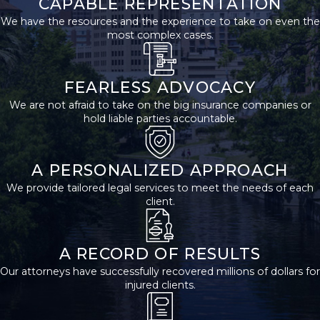
CAPABLE REPRESENTATION
common injuries that
We have the resources and the experience to take on even the
most complex cases.
occur in bus accidents
are:
FEARLESS ADVOCACY
Broken Bones
We are not afraid to take on the big insurance companies or
hold liable parties accountable.
Broken bones are some
of the most common
injuries in bus accidents.
A PERSONALIZED APPROACH
They can range from
We provide tailored legal services to meet the needs of each
simple fractures that
client.
heal with time to more
serious breaks that
A RECORD OF RESULTS
require surgery and
Our attorneys have successfully recovered millions of dollars for
long-term care.
injured clients.
Traumatic