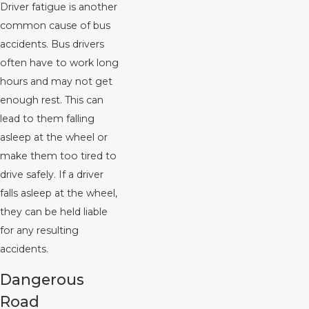
Driver fatigue is another
common cause of bus
accidents. Bus drivers
often have to work long
hours and may not get
enough rest. This can
lead to them falling
asleep at the wheel or
make them too tired to
drive safely. If a driver
falls asleep at the wheel,
they can be held liable
for any resulting
accidents.
Dangerous
Road