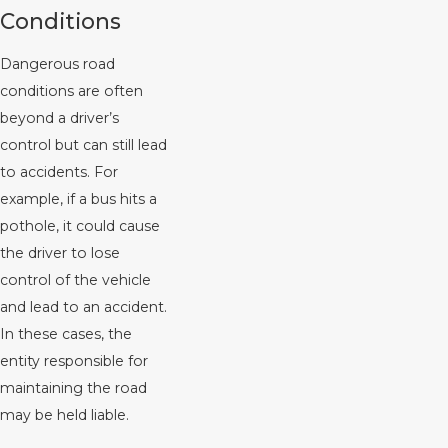
Conditions
Dangerous road
conditions are often
beyond a driver’s
control but can still lead
to accidents. For
example, if a bus hits a
pothole, it could cause
the driver to lose
control of the vehicle
and lead to an accident.
In these cases, the
entity responsible for
maintaining the road
may be held liable.