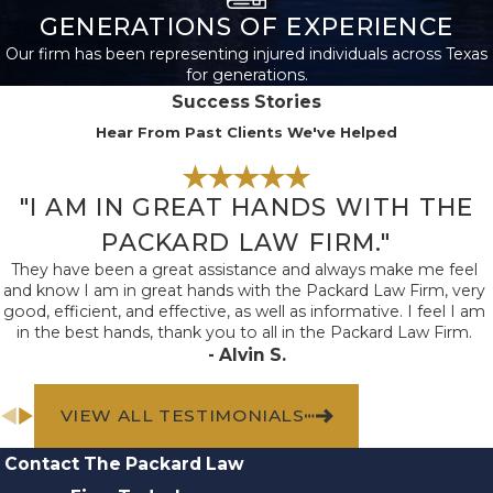
Brain Injuries
GENERATIONS OF EXPERIENCE
Our firm has been representing injured individuals across Texas
Traumatic brain injuries
for generations.
(TBIs) can occur when
Success Stories
an object hits a person’s
Hear From Past Clients We've Helped
head or they experience
a sudden jolt or blow to
"I AM IN GREAT HANDS WITH THE
the head. TBIs can
range from mild
PACKARD LAW FIRM."
concussions to more
They have been a great assistance and always make me feel
and know I am in great hands with the Packard Law Firm, very
serious injuries that
good, efficient, and effective, as well as informative. I feel I am
result in long-term
in the best hands, thank you to all in the Packard Law Firm.
- Alvin S.
effects or even death.
Spinal Cord
VIEW ALL TESTIMONIALS
Injuries
Contact The Packard Law
Spinal cord injuries often