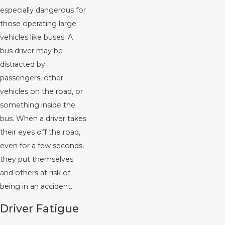
especially dangerous for
those operating large
vehicles like buses. A
bus driver may be
distracted by
passengers, other
vehicles on the road, or
something inside the
bus. When a driver takes
their eyes off the road,
even for a few seconds,
they put themselves
and others at risk of
being in an accident.
Driver Fatigue