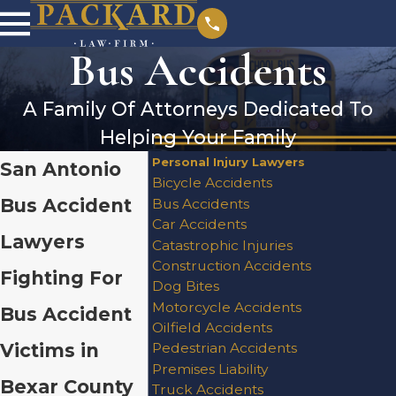
Bus Accidents
A Family Of Attorneys Dedicated To
Helping Your Family
Personal Injury Lawyers
San Antonio
Bicycle Accidents
Bus Accident
Bus Accidents
Car Accidents
Lawyers
Catastrophic Injuries
Construction Accidents
Fighting For
Dog Bites
Motorcycle Accidents
Bus Accident
Oilfield Accidents
Victims in
Pedestrian Accidents
Premises Liability
Bexar County
Truck Accidents