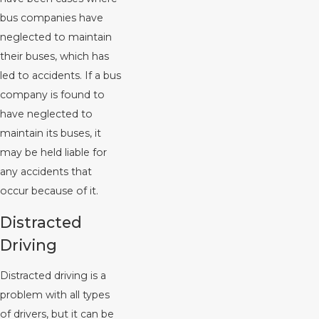
bus companies have
neglected to maintain
their buses, which has
led to accidents. If a bus
company is found to
have neglected to
maintain its buses, it
may be held liable for
any accidents that
occur because of it.
Distracted
Driving
Distracted driving is a
problem with all types
of drivers, but it can be