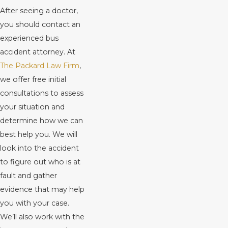
After seeing a doctor,
you should contact an
experienced bus
accident attorney. At
The Packard Law Firm
,
we offer free initial
consultations to assess
your situation and
determine how we can
best help you. We will
look into the accident
to figure out who is at
fault and gather
evidence that may help
you with your case.
We’ll also work with the