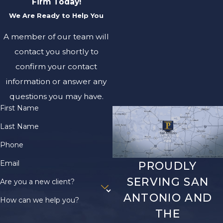
Firm Today!
result from a high force
We Are Ready to Help You
that damages the spine.
A member of our team will
They can cause paralysis,
loss of sensation, and
contact you shortly to
other long-term effects.
confirm your contact
A person’s life may be
information or answer any
changed forever if they
questions you may have.
suffer a serious spinal
First Name
cord injury in an
Last Name
accident.
Phone
Whiplash
Email
PROUDLY
Whiplash is a neck injury
SERVING SAN
Are you a new client?
that occurs when the
ANTONIO AND
How can we help you?
head is suddenly and
THE
forcefully thrown