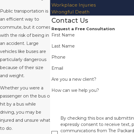
Workplace Injuries
Public transportation is
Wrongful Death
Contact Us
an efficient way to
commute, but it comes
Request a Free Consultation
First Name
with the risk of being in
an accident. Large
Last Name
vehicles like buses are
Phone
particularly dangerous
because of their size
Email
and weight.
Are you a new client?
Whether you were a
How can we help you?
passenger on the bus or
hit by a bus while
driving, you may be
By checking this box and submittin
injured and unsure what
expressly consent to receive text, p
to do.
communications from The Packard