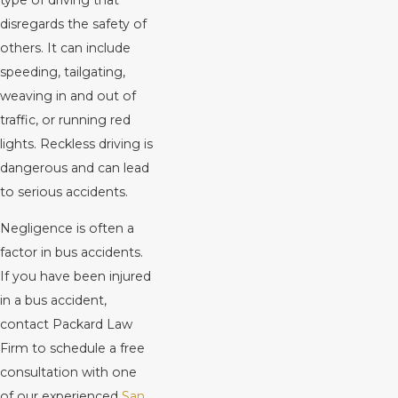
disregards the safety of
others. It can include
speeding, tailgating,
weaving in and out of
traffic, or running red
lights. Reckless driving is
dangerous and can lead
to serious accidents.
Negligence is often a
factor in bus accidents.
If you have been injured
in a bus accident,
contact Packard Law
Firm to schedule a free
consultation with one
of our experienced
San