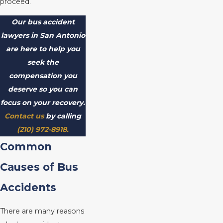
proceed.
Our bus accident
lawyers in San Antonio
are here to help you
seek the
compensation you
deserve so you can
focus on your recovery.
Contact us
by calling
(210) 972-8918
.
Common
Causes of Bus
Accidents
There are many reasons