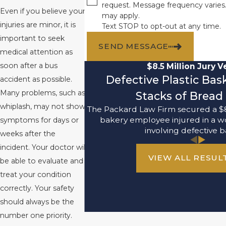
request. Message frequency varies
Even if you believe your
may apply.
injuries are minor, it is
Text STOP to opt-out at any time.
important to seek
SEND MESSAGE
medical attention as
soon after a bus
$8.5 Million Jury V
Defective Plastic Ba
accident as possible.
Many problems, such as
Stacks of Bread 
whiplash, may not show
The Packard Law Firm secured a $8
bakery employee injured in a w
symptoms for days or
involving defective b
weeks after the
incident. Your doctor will
VIEW ALL RESUL
be able to evaluate and
treat your condition
correctly. Your safety
should always be the
number one priority.