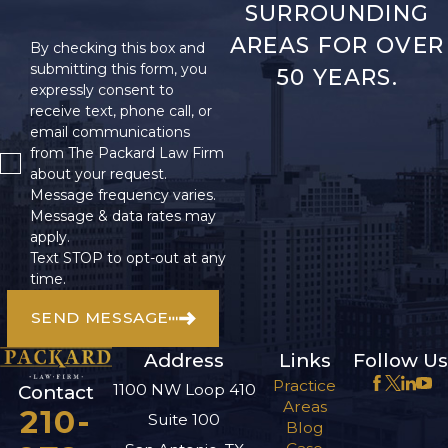
SURROUNDING
forward or backward. It
can cause pain, stiffness,
AREAS FOR OVER
By checking this box and
and a limited range of
submitting this form, you
50 YEARS.
expressly consent to
motion in the neck.
receive text, phone call, or
Neck injuries can be
email communications
extremely painful and
from The Packard Law Firm
may require long-term
about your request.
Message frequency varies.
treatment.
Message & data rates may
apply.
Internal
Text STOP to opt-out at any
Injuries
time.
SEND MESSAGE
Internal injuries occur
when an object pierces
Address
Links
Follow Us
or breaks through the
Practice
1100 NW Loop 410
Contact
body’s internal organs.
Areas
210-
Suite 100
They can be very
Blog