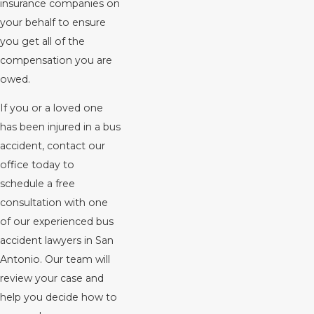
insurance companies on
your behalf to ensure
you get all of the
compensation you are
owed.
If you or a loved one
has been injured in a bus
accident, contact our
office today to
schedule a free
consultation with one
of our experienced bus
accident lawyers in San
Antonio. Our team will
review your case and
help you decide how to