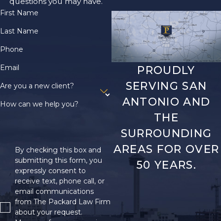
questions you may have.
that qualify as
First Name
disabling. If your
condition is not listed
Last Name
in the Blue Book, you
Phone
can still be found
Email
PROUDLY
eligible for benefits if
you can prove that
SERVING SAN
Are you a new client?
your condition is of
ANTONIO AND
How can we help you?
equal severity to a
THE
listed condition.
SURROUNDING
What If I’m
AREAS FOR OVER
By checking this box and
submitting this form, you
50 YEARS.
Turned Down
expressly consent to
receive text, phone call, or
When
email communications
from The Packard Law Firm
Applying for
about your request.