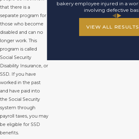
bakery employee injured in a wor
that there is a
involving defective bas
separate program for
those who become
VIEW ALL RESULT
disabled and can no
longer work. This
program is called
Social Security
Disability Insurance, or
SSD. If you have
worked in the past
and have paid into
the Social Security
system through
payroll taxes, you may
be eligible for SSD
benefits.