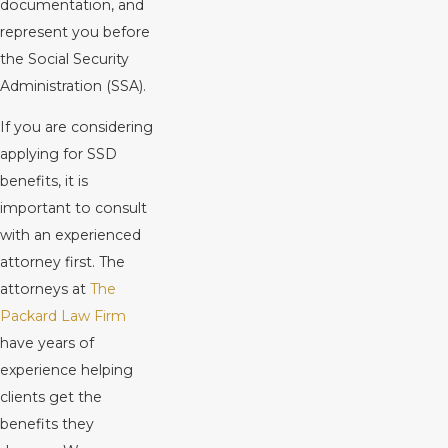
documentation, and
represent you before
the Social Security
Administration (SSA).
If you are considering
applying for SSD
benefits, it is
important to consult
with an experienced
attorney first. The
attorneys at
The
Packard Law Firm
have years of
experience helping
clients get the
benefits they