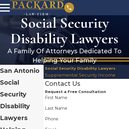
Social Security
Disability Lawyers
A Family Of Attorneys Dedicated To
Helping Your Family
Social Security Disability Lawyers
San Antonio
Supplemental Security Income
Social
Contact Us
Request a Free Consultation
Security
First Name
Disability
Last Name
Lawyers
Phone