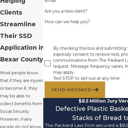
Helping
Email
Are you a new client?
Clients
How can we help you?
Streamline
Their SSD
Application in
By checking this box and submitting 
expressly consent to receive text, pho
Bexar County
communications from The Packard L
request. Message frequency varies. 
may apply.
Most people know
Text STOP to opt-out at any time.
that if they are injured
or become ill, they
SEND MESSAGE
may be able to
$8.5 Million Jury Ver
collect benefits from
Defective Plastic Bask
Social Security.
Stacks of Bread to
However, many
The Packard Law Firm secured a $8,5
people do not know