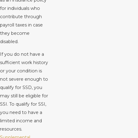
for individuals who
contribute through
payroll taxes in case
they become
disabled.
If you do not have a
sufficient work history
or your condition is
not severe enough to
qualify for SSD, you
may still be eligible for
SSI. To qualify for SSI,
you need to have a
limited income and
resources.
Supplemental