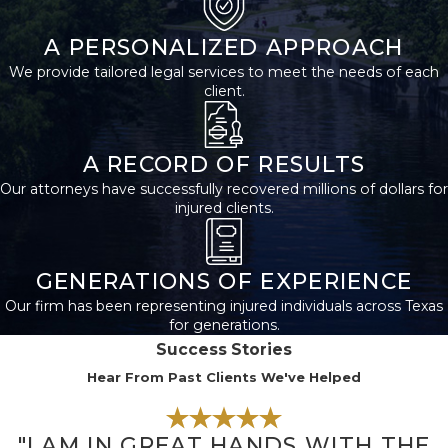
Security and have a
A PERSONALIZED APPROACH
medical condition
We provide tailored legal services to meet the needs of each
that meets the Social
client.
Security
Administration’s (SSA)
definition of disability.
A RECORD OF RESULTS
Our attorneys have successfully recovered millions of dollars for
If you have never
injured clients.
worked in a job
covered by Social
GENERATIONS OF EXPERIENCE
Security, then you are
Our firm has been representing injured individuals across Texas
not eligible for SSD
for generations.
benefits. Likewise, if
Success Stories
your medical
Hear From Past Clients We've Helped
condition does not
meet the SSA’s
"I AM IN GREAT HANDS WITH THE
definition of disability,