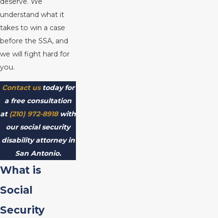
deserve. We
understand what it
takes to win a case
before the SSA, and
we will fight hard for
you.
Contact us
today for
a free consultation
at
(210) 972-8918
with
our social security
disability attorney in
San Antonio.
What is
Social
Security