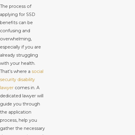
The process of
applying for SSD
benefits can be
confusing and
overwhelming,
especially if you are
already struggling
with your health.
That’s where a
social
security disability
lawyer
comes in. A
dedicated lawyer will
guide you through
the application
process, help you
gather the necessary