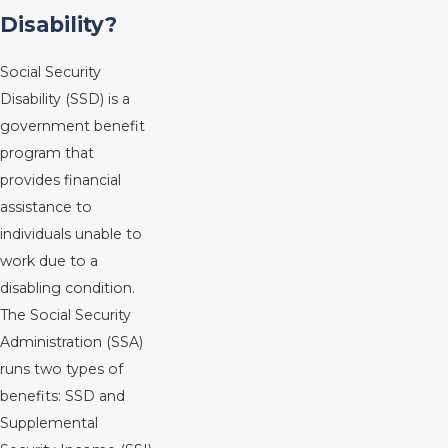
Disability?
Social Security
Disability (SSD) is a
government benefit
program that
provides financial
assistance to
individuals unable to
work due to a
disabling condition.
The Social Security
Administration (SSA)
runs two types of
benefits: SSD and
Supplemental