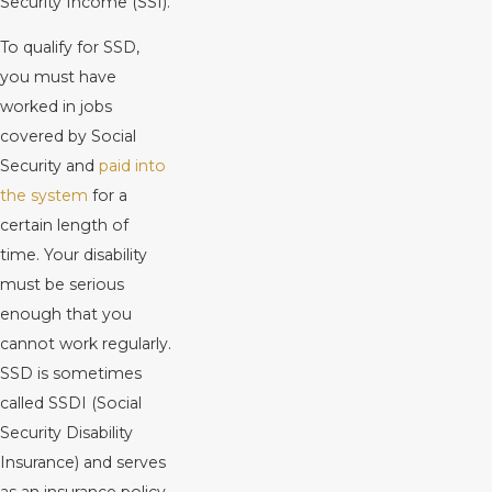
Security Income (SSI).
To qualify for SSD,
you must have
worked in jobs
covered by Social
Security and
paid into
the system
for a
certain length of
time. Your disability
must be serious
enough that you
cannot work regularly.
SSD is sometimes
called SSDI (Social
Security Disability
Insurance) and serves
as an insurance policy