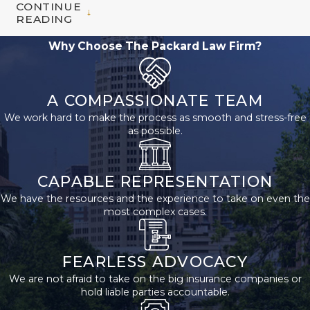
CONTINUE
to File for
READING
Social
Why Choose The Packard Law Firm?
Security
Disability
A COMPASSIONATE TEAM
We work hard to make the process as smooth and stress-free
Benefits?
as possible.
The first thing you
need to do is
CAPABLE REPRESENTATION
establish whether or
We have the resources and the experience to take on even the
most complex cases.
not you are eligible to
file for Social Security
Disability benefits. To
FEARLESS ADVOCACY
do so, you must have
We are not afraid to take on the big insurance companies or
worked in jobs
hold liable parties accountable.
covered by Social