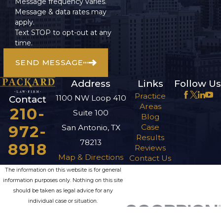
Message frequency varies.
Benefits?
Message & data rates may
apply.
The first step after
Text STOP to opt-out at any
time.
you are turned down
for benefits is to file a
SEND MESSAGE
Request for
Address
Links
Follow Us
Reconsideration. If
Practice
you are again denied,
1100 NW Loop 410
Contact
Areas
210-
you can then request
Suite 100
Blog
a hearing before an
972-
Case
San Antonio, TX
administrative law
Results
78213
8918
Reviews
judge. The appeals
Map & Directions
Contact Us
process can be long,
The information on this website is for general
so it’s important to
information purposes only. Nothing on this site
have an experienced
should be taken as legal advice for any
individual case or situation.
attorney on your side
This information is not intended to create, and
who knows how to