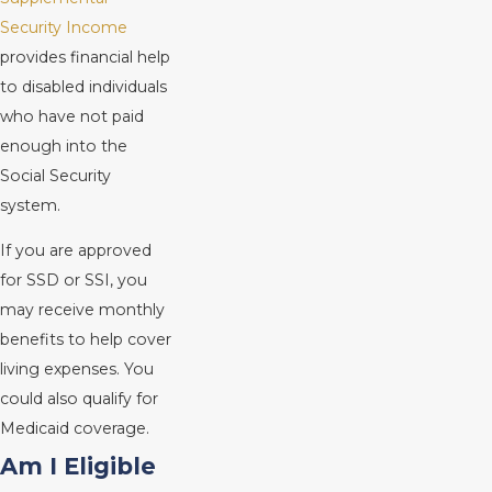
Security Income
provides financial help
to disabled individuals
who have not paid
enough into the
Social Security
system.
If you are approved
for SSD or SSI, you
may receive monthly
benefits to help cover
living expenses. You
could also qualify for
Medicaid coverage.
Am I Eligible