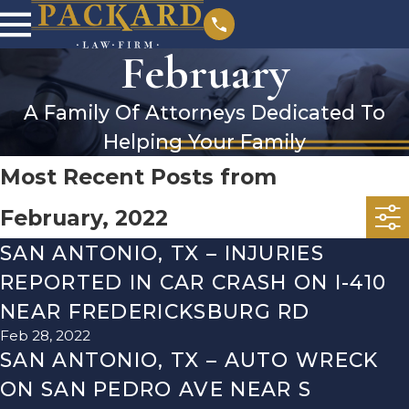
February
A Family Of Attorneys Dedicated To
Helping Your Family
Most Recent Posts from
February, 2022
SAN ANTONIO, TX – INJURIES
REPORTED IN CAR CRASH ON I-410
NEAR FREDERICKSBURG RD
Feb 28, 2022
SAN ANTONIO, TX – AUTO WRECK
ON SAN PEDRO AVE NEAR S