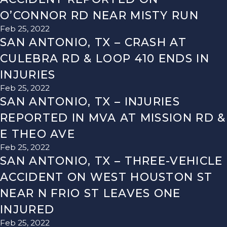
O’CONNOR RD NEAR MISTY RUN
Feb 25, 2022
SAN ANTONIO, TX – CRASH AT
CULEBRA RD & LOOP 410 ENDS IN
INJURIES
Feb 25, 2022
SAN ANTONIO, TX – INJURIES
REPORTED IN MVA AT MISSION RD &
E THEO AVE
Feb 25, 2022
SAN ANTONIO, TX – THREE-VEHICLE
ACCIDENT ON WEST HOUSTON ST
NEAR N FRIO ST LEAVES ONE
INJURED
Feb 25, 2022