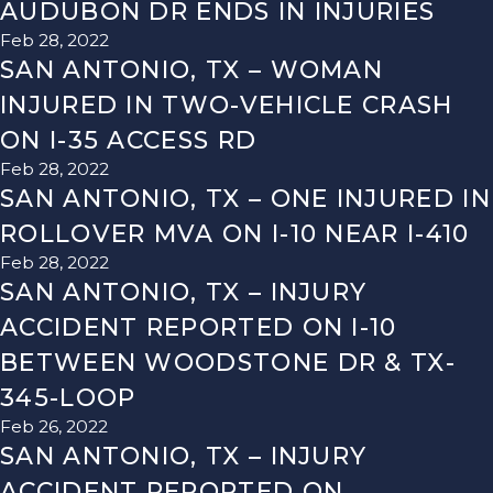
AUDUBON DR ENDS IN INJURIES
Feb 28, 2022
SAN ANTONIO, TX – WOMAN
INJURED IN TWO-VEHICLE CRASH
ON I-35 ACCESS RD
Feb 28, 2022
SAN ANTONIO, TX – ONE INJURED IN
ROLLOVER MVA ON I-10 NEAR I-410
Feb 28, 2022
SAN ANTONIO, TX – INJURY
ACCIDENT REPORTED ON I-10
BETWEEN WOODSTONE DR & TX-
345-LOOP
Feb 26, 2022
SAN ANTONIO, TX – INJURY
ACCIDENT REPORTED ON