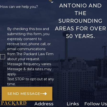
ANTONIO AND
How can we help you?
THE
SURROUNDING
AREAS FOR OVER
By checking this box and
submitting this form, you
50 YEARS.
expressly consent to
receive text, phone call, or
email communications
from The Packard Law Firm
about your request.
Message frequency varies.
Message & data rates may
apply.
Text STOP to opt-out at any
time.
SEND MESSAGE
Address
Links
Follow Us