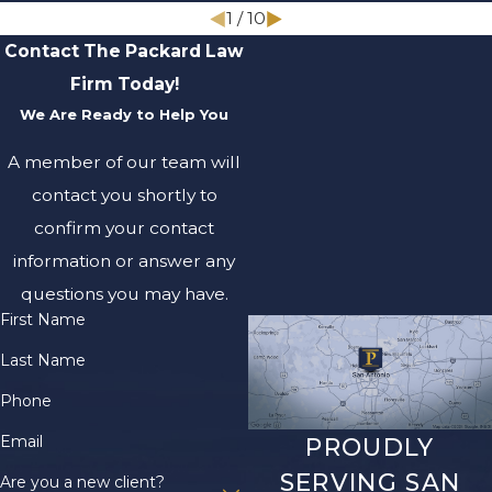
1
/
10
Contact The Packard Law
Firm Today!
We Are Ready to Help You
A member of our team will
contact you shortly to
confirm your contact
information or answer any
questions you may have.
First Name
Last Name
Phone
Email
PROUDLY
SERVING SAN
Are you a new client?