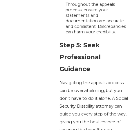
Throughout the appeals
process, ensure your
statements and
documentation are accurate
and consistent. Discrepancies
can harm your credibility.
Step 5: Seek
Professional
Guidance
Navigating the appeals process
can be overwhelming, but you
don’t have to do it alone. A Social
Security Disability attorney can
guide you every step of the way,
giving you the best chance of
securing the benefits you