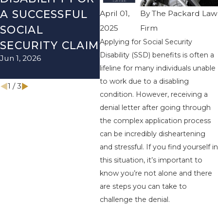
A SUCCESSFUL
SOCIAL
RE
April 01,
By
The Packard Law
2025
Firm
SOCIAL
SECURITY
TH
Applying for Social Security
Dec 
SECURITY CLAIM
DISABILITY
Disability (SSD) benefits is often a
Jun 1, 2026
MYTHS
lifeline for many individuals unable
Mar 1, 2026
to work due to a disabling
1
/
3
condition. However, receiving a
denial letter after going through
the complex application process
can be incredibly disheartening
and stressful. If you find yourself in
this situation, it’s important to
know you’re not alone and there
are steps you can take to
challenge the denial.