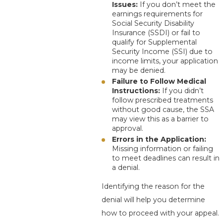
Issues:
If you don’t meet the
earnings requirements for
Social Security Disability
Insurance (SSDI) or fail to
qualify for Supplemental
Security Income (SSI) due to
income limits, your application
may be denied.
Failure to Follow Medical
Instructions:
If you didn’t
follow prescribed treatments
without good cause, the SSA
may view this as a barrier to
approval.
Errors in the Application:
Missing information or failing
to meet deadlines can result in
a denial.
Identifying the reason for the
denial will help you determine
how to proceed with your appeal.