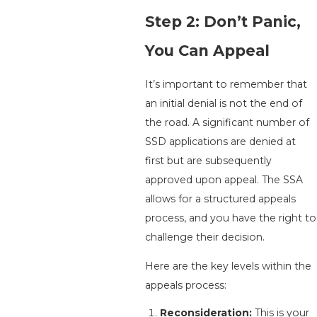
Step 2: Don’t Panic,
You Can Appeal
It’s important to remember that
an initial denial is not the end of
the road. A significant number of
SSD applications are denied at
first but are subsequently
approved upon appeal. The SSA
allows for a structured appeals
process, and you have the right to
challenge their decision.
Here are the key levels within the
appeals process:
Reconsideration:
This is your