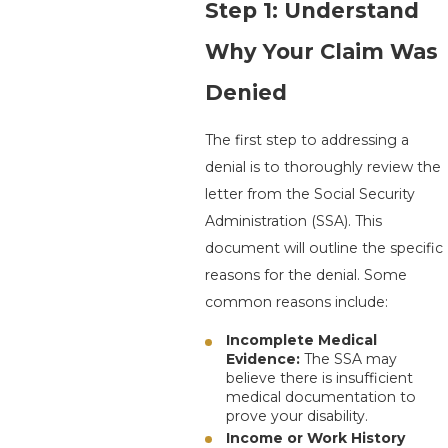
Step 1: Understand
Why Your Claim Was
Denied
The first step to addressing a
denial is to thoroughly review the
letter from the Social Security
Administration (SSA). This
document will outline the specific
reasons for the denial. Some
common reasons include:
Incomplete Medical
Evidence:
The SSA may
believe there is insufficient
medical documentation to
prove your disability.
Income or Work History