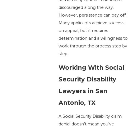
discouraged along the way.
However, persistence can pay off.
Many applicants achieve success
on appeal, but it requires
determination and a willingness to
work through the process step by
step.
Working With Social
Security Disability
Lawyers in San
Antonio, TX
A Social Security Disability claim
denial doesn’t mean you’ve