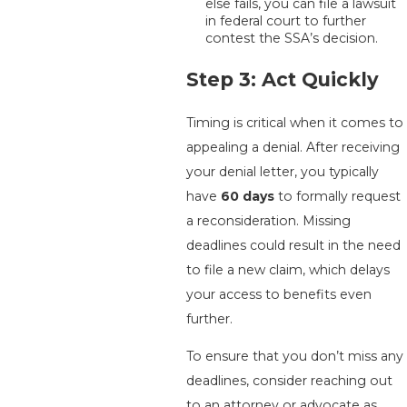
else fails, you can file a lawsuit
in federal court to further
contest the SSA’s decision.
Step 3: Act Quickly
Timing is critical when it comes to
appealing a denial. After receiving
your denial letter, you typically
have
60 days
to formally request
a reconsideration. Missing
deadlines could result in the need
to file a new claim, which delays
your access to benefits even
further.
To ensure that you don’t miss any
deadlines, consider reaching out
to an attorney or advocate as