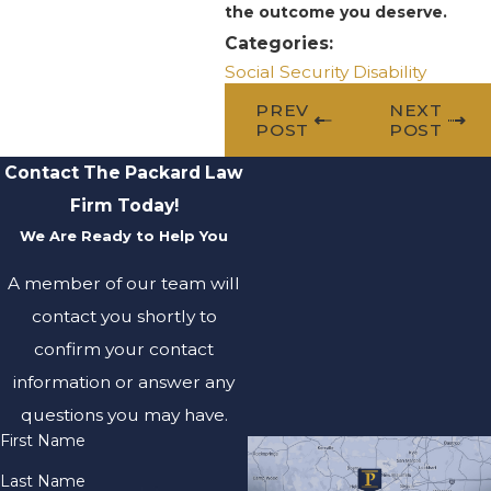
the outcome you deserve.
Categories:
Social Security Disability
PREV
NEXT
POST
POST
Contact The Packard Law
Firm Today!
We Are Ready to Help You
A member of our team will
contact you shortly to
confirm your contact
information or answer any
questions you may have.
First Name
Last Name