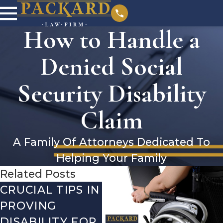
How to Handle a
Denied Social
Security Disability
Claim
A Family Of Attorneys Dedicated To
Helping Your Family
Related Posts
CRUCIAL TIPS IN
DEBUNKING
YE
PROVING
THE MOST
CH
DISABILITY FOR
COMMON
WH