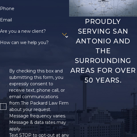
Phone
Email
PROUDLY
SERVING SAN
Are you a new client?
ANTONIO AND
How can we help you?
THE
SURROUNDING
AREAS FOR OVER
By checking this box and
submitting this form, you
50 YEARS.
expressly consent to
receive text, phone call, or
email communications
from The Packard Law Firm
about your request.
Message frequency varies.
Message & data rates may
apply.
Text STOP to opt-out at any