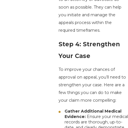
soon as possible. They can help
you initiate and manage the
appeals process within the
required timeframes.
Step 4: Strengthen
Your Case
To improve your chances of
approval on appeal, you’ll need to
strengthen your case. Here are a
few things you can do to make
your claim more compelling:
Gather Additional Medical
Evidence:
Ensure your medical
records are thorough, up-to-
date, and clearly demonstrate