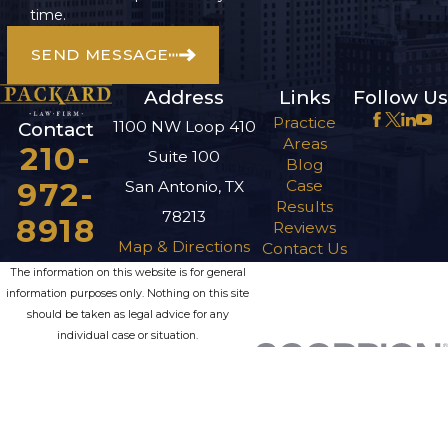
time.
SEND MESSAGE
Address
Links
Follow Us
Practice
1100 NW Loop 410
Contact
Areas
210-
Suite 100
Blog
972-
Case
San Antonio, TX
Results
78213
8918
Reviews
Map & Directions
Contact Us
The information on this website is for general
information purposes only. Nothing on this site
should be taken as legal advice for any
individual case or situation.
This information is not intended to create, and
receipt or viewing does not constitute, an
attorney-client relationship.
© 2026 All Rights Reserved.
Site Map
Privacy Policy
Site Search