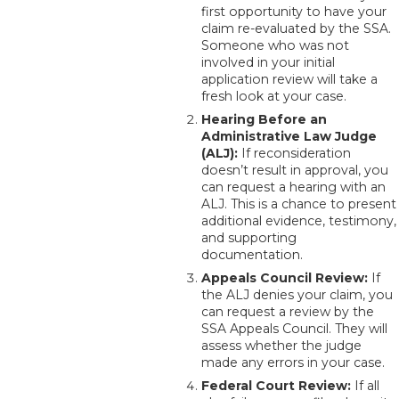
first opportunity to have your
claim re-evaluated by the SSA.
Someone who was not
involved in your initial
application review will take a
fresh look at your case.
Hearing Before an
Administrative Law Judge
(ALJ):
If reconsideration
doesn’t result in approval, you
can request a hearing with an
ALJ. This is a chance to present
additional evidence, testimony,
and supporting
documentation.
Appeals Council Review:
If
the ALJ denies your claim, you
can request a review by the
SSA Appeals Council. They will
assess whether the judge
made any errors in your case.
Federal Court Review:
If all