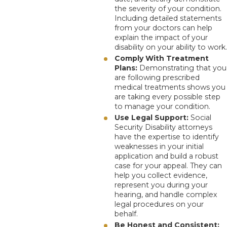
the severity of your condition.
Including detailed statements
from your doctors can help
explain the impact of your
disability on your ability to work.
Comply With Treatment
Plans:
Demonstrating that you
are following prescribed
medical treatments shows you
are taking every possible step
to manage your condition.
Use Legal Support:
Social
Security Disability attorneys
have the expertise to identify
weaknesses in your initial
application and build a robust
case for your appeal. They can
help you collect evidence,
represent you during your
hearing, and handle complex
legal procedures on your
behalf.
Be Honest and Consistent: