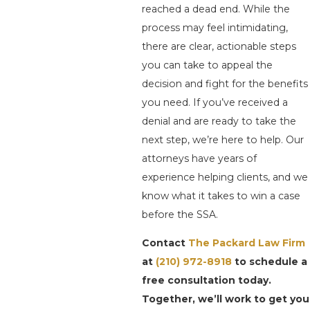
reached a dead end. While the
process may feel intimidating,
there are clear, actionable steps
you can take to appeal the
decision and fight for the benefits
you need. If you’ve received a
denial and are ready to take the
next step, we’re here to help. Our
attorneys have years of
experience helping clients, and we
know what it takes to win a case
before the SSA.
Contact
The Packard Law Firm
at
(210) 972-8918
to schedule a
free consultation today.
Together, we’ll work to get you