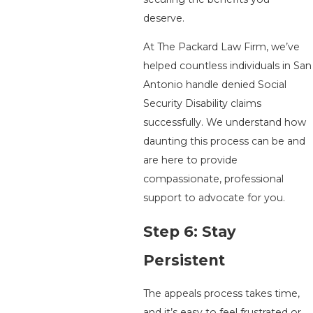
deserve.
At The Packard Law Firm, we’ve
helped countless individuals in San
Antonio handle denied Social
Security Disability claims
successfully. We understand how
daunting this process can be and
are here to provide
compassionate, professional
support to advocate for you.
Step 6: Stay
Persistent
The appeals process takes time,
and it’s easy to feel frustrated or