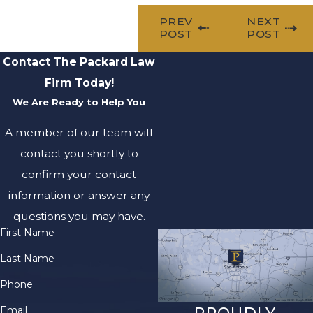
PREV
NEXT
POST
POST
Contact The Packard Law
Firm Today!
We Are Ready to Help You
A member of our team will
contact you shortly to
confirm your contact
information or answer any
questions you may have.
First Name
Last Name
Phone
Email