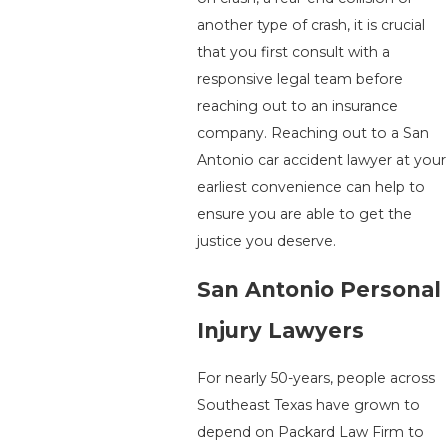
another type of crash, it is crucial
that you first consult with a
responsive legal team before
reaching out to an insurance
company. Reaching out to a San
Antonio car accident lawyer at your
earliest convenience can help to
ensure you are able to get the
justice you deserve.
San Antonio Personal
Injury Lawyers
For nearly 50-years, people across
Southeast Texas have grown to
depend on Packard Law Firm to