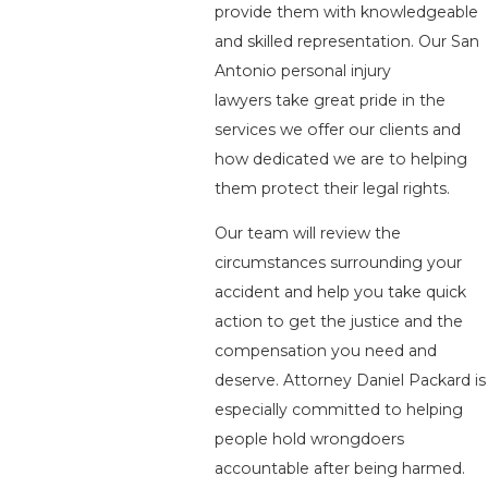
provide them with knowledgeable
and skilled representation. Our San
Antonio personal injury
lawyers take great pride in the
services we offer our clients and
how dedicated we are to helping
them protect their legal rights.
Our team will review the
circumstances surrounding your
accident and help you take quick
action to get the justice and the
compensation you need and
deserve. Attorney Daniel Packard is
especially committed to helping
people hold wrongdoers
accountable after being harmed.