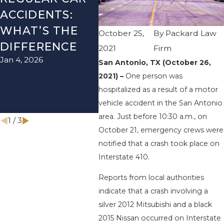
ACCIDENTS:
SEASON IN
ACC
WHAT’S THE
TEXAS: HOW
HOW
October 25,
By
Packard Law
DIFFERENCE
TO AVOID
THE
2021
Firm
Jan 4, 2026
Aug 15
THEM AND
San Antonio, TX (October 26,
2021) –
One person was
HOW TO STAY
hospitalized as a result of a motor
SAFE
vehicle accident in the San Antonio
Nov 1, 2025
area. Just before 10:30 a.m., on
1
/
3
October 21, emergency crews were
notified that a crash took place on
Interstate 410.
Reports from local authorities
indicate that a crash involving a
silver 2012 Mitsubishi and a black
2015 Nissan occurred on Interstate