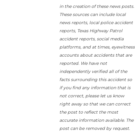
in the creation of these news posts.
These sources can include local
news reports, local police accident
reports, Texas Highway Patrol
accident reports, social media
platforms, and at times, eyewitness
accounts about accidents that are
reported. We have not
independently verified all of the
facts surrounding this accident so
if you find any information that is
not correct, please let us know
right away so that we can correct
the post to reflect the most
accurate information available. The
post can be removed by request.