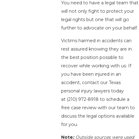
You need to have a legal team that
will not only fight to protect your
legal rights but one that will go
further to advocate on your behalf.
Victims harmed in accidents can
rest assured knowing they are in
the best position possible to
recover while working with us. If
you have been injured in an
accident, contact our Texas
personal injury lawyers today
at
(210) 972-8918
to schedule a
free case review with our team to
discuss the legal options available
for you.
Note
:
Outside sources were used