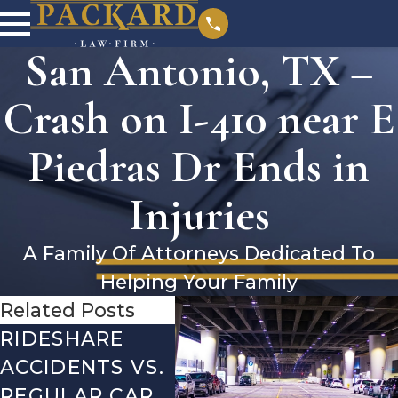
San Antonio, TX –
Crash on I-410 near E
Piedras Dr Ends in
Injuries
A Family Of Attorneys Dedicated To
Helping Your Family
Related Posts
RIDESHARE
DRIVING
CO
ACCIDENTS VS.
DANGERS
MIS
REGULAR CAR
DURING FALL
AFT