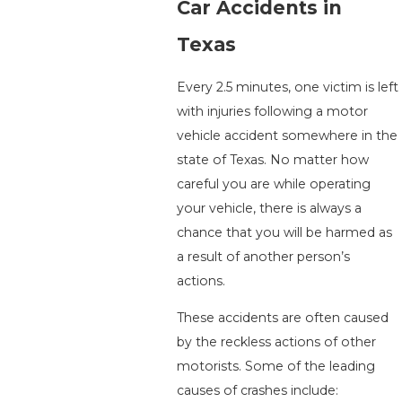
Car Accidents in
Texas
Every 2.5 minutes, one victim is left
with injuries following a motor
vehicle accident somewhere in the
state of Texas. No matter how
careful you are while operating
your vehicle, there is always a
chance that you will be harmed as
a result of another person’s
actions.
These accidents are often caused
by the reckless actions of other
motorists. Some of the leading
causes of crashes include: