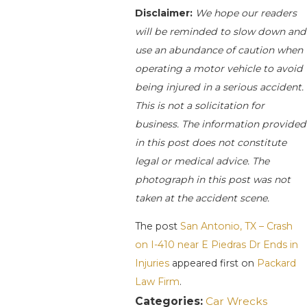
Disclaimer:
We hope our readers
will be reminded to slow down and
use an abundance of caution when
operating a motor vehicle to avoid
being injured in a serious accident.
This is not a solicitation for
business. The information provided
in this post does not constitute
legal or medical advice. The
photograph in this post was not
taken at the accident scene.
The post
San Antonio, TX – Crash
on I-410 near E Piedras Dr Ends in
Injuries
appeared first on
Packard
Law Firm
.
Categories:
Car Wrecks