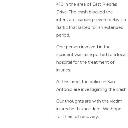
410 in the area of East Piedras
Drive. The crash blocked the
interstate, causing severe delays in
traffic that lasted for an extended
period.
One person involved in the
accident was transported to a local
hospital for the treatment of
injuries.
At this time, the police in San
Antonio are investigating the crash.
Our thoughts are with the victim
injured in this accident. We hope
for their full recovery.