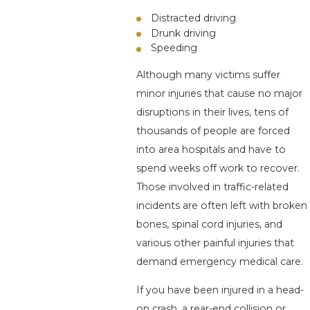
Distracted driving
Drunk driving
Speeding
Although many victims suffer
minor injuries that cause no major
disruptions in their lives, tens of
thousands of people are forced
into area hospitals and have to
spend weeks off work to recover.
Those involved in traffic-related
incidents are often left with broken
bones, spinal cord injuries, and
various other painful injuries that
demand emergency medical care.
If you have been injured in a head-
on crash, a rear-end collision or