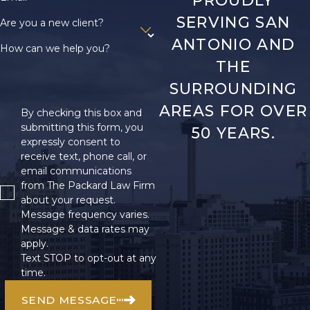
PROUDLY
SERVING SAN
Are you a new client?
ANTONIO AND
How can we help you?
THE
SURROUNDING
AREAS FOR OVER
By checking this box and
submitting this form, you
50 YEARS.
expressly consent to
receive text, phone call, or
email communications
from The Packard Law Firm
about your request.
Message frequency varies.
Message & data rates may
apply.
Text STOP to opt-out at any
time.
SEND MESSAGE