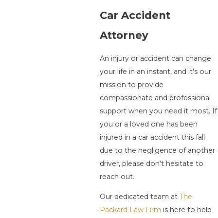
Car Accident
Attorney
An injury or accident can change
your life in an instant, and it's our
mission to provide
compassionate and professional
support when you need it most. If
you or a loved one has been
injured in a car accident this fall
due to the negligence of another
driver, please don't hesitate to
reach out.
Our dedicated team at
The
Packard Law Firm
is here to help