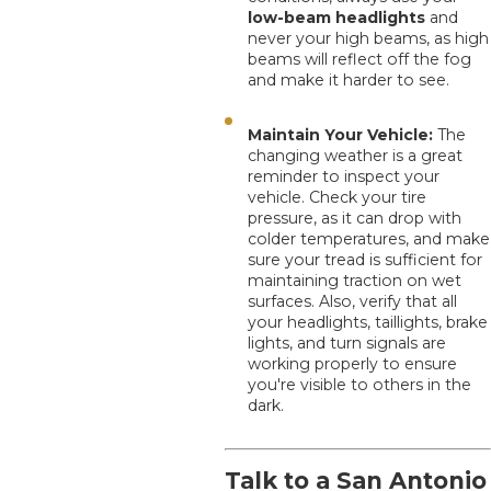
low-beam headlights
and
never your high beams, as high
beams will reflect off the fog
and make it harder to see.
Maintain Your Vehicle:
The
changing weather is a great
reminder to inspect your
vehicle. Check your tire
pressure, as it can drop with
colder temperatures, and make
sure your tread is sufficient for
maintaining traction on wet
surfaces. Also, verify that all
your headlights, taillights, brake
lights, and turn signals are
working properly to ensure
you're visible to others in the
dark.
Talk to a San Antonio