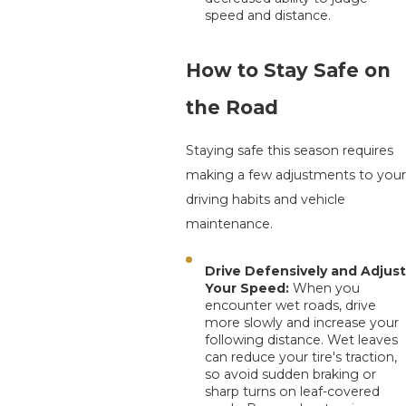
speed and distance.
How to Stay Safe on
the Road
Staying safe this season requires
making a few adjustments to your
driving habits and vehicle
maintenance.
Drive Defensively and Adjust
Your Speed:
When you
encounter wet roads, drive
more slowly and increase your
following distance. Wet leaves
can reduce your tire's traction,
so avoid sudden braking or
sharp turns on leaf-covered