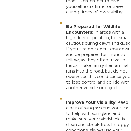
roads. Remember to give
yourself extra time for travel
during times of low visibility.
Be Prepared for Wildlife
Encounters:
In areas with a
high deer population, be extra
cautious during dawn and dusk.
If you see one deer, slow down
and be prepared for more to
follow, as they often travel in
herds. Brake firmly if an animal
runs into the road, but do not
swerve, as this could cause you
to lose control and collide with
another vehicle or object.
Improve Your Visibility:
Keep
a pair of sunglasses in your car
to help with sun glare, and
make sure your windshield is
clean and streak-free. In foggy
conditions, always use your