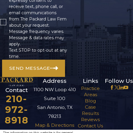
expressly consent to
receive text, phone call, or
email communications
from The Packard Law Firm
about your request.
Message frequency varies.
Message & data rates may
apply.
Text STOP to opt-out at any
time.
SEND MESSAGE
Address
Links
Follow Us
Practice
1100 NW Loop 410
Contact
Areas
210-
Suite 100
Blog
972-
Case
San Antonio, TX
Results
78213
8918
Reviews
Map & Directions
Contact Us
The information on this website is for general