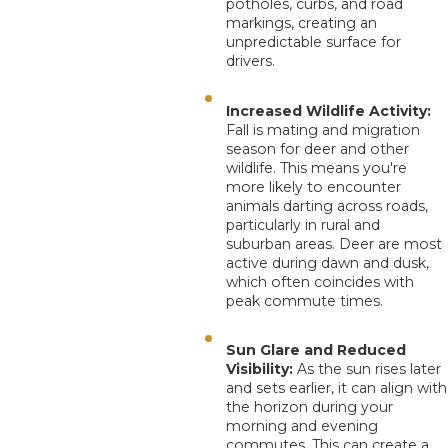
potholes, curbs, and road
markings, creating an
unpredictable surface for
drivers.
Increased Wildlife Activity:
Fall is mating and migration
season for deer and other
wildlife. This means you're
more likely to encounter
animals darting across roads,
particularly in rural and
suburban areas. Deer are most
active during dawn and dusk,
which often coincides with
peak commute times.
Sun Glare and Reduced
Visibility:
As the sun rises later
and sets earlier, it can align with
the horizon during your
morning and evening
commutes. This can create a