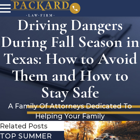
Driving Dangers
During Fall Season in
Texas: How to Avoid
Them and How to
Stay Safe
A Family Of Attorneys Dedicated To
Helping Your Family
Related Posts
TOP SUMMER
BURN INJURIES
TH