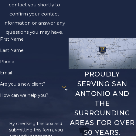
contact you shortly to
confirm your contact
information or answer any
questions you may have.
First Name
Last Name
Phone
Email
PROUDLY
SERVING SAN
Are you a new client?
ANTONIO AND
How can we help you?
THE
SURROUNDING
AREAS FOR OVER
By checking this box and
submitting this form, you
50 YEARS.