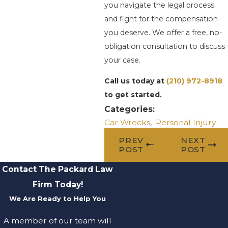
you navigate the legal process
and fight for the compensation
you deserve. We offer a free, no-
obligation consultation to discuss
your case.
Call us today at
(210) 972-8918
to get started.
Categories:
Car Wrecks
,
Personal Injury
PREV
NEXT
POST
POST
Contact The Packard Law
Firm Today!
We Are Ready to Help You
A member of our team will