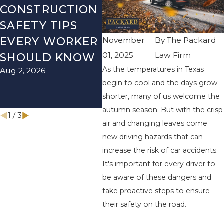
CONSTRUCTION
DURING JULY
LI
SAFETY TIPS
FOURTH
OF
EVERY WORKER
EVENTS AND
CA
November
By
The Packard
01, 2025
Law Firm
SHOULD KNOW
HOW TO
IN
As the temperatures in Texas
Aug 2, 2026
May 
PROTECT YOUR
begin to cool and the days grow
CLAIM
shorter, many of us welcome the
Jul 5, 2026
autumn season. But with the crisp
1
/
3
air and changing leaves come
new driving hazards that can
increase the risk of car accidents.
It's important for every driver to
be aware of these dangers and
take proactive steps to ensure
their safety on the road.