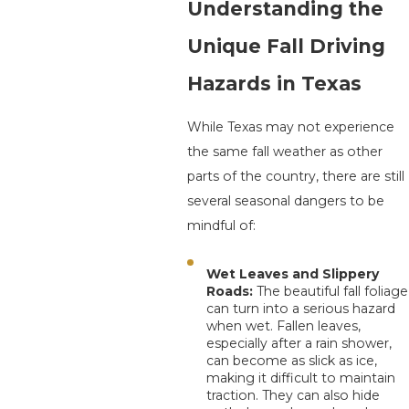
Understanding the
Unique Fall Driving
Hazards in Texas
While Texas may not experience
the same fall weather as other
parts of the country, there are still
several seasonal dangers to be
mindful of:
Wet Leaves and Slippery
Roads:
The beautiful fall foliage
can turn into a serious hazard
when wet. Fallen leaves,
especially after a rain shower,
can become as slick as ice,
making it difficult to maintain
traction. They can also hide