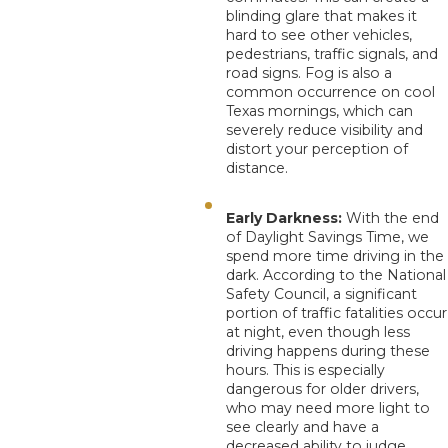
blinding glare that makes it
hard to see other vehicles,
pedestrians, traffic signals, and
road signs. Fog is also a
common occurrence on cool
Texas mornings, which can
severely reduce visibility and
distort your perception of
distance.
Early Darkness:
With the end
of Daylight Savings Time, we
spend more time driving in the
dark. According to the National
Safety Council, a significant
portion of traffic fatalities occur
at night, even though less
driving happens during these
hours. This is especially
dangerous for older drivers,
who may need more light to
see clearly and have a
decreased ability to judge