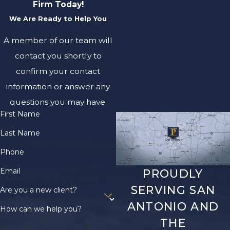
Firm Today!
We Are Ready to Help You
A member of our team will
contact you shortly to
confirm your contact
information or answer any
questions you may have.
First Name
Last Name
Phone
Email
PROUDLY
SERVING SAN
Are you a new client?
ANTONIO AND
How can we help you?
THE