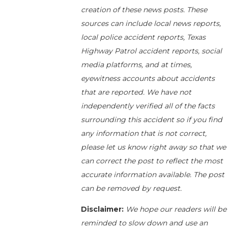
creation of these news posts. These
sources can include local news reports,
local police accident reports, Texas
Highway Patrol accident reports, social
media platforms, and at times,
eyewitness accounts about accidents
that are reported. We have not
independently verified all of the facts
surrounding this accident so if you find
any information that is not correct,
please let us know right away so that we
can correct the post to reflect the most
accurate information available. The post
can be removed by request.
Disclaimer:
We hope our readers will be
reminded to slow down and use an