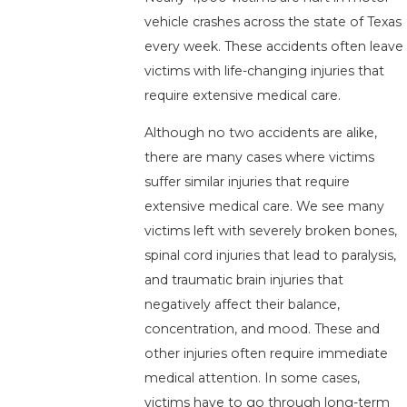
vehicle crashes across the state of Texas
every week. These accidents often leave
victims with life-changing injuries that
require extensive medical care.
Although no two accidents are alike,
there are many cases where victims
suffer similar injuries that require
extensive medical care. We see many
victims left with severely broken bones,
spinal cord injuries that lead to paralysis,
and traumatic brain injuries that
negatively affect their balance,
concentration, and mood. These and
other injuries often require immediate
medical attention. In some cases,
victims have to go through long-term