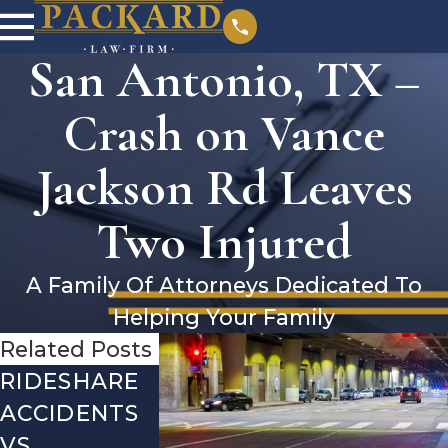
San Antonio, TX –
Crash on Vance
Jackson Rd Leaves
Two Injured
A Family Of Attorneys Dedicated To
Helping Your Family
Related Posts
RIDESHARE
DRIVING
COMMON
ACCIDENTS
DANGERS
MISTAKES
VS.
DURING
AFTER A