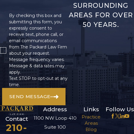
SURROUNDING
AREAS FOR OVER
By checking this box and
submitting this form, you
50 YEARS.
expressly consent to
receive text, phone call, or
email communications
from The Packard Law Firm
about your request.
Message frequency varies.
Message & data rates may
apply.
Text STOP to opt-out at any
time.
SEND MESSAGE
Address
Links
Follow Us
Practice
1100 NW Loop 410
Contact
Areas
210-
Suite 100
Blog