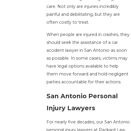
care. Not only are injuries incredibly
painful and debilitating, but they are
often costly to treat.
When people are injured in crashes, they
should seek the assistance of a car
accident lawyer in San Antonio as soon
as possible. In some cases, victims may
have legal options available to help
them move forward and hold negligent
parties accountable for their actions.
San Antonio Personal
Injury Lawyers
For nearly five decades, our San Antonio
personal injury lawyers at Packard Law