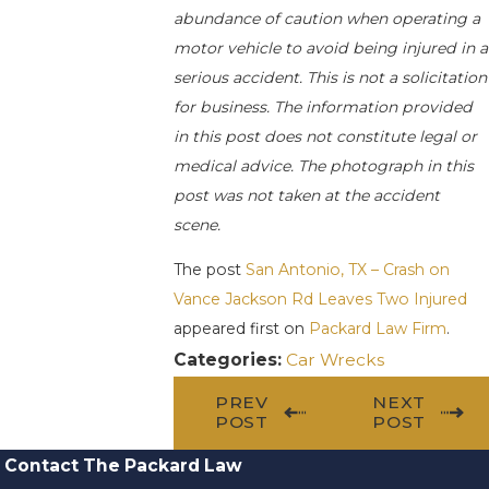
abundance of caution when operating a
motor vehicle to avoid being injured in a
serious accident. This is not a solicitation
for business. The information provided
in this post does not constitute legal or
medical advice. The photograph in this
post was not taken at the accident
scene.
The post
San Antonio, TX – Crash on
Vance Jackson Rd Leaves Two Injured
appeared first on
Packard Law Firm
.
Categories:
Car Wrecks
PREV
NEXT
POST
POST
Contact The Packard Law