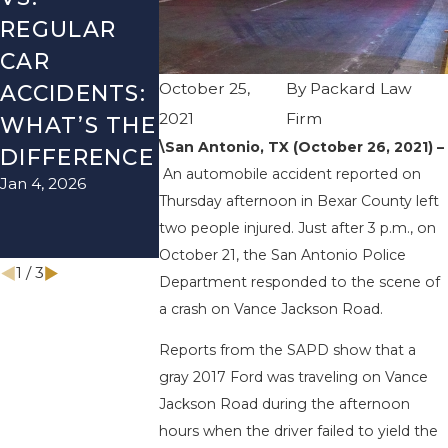
REGULAR
FALL
LYFT
CAR
SEASON IN
ACCIDENT
October 25,
By
Packard Law
ACCIDENTS:
TEXAS: HOW
HOW TO
2021
Firm
WHAT’S THE
TO AVOID
AVOID TH
\San Antonio, TX (October 26, 2021) –
Aug 15, 2025
DIFFERENCE
THEM AND
An automobile accident reported on
Jan 4, 2026
HOW TO
Thursday afternoon in Bexar County left
STAY SAFE
two people injured. Just after 3 p.m., on
Nov 1, 2025
October 21, the San Antonio Police
1
/
3
Department responded to the scene of
a crash on Vance Jackson Road.
Reports from the SAPD show that a
gray 2017 Ford was traveling on Vance
Jackson Road during the afternoon
hours when the driver failed to yield the