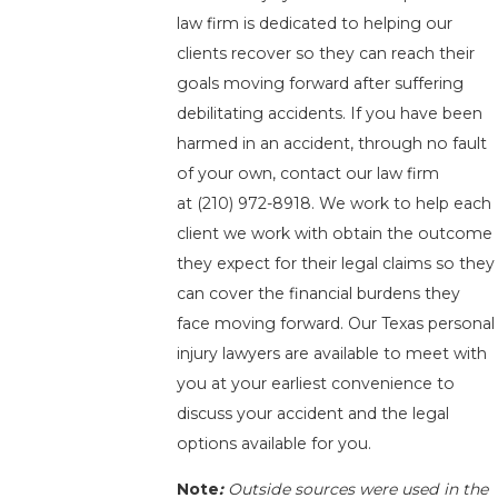
law firm is dedicated to helping our
clients recover so they can reach their
goals moving forward after suffering
debilitating accidents. If you have been
harmed in an accident, through no fault
of your own, contact our law firm
at
(210) 972-8918
. We work to help each
client we work with obtain the outcome
they expect for their legal claims so they
can cover the financial burdens they
face moving forward. Our Texas personal
injury lawyers are available to meet with
you at your earliest convenience to
discuss your accident and the legal
options available for you.
Note
:
Outside sources were used in the