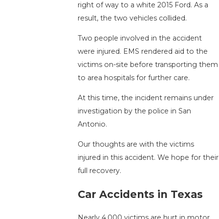
right of way to a white 2015 Ford. As a
result, the two vehicles collided.
Two people involved in the accident
were injured. EMS rendered aid to the
victims on-site before transporting them
to area hospitals for further care.
At this time, the incident remains under
investigation by the police in San
Antonio.
Our thoughts are with the victims
injured in this accident. We hope for their
full recovery.
Car Accidents in Texas
Nearly 4,000 victims are hurt in motor