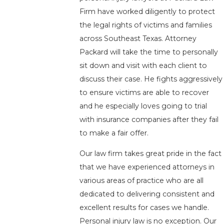
Firm have worked diligently to protect
the legal rights of victims and families
across Southeast Texas. Attorney
Packard will take the time to personally
sit down and visit with each client to
discuss their case. He fights aggressively
to ensure victims are able to recover
and he especially loves going to trial
with insurance companies after they fail
to make a fair offer.
Our law firm takes great pride in the fact
that we have experienced attorneys in
various areas of practice who are all
dedicated to delivering consistent and
excellent results for cases we handle.
Personal injury law is no exception. Our