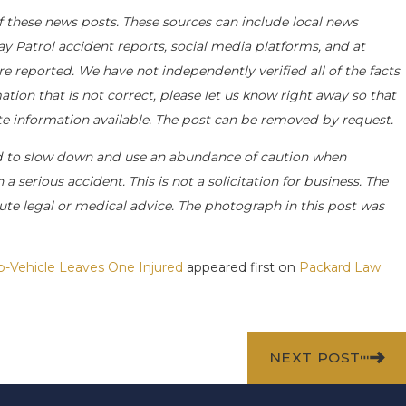
f these news posts. These sources can include local news
ay Patrol accident reports, social media platforms, and at
e reported. We have not independently verified all of the facts
ation that is not correct, please let us know right away so that
ate information available. The post can be removed by request.
d to slow down and use an abundance of caution when
a serious accident. This is not a solicitation for business. The
ute legal or medical advice. The photograph in this post was
o-Vehicle Leaves One Injured
appeared first on
Packard Law
NEXT POST