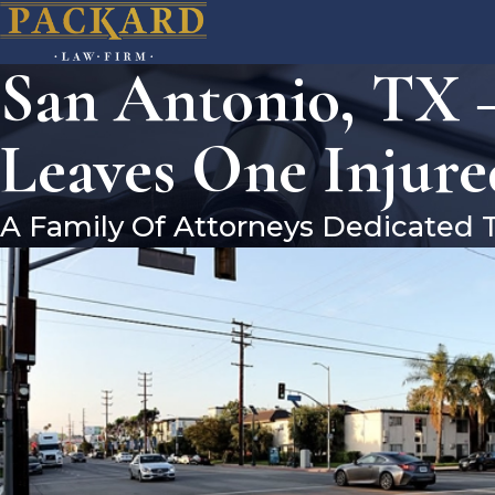
San Antonio, TX –
Leaves One Injure
A Family Of Attorneys Dedicated 