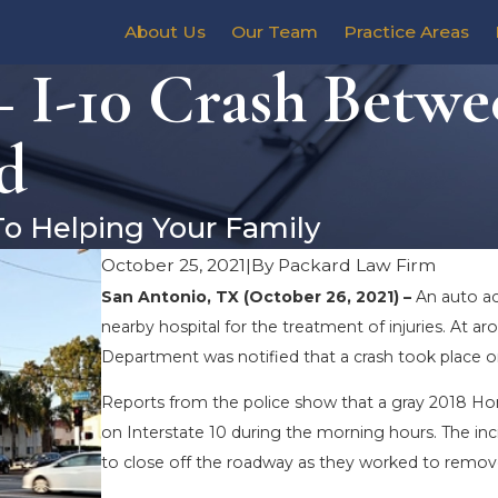
About Us
Our Team
Practice Areas
 I-10 Crash Betwe
d
To Helping Your Family
October 25, 2021
|
By
Packard Law Firm
San Antonio, TX (October 26, 2021) –
An auto ac
nearby hospital for the treatment of injuries. At a
Department was notified that a crash took place on
Reports from the police show that a gray 2018 Hon
on Interstate 10 during the morning hours. The inc
to close off the roadway as they worked to remov