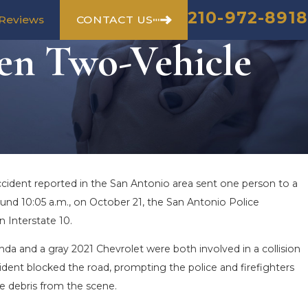
210-972-8918
CONTACT US
Reviews
en Two-Vehicle
cident reported in the San Antonio area sent one person to a
round 10:05 a.m., on October 21, the San Antonio Police
 Interstate 10.
da and a gray 2021 Chevrolet were both involved in a collision
ident blocked the road, prompting the police and firefighters
e debris from the scene.