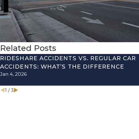
Related Posts
RIDESHARE ACCIDENTS VS. REGULAR CAR
ACCIDENTS: WHAT’S THE DIFFERENCE
Jan 4, 2026
1
/
3