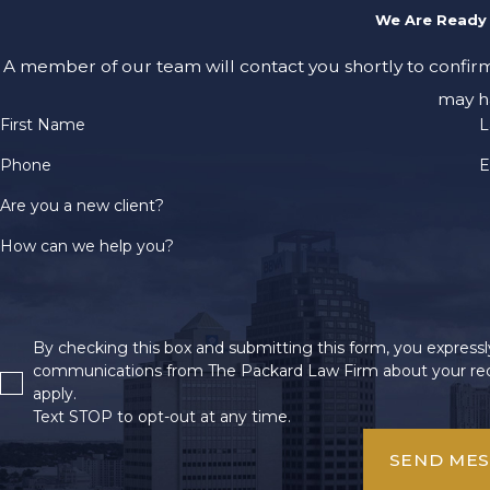
We Are Ready 
A member of our team will contact you shortly to confir
may h
First Name
L
Phone
E
Are you a new client?
How can we help you?
By checking this box and submitting this form, you expressly
communications from The Packard Law Firm about your req
apply.
Text STOP to opt-out at any time.
SEND ME