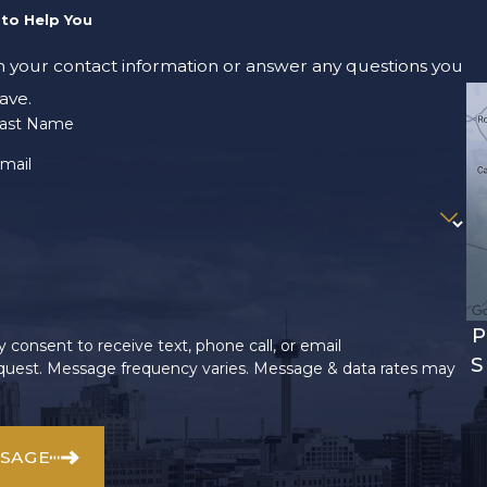
to Help You
m your contact information or answer any questions you
ave.
ast Name
mail
P
 consent to receive text, phone call, or email
S
uest. Message frequency varies. Message & data rates may
SSAGE