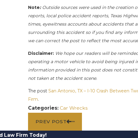
Note
:
Outside sources were used in the creation o
reports, local police accident reports, Texas Highw
times, eyewitness accounts about accidents that ar
surrounding this accident so if you find any inform
we can correct the post to reflect the most accur
Disclaimer:
We hope our readers will be reminde
operating a motor vehicle to avoid being injured in 
information provided in this post does not constit
not taken at the accident scene.
The post
San Antonio, TX – I-10 Crash Between Tw
Firm
.
Categories:
Car Wrecks
PREV POST
d Law Firm Today!