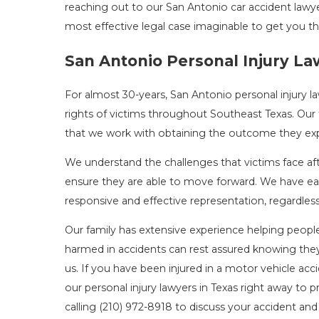
reaching out to our San Antonio car accident lawye
most effective legal case imaginable to get you t
San Antonio Personal Injury L
For almost 30-years, San Antonio personal injury la
rights of victims throughout Southeast Texas. Our
that we work with obtaining the outcome they expec
We understand the challenges that victims face afte
ensure they are able to move forward. We have ear
responsive and effective representation, regardles
Our family has extensive experience helping people 
harmed in accidents can rest assured knowing they 
us. If you have been injured in a motor vehicle acc
our personal injury lawyers in Texas right away to p
calling
(210) 972-8918
to discuss your accident and