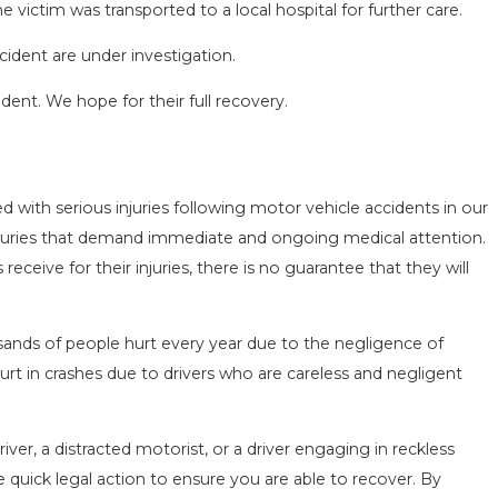
 victim was transported to a local hospital for further care.
cident are under investigation.
ident. We hope for their full recovery.
SEASON IN
COMMON MISTAKES AFTE
 with serious injuries following motor vehicle accidents in our
D HOW TO STAY
HOW TO AVOID THEM
l injuries that demand immediate and ongoing medical attention.
Aug 15, 2025
ceive for their injuries, there is no guarantee that they will
sands of people hurt every year due to the negligence of
urt in crashes due to drivers who are careless and negligent
ver, a distracted motorist, or a driver engaging in reckless
e quick legal action to ensure you are able to recover. By