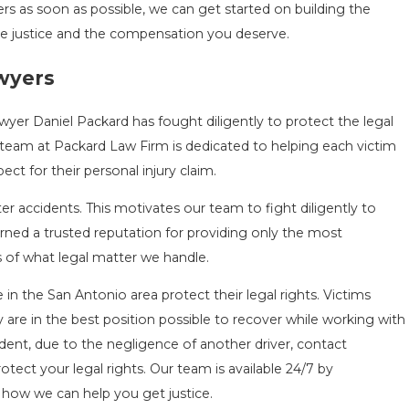
rs as soon as possible, we can get started on building the
he justice and the compensation you deserve.
awyers
wyer Daniel Packard has fought diligently to protect the legal
 team at Packard Law Firm is dedicated to helping each victim
t for their personal injury claim.
r accidents. This motivates our team to fight diligently to
ned a trusted reputation for providing only the most
s of what legal matter we handle.
in the San Antonio area protect their legal rights. Victims
are in the best position possible to recover while working with
ident, due to the negligence of another driver, contact
rotect your legal rights. Our team is available 24/7 by
 how we can help you get justice.