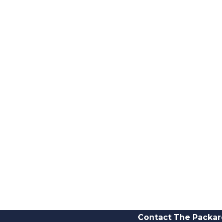
Contact The Packar