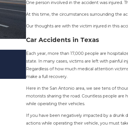
One person involved in the accident was injured. The
At this time, the circumstances surrounding the ac
Our thoughts are with the victim injured in this acc
Car Accidents in Texas
DRIVING DANGERS DURING FALL 
Each year, more than 17,000 people are hospitalized
TEXAS: HOW TO AVOID THEM AN
state. In many cases, victims are left with painfu
SAFE
Regardless of how much medical attention victims re
Nov 1, 2025
make a full recovery.
Here in the San Antonio area, we see tens of thou
motorists sharing the road. Countless people are h
while operating their vehicles.
If you have been negatively impacted by a drunk dri
actions while operating their vehicle, you must tak