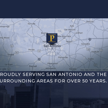
ROUDLY SERVING SAN ANTONIO AND THE
URROUNDING AREAS FOR OVER 50 YEARS.