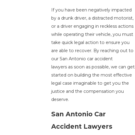
If you have been negatively impacted
by a drunk driver, a distracted motorist,
or a driver engaging in reckless actions
while operating their vehicle, you must
take quick legal action to ensure you
are able to recover. By reaching out to
our San Antonio car accident
lawyers as soon as possible, we can get
started on building the most effective
legal case imaginable to get you the
justice and the compensation you
deserve.
San Antonio Car
Accident Lawyers