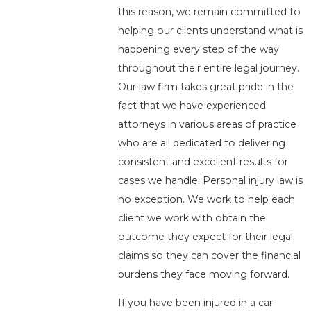
this reason, we remain committed to
helping our clients understand what is
happening every step of the way
throughout their entire legal journey.
Our law firm takes great pride in the
fact that we have experienced
attorneys in various areas of practice
who are all dedicated to delivering
consistent and excellent results for
cases we handle. Personal injury law is
no exception. We work to help each
client we work with obtain the
outcome they expect for their legal
claims so they can cover the financial
burdens they face moving forward.
If you have been injured in a car