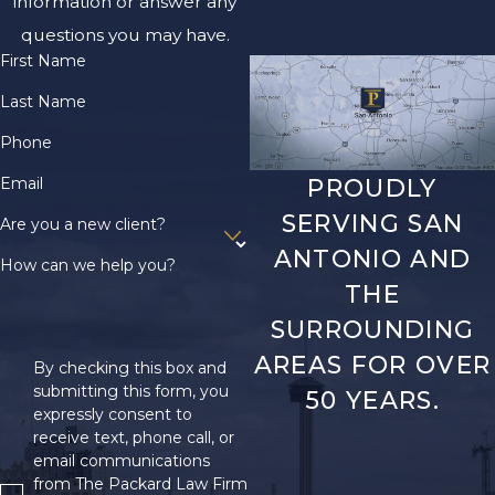
information or answer any
questions you may have.
First Name
Last Name
Phone
Email
PROUDLY
SERVING SAN
Are you a new client?
ANTONIO AND
How can we help you?
THE
SURROUNDING
AREAS FOR OVER
By checking this box and
submitting this form, you
50 YEARS.
expressly consent to
receive text, phone call, or
email communications
from The Packard Law Firm