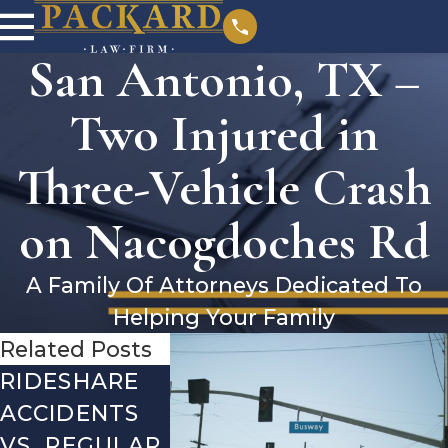
San Antonio, TX –
Two Injured in
Three-Vehicle Crash
on Nacogdoches Rd
A Family Of Attorneys Dedicated To
Helping Your Family
Related Posts
RIDESHARE
DRIVING
COMMO
ACCIDENTS
DANGERS
MISTAKE
VS. REGULAR
DURING FALL
AFTER A