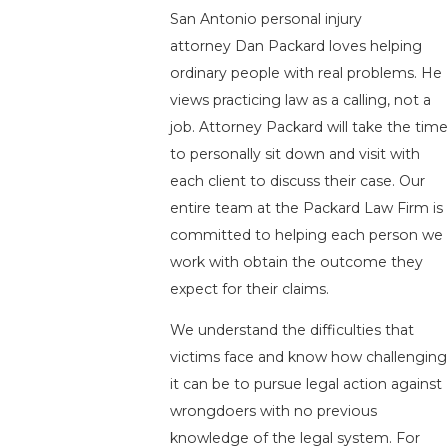
San Antonio personal injury
attorney Dan Packard loves helping
ordinary people with real problems. He
views practicing law as a calling, not a
job. Attorney Packard will take the time
to personally sit down and visit with
each client to discuss their case. Our
entire team at the Packard Law Firm is
committed to helping each person we
work with obtain the outcome they
expect for their claims.
We understand the difficulties that
victims face and know how challenging
it can be to pursue legal action against
wrongdoers with no previous
knowledge of the legal system. For