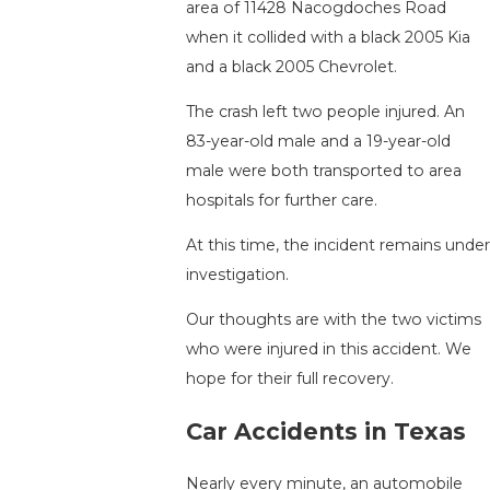
area of 11428 Nacogdoches Road
when it collided with a black 2005 Kia
and a black 2005 Chevrolet.
The crash left two people injured. An
83-year-old male and a 19-year-old
male were both transported to area
hospitals for further care.
At this time, the incident remains under
investigation.
Our thoughts are with the two victims
who were injured in this accident. We
hope for their full recovery.
Car Accidents in Texas
Nearly every minute, an automobile