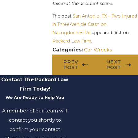
taken at the accident scene.
The post
San Antonio, TX – Two Injured
in Three-Vehicle Crash on
Nacogdoches Rd
appeared first on
Packard Law Firm
.
Categories:
Car Wrecks
PREV
NEXT
POST
POST
Contact The Packard Law
Firm Today!
We Are Ready to Help You
A member of our team will
contact you shortly to
confirm your contact