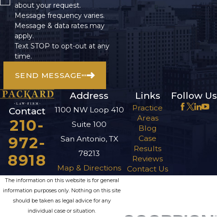
about your request.
Message frequency varies.
Message & data rates may
apply.
Text STOP to opt-out at any
time.
SEND MESSAGE
Address
Links
Follow Us
Practice
1100 NW Loop 410
Contact
Areas
210-
Suite 100
Blog
972-
Case
San Antonio, TX
Results
78213
8918
Reviews
Map & Directions
Contact Us
The information on this website is for general
information purposes only. Nothing on this site
should be taken as legal advice for any
individual case or situation.