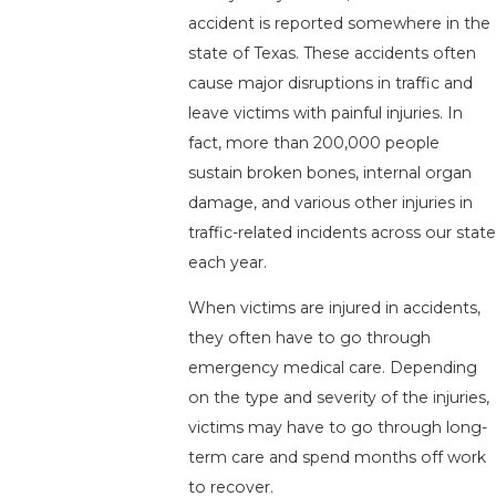
accident is reported somewhere in the
state of Texas. These accidents often
cause major disruptions in traffic and
leave victims with painful injuries. In
fact, more than 200,000 people
sustain broken bones, internal organ
damage, and various other injuries in
traffic-related incidents across our state
each year.
When victims are injured in accidents,
they often have to go through
emergency medical care. Depending
on the type and severity of the injuries,
victims may have to go through long-
term care and spend months off work
to recover.