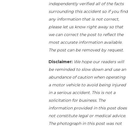
independently verified all of the facts
surrounding this accident so if you find
any information that is not correct,
please let us know right away so that
we can correct the post to reflect the
most accurate information available.
The post can be removed by request.
Disclaimer:
We hope our readers will
be reminded to slow down and use an
abundance of caution when operating
a motor vehicle to avoid being injured
in a serious accident. This is not a
solicitation for business. The
information provided in this post does
not constitute legal or medical advice.
The photograph in this post was not