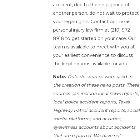
accident, due to the negligence of
another person, do not wait to protect
your legal rights. Contact our Texas
personal injury law firm at
(210) 972-
8918
to get started on your case. Our
team is available to meet with you at
your earliest convenience to discuss
the legal options available for you.
Note
:
Outside sources were used in
the creation of these news posts. These
sources can include local news reports,
local police accident reports, Texas
Highway Patrol accident reports, social
media platforms, and at times,
eyewitness accounts about accidents
that are reported. We have not