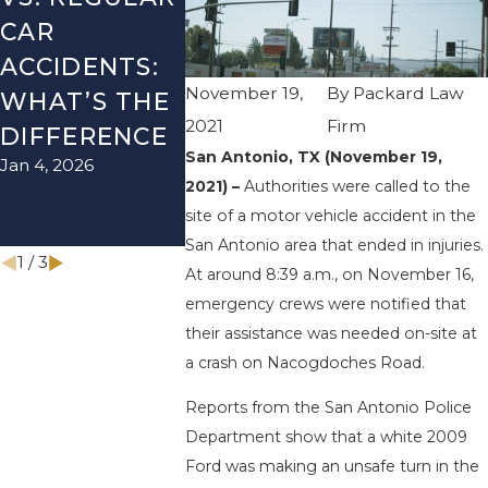
CAR
SEASON IN
LYFT
ACCIDENTS:
TEXAS: HOW
ACCIDEN
November 19,
By
Packard Law
WHAT’S THE
TO AVOID
HOW TO
2021
Firm
DIFFERENCE
THEM AND
AVOID 
San Antonio, TX (November 19,
Jan 4, 2026
Aug 15, 2025
HOW TO
2021) –
Authorities were called to the
STAY SAFE
site of a motor vehicle accident in the
Nov 1, 2025
San Antonio area that ended in injuries.
1
/
3
At around 8:39 a.m., on November 16,
emergency crews were notified that
their assistance was needed on-site at
a crash on Nacogdoches Road.
Reports from the San Antonio Police
Department show that a white 2009
Ford was making an unsafe turn in the