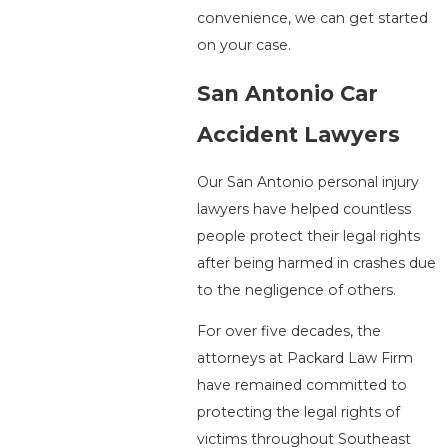
convenience, we can get started
on your case.
San Antonio Car
Accident Lawyers
Our San Antonio personal injury
lawyers have helped countless
people protect their legal rights
after being harmed in crashes due
to the negligence of others.
For over five decades, the
attorneys at Packard Law Firm
have remained committed to
protecting the legal rights of
victims throughout Southeast