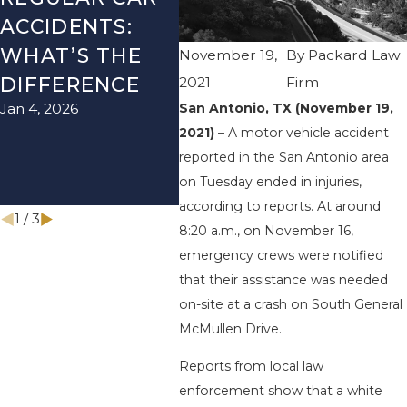
ACCIDENTS:
SEASON IN
ACC
WHAT’S THE
TEXAS: HOW
HOW
November 19,
By
Packard Law
DIFFERENCE
TO AVOID
THE
2021
Firm
San Antonio, TX (November 19,
Jan 4, 2026
Aug 15
THEM AND
2021) –
A motor vehicle accident
HOW TO STAY
reported in the San Antonio area
SAFE
on Tuesday ended in injuries,
Nov 1, 2025
according to reports. At around
1
/
3
8:20 a.m., on November 16,
emergency crews were notified
that their assistance was needed
on-site at a crash on South General
McMullen Drive.
Reports from local law
enforcement show that a white