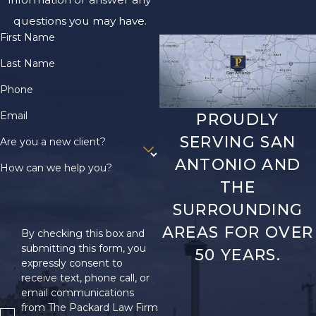
questions you may have.
First Name
Last Name
Phone
Email
PROUDLY
SERVING SAN
Are you a new client?
ANTONIO AND
How can we help you?
THE
SURROUNDING
AREAS FOR OVER
By checking this box and
submitting this form, you
50 YEARS.
expressly consent to
receive text, phone call, or
email communications
from The Packard Law Firm