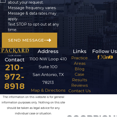
about your request.
Message frequency varies.
Message & data rates may
apply.
Text STOP to opt-out at any
time.
SEND MESSAGE
Address
Links
Follow Us
Practice
1100 NW Loop 410
Contact
Areas
210-
Suite 100
Blog
972-
Case
San Antonio, TX
Results
78213
8918
Reviews
Map & Directions
Contact Us
The information on this website is for general
information purposes only. Nothing on this site
should be taken as legal advice for any
individual case or situation.