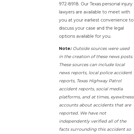
972-8918
. Our Texas personal injury
lawyers are available to meet with
you at your earliest convenience to
discuss your case and the legal
options available for you.
Note
:
Outside sources were used
in the creation of these news posts.
These sources can include local
news reports, local police accident
reports, Texas Highway Patrol
accident reports, social media
platforms, and at times, eyewitness
accounts about accidents that are
reported. We have not
independently verified all of the
facts surrounding this accident so