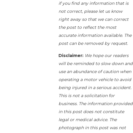
if you find any information that is
not correct, please let us know
right away so that we can correct
the post to reflect the most
accurate information available. The
post can be removed by request.
Disclaimer:
We hope our readers
will be reminded to slow down and
use an abundance of caution when
operating a motor vehicle to avoid
being injured in a serious accident.
This is not a solicitation for
business. The information provided
in this post does not constitute
legal or medical advice. The
photograph in this post was not