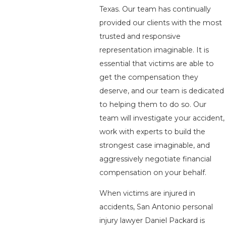
Texas. Our team has continually
provided our clients with the most
trusted and responsive
representation imaginable. It is
essential that victims are able to
get the compensation they
deserve, and our team is dedicated
to helping them to do so. Our
team will investigate your accident,
work with experts to build the
strongest case imaginable, and
aggressively negotiate financial
compensation on your behalf.
When victims are injured in
accidents, San Antonio personal
injury lawyer Daniel Packard is