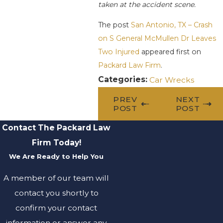
taken at the accident scene.
The post
San Antonio, TX – Crash
on S General McMullen Dr Leaves
Two Injured
appeared first on
Packard Law Firm
.
Categories:
Car Wrecks
PREV
NEXT
POST
POST
Contact The Packard Law
Firm Today!
We Are Ready to Help You
A member of our team will
contact you shortly to
confirm your contact
information or answer any