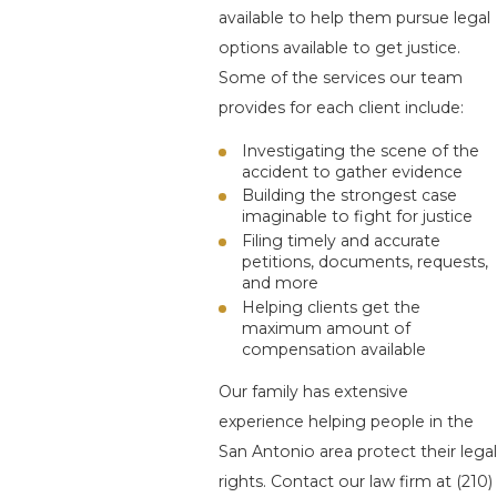
available to help them pursue legal
options available to get justice.
Some of the services our team
provides for each client include:
Investigating the scene of the
accident to gather evidence
Building the strongest case
imaginable to fight for justice
Filing timely and accurate
petitions, documents, requests,
and more
Helping clients get the
maximum amount of
compensation available
Our family has extensive
experience helping people in the
San Antonio area protect their legal
rights. Contact our law firm at
(210)