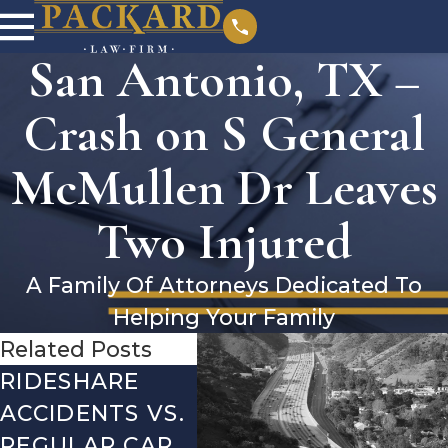
San Antonio, TX –
Crash on S General
McMullen Dr Leaves
Two Injured
A Family Of Attorneys Dedicated To
Helping Your Family
Related Posts
RIDESHARE
DRIVING
CO
ACCIDENTS VS.
DANGERS
MIS
REGULAR CAR
DURING FALL
AFT