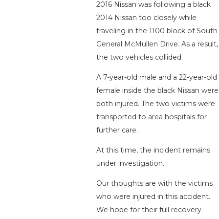
2016 Nissan was following a black
2014 Nissan too closely while
traveling in the 1100 block of South
General McMullen Drive. As a result,
the two vehicles collided.
A 7-year-old male and a 22-year-old
female inside the black Nissan were
both injured. The two victims were
transported to area hospitals for
further care.
At this time, the incident remains
under investigation.
Our thoughts are with the victims
who were injured in this accident.
We hope for their full recovery.