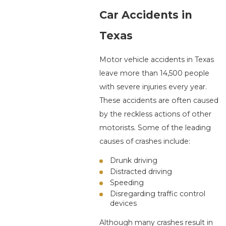
Car Accidents in
Texas
Motor vehicle accidents in Texas
leave more than 14,500 people
with severe injuries every year.
These accidents are often caused
by the reckless actions of other
motorists. Some of the leading
causes of crashes include:
Drunk driving
Distracted driving
Speeding
Disregarding traffic control
devices
Although many crashes result in