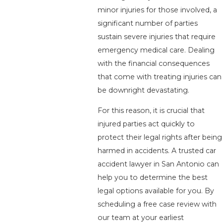
minor injuries for those involved, a
significant number of parties
sustain severe injuries that require
emergency medical care. Dealing
with the financial consequences
that come with treating injuries can
be downright devastating.
For this reason, it is crucial that
injured parties act quickly to
protect their legal rights after being
harmed in accidents. A trusted car
accident lawyer in San Antonio can
help you to determine the best
legal options available for you. By
scheduling a free case review with
our team at your earliest