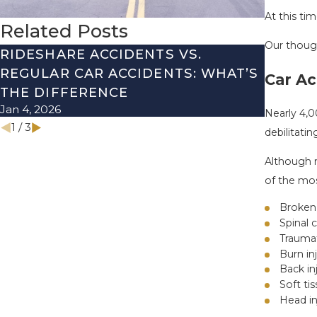
At this ti
Related Posts
Our though
RIDESHARE ACCIDENTS VS.
DRIVI
REGULAR CAR ACCIDENTS: WHAT’S
SEASO
Car Ac
THE DIFFERENCE
THEM 
Jan 4, 2026
Nov 1, 20
Nearly 4,0
1
/
3
debilitatin
Although n
of the mos
Broken
Spinal c
Traumat
Burn in
Back in
Soft tis
Head in