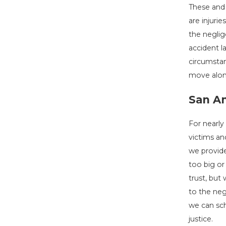
These and 
are injuri
the neglig
accident l
circumstan
move alon
San An
For nearly
victims an
we provide
too big or
trust, but
to the neg
we can sch
justice.