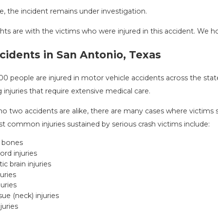
me, the incident remains under investigation.
ts are with the victims who were injured in this accident. We hop
NG DANGERS DURING FALL
COMMON MIST
N IN TEXAS: HOW TO AVOID
ACCIDENT & 
cidents in San Antonio, Texas
Aug 15, 2025
AND HOW TO STAY SAFE
25
00 people are injured in motor vehicle accidents across the sta
g injuries that require extensive medical care.
o two accidents are alike, there are many cases where victims su
t common injuries sustained by serious crash victims include:
 bones
ord injuries
ic brain injuries
juries
juries
sue (neck) injuries
juries