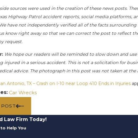
side sources were used in the creation of these news posts. Thes
exas Highway Patrol accident reports, social media platforms, a
We have not independently verified all of the facts surrounding t
 us know right away so that we can correct the post to reflect t
y request.
r:
We hope our readers will be reminded to slow down and use 
g injured in a serious accident. This is not a solicitation for bu
edical advice. The photograph in this post was not taken at the 
an Antonio, TX – Crash on I-10 near Loop 410 Ends in Injuries
app
ies:
Car Wrecks
 POST
d Law Firm Today!
to Help You