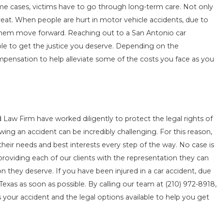
ome cases, victims have to go through long-term care. Not only
o treat. When people are hurt in motor vehicle accidents, due to
p them move forward. Reaching out to a San Antonio car
ble to get the justice you deserve. Depending on the
pensation to help alleviate some of the costs you face as you
d Law Firm have worked diligently to protect the legal rights of
ing an accident can be incredibly challenging. For this reason,
 their needs and best interests every step of the way. No case is
roviding each of our clients with the representation they can
 they deserve. If you have been injured in a car accident, due
 Texas as soon as possible. By calling our team at
(210) 972-8918
,
 your accident and the legal options available to help you get