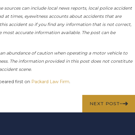
e sources can include local news reports, local police accident
nd at times, eyewitness accounts about accidents that are
his accident so if you find any information that is not correct,
he most accurate information available. The post can be
an abundance of caution when operating a motor vehicle to
siness. The information provided in this post does not constitute
accident scene.
eared first on
Packard Law Firm
.
NEXT POST