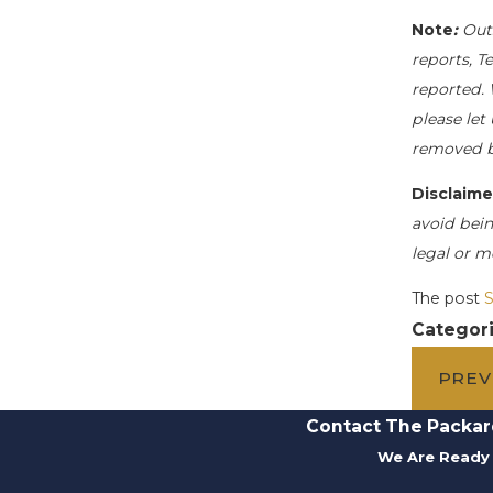
Note
:
Out
reports, T
reported. 
please let
removed b
Disclaime
avoid bein
legal or m
The post
S
Categor
PREV
Contact The Packar
We Are Ready 