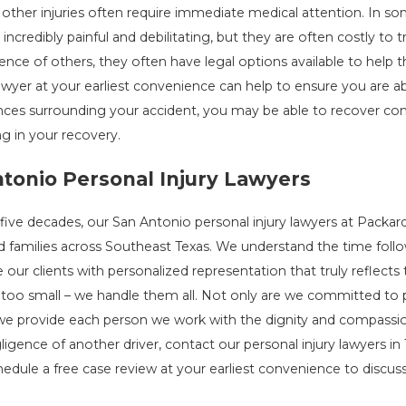
other injuries often require immediate medical attention. In s
es incredibly painful and debilitating, but they are often costly t
ence of others, they often have legal options available to hel
awyer at your earliest convenience can help to ensure you are a
ces surrounding your accident, you may be able to recover com
g in your recovery.
tonio Personal Injury Lawyers
 five decades, our San Antonio personal injury lawyers at Packar
d families across Southeast Texas. We understand the time follow
 our clients with personalized representation that truly reflects
 too small – we handle them all. Not only are we committed to p
 we provide each person we work with the dignity and compassion
ligence of another driver, contact our personal injury lawyers in
edule a free case review at your earliest convenience to discuss