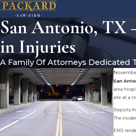
San Antonio, TX –
in Injuries
A Family Of Attorneys Dedicated 
November
San Anton
area hospi
site at a c
Reports fr
The incide
EMS render