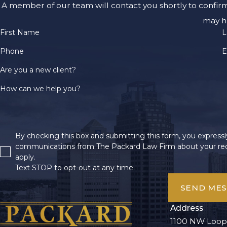
A member of our team will contact you shortly to confir
may h
First Name
L
Phone
E
Are you a new client?
How can we help you?
By checking this box and submitting this form, you expressly
communications from The Packard Law Firm about your req
apply.
Text STOP to opt-out at any time.
SEND ME
Address
1100 NW Loop