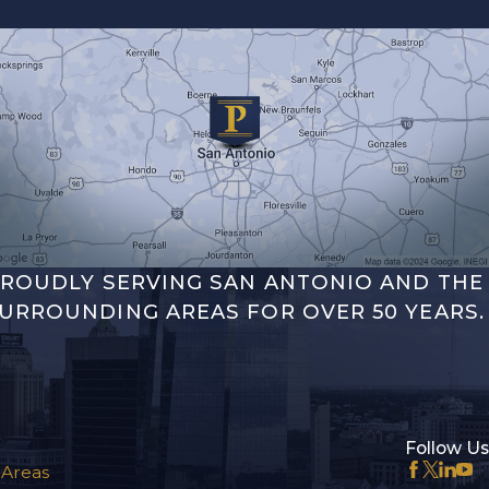
ROUDLY SERVING SAN ANTONIO AND THE
URROUNDING AREAS FOR OVER 50 YEARS.
Follow Us
 Areas