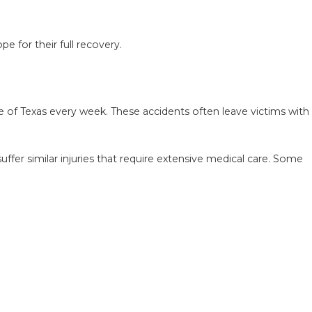
e for their full recovery.
AKES AFTER A LYFT
HOW TO AVOID THEM
te of Texas every week. These accidents often leave victims with
ffer similar injuries that require extensive medical care. Some