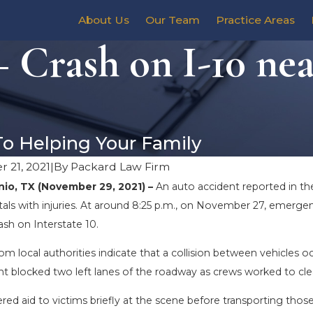
About Us
Our Team
Practice Areas
 Crash on I-10 ne
To Helping Your Family
 21, 2021
|
By
Packard Law Firm
io, TX (November 29, 2021) –
An auto accident reported in t
tals with injuries. At around 8:25 p.m., on November 27, emerge
rash on Interstate 10.
om local authorities indicate that a collision between vehicles 
nt blocked two left lanes of the roadway as crews worked to cle
ed aid to victims briefly at the scene before transporting those 