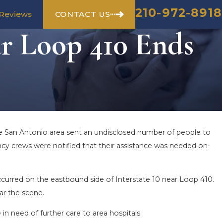
210-972-8918
CONTACT US
Reviews
ar Loop 410 Ends
he San Antonio area sent an undisclosed number of people to
ncy crews were notified that their assistance was needed on-
occurred on the eastbound side of Interstate 10 near Loop 410.
ar the scene.
in need of further care to area hospitals.