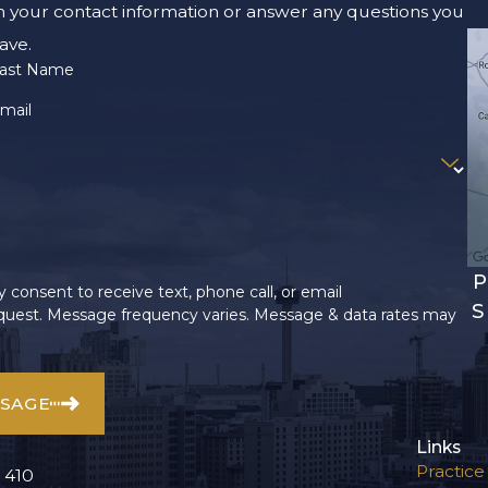
m your contact information or answer any questions you
ave.
ast Name
mail
P
 consent to receive text, phone call, or email
S
uest. Message frequency varies. Message & data rates may
SSAGE
Links
Practice
 410