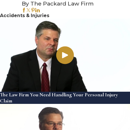
By The Packard Law Firm
Accidents & Injuries
The Law Firm You Need Handling Your Personal Injury
Claim