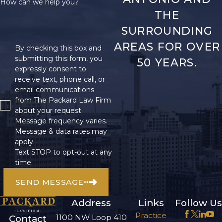
How can we help you?
THE
SURROUNDING
AREAS FOR OVER
By checking this box and
submitting this form, you
50 YEARS.
expressly consent to
receive text, phone call, or
email communications
from The Packard Law Firm
about your request.
Message frequency varies.
Message & data rates may
apply.
Text STOP to opt-out at any
time.
SEND MESSAGE
Address
Links
Follow Us
Practice
1100 NW Loop 410
Contact