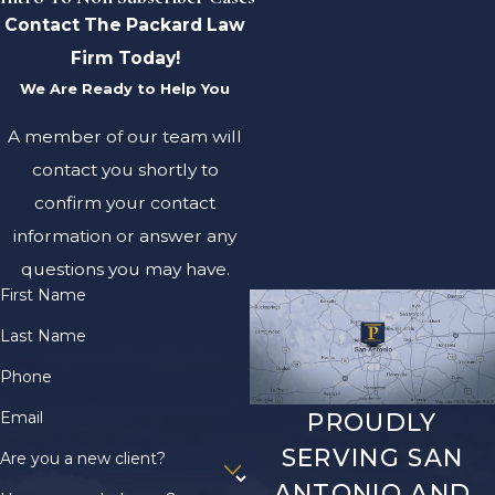
Contact The Packard Law
Firm Today!
We Are Ready to Help You
A member of our team will
contact you shortly to
confirm your contact
information or answer any
questions you may have.
First Name
Last Name
Phone
Email
PROUDLY
SERVING SAN
Are you a new client?
ANTONIO AND