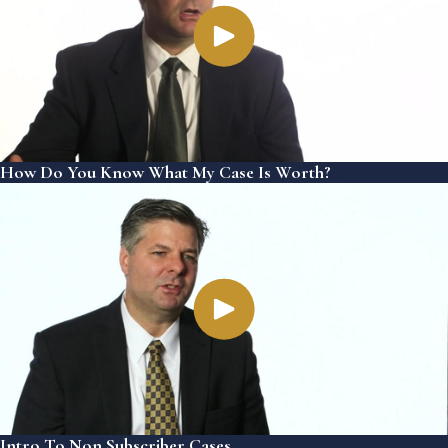
How Do You Know What My Case Is Worth?
Intro To Non Subscriber Cases