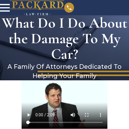
What Do I Do About
the Damage To My
Car?
A Family Of Attorneys Dedicated To
Helping Your Family