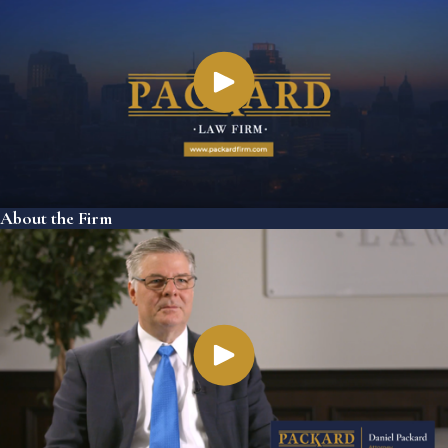
About the Firm