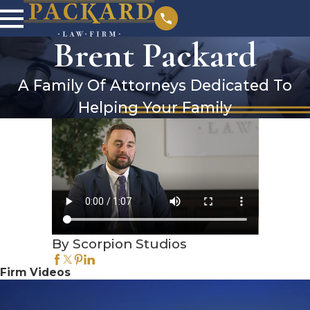
Brent Packard
A Family Of Attorneys Dedicated To
Helping Your Family
By Scorpion Studios
Firm Videos