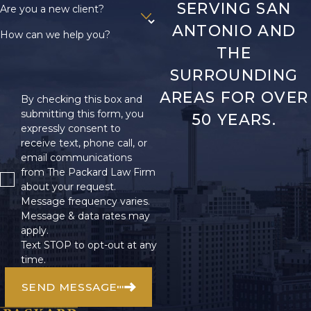
SERVING SAN
Are you a new client?
ANTONIO AND
How can we help you?
THE
SURROUNDING
AREAS FOR OVER
By checking this box and
submitting this form, you
50 YEARS.
expressly consent to
receive text, phone call, or
email communications
from The Packard Law Firm
about your request.
Message frequency varies.
Message & data rates may
apply.
Text STOP to opt-out at any
time.
SEND MESSAGE