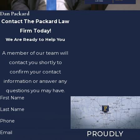
Dan Packard
Contact The Packard Law
Firm Today!
We Are Ready to Help You
A member of our team will
contact you shortly to
confirm your contact
information or answer any
questions you may have.
First Name
Last Name
Phone
Email
PROUDLY