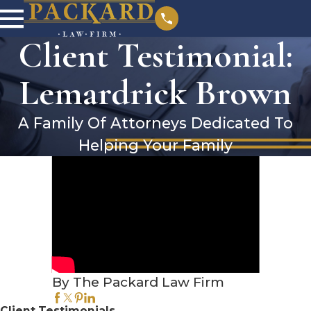
Client Testimonial:
Lemardrick Brown
A Family Of Attorneys Dedicated To
Helping Your Family
By The Packard Law Firm
Client Testimonials