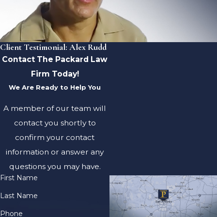
Client Testimonial: Alex Rudd
Contact The Packard Law
Firm Today!
We Are Ready to Help You
A member of our team will
contact you shortly to
confirm your contact
information or answer any
questions you may have.
First Name
Last Name
Phone