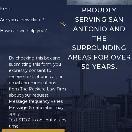
Email
PROUDLY
SERVING SAN
Are you a new client?
ANTONIO AND
How can we help you?
THE
SURROUNDING
AREAS FOR OVER
By checking this box and
submitting this form, you
50 YEARS.
expressly consent to
receive text, phone call, or
email communications
from The Packard Law Firm
about your request.
Message frequency varies.
Message & data rates may
apply.
Text STOP to opt-out at any
time.