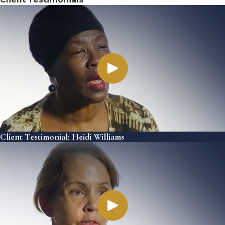
Client Testimonial: Heidi Williams