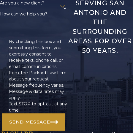
SERVING SAN
Are you a new client?
ANTONIO AND
How can we help you?
THE
SURROUNDING
AREAS FOR OVER
By checking this box and
submitting this form, you
50 YEARS.
expressly consent to
receive text, phone call, or
email communications
from The Packard Law Firm
about your request.
Message frequency varies.
Message & data rates may
apply.
Text STOP to opt-out at any
time.
SEND MESSAGE