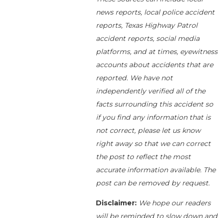
news reports, local police accident
reports, Texas Highway Patrol
accident reports, social media
platforms, and at times, eyewitness
accounts about accidents that are
reported. We have not
independently verified all of the
facts surrounding this accident so
if you find any information that is
not correct, please let us know
right away so that we can correct
the post to reflect the most
accurate information available. The
post can be removed by request.
Disclaimer:
We hope our readers
will be reminded to slow down and