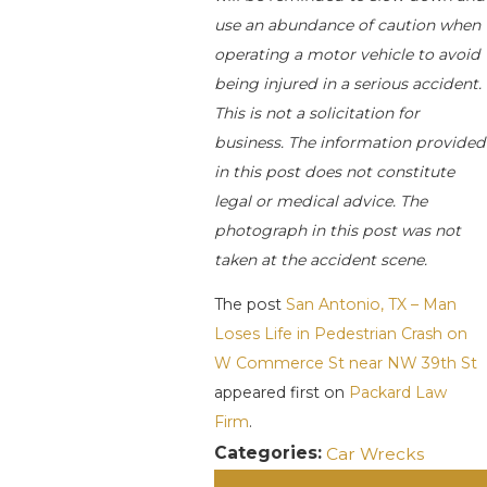
use an abundance of caution when
operating a motor vehicle to avoid
being injured in a serious accident.
This is not a solicitation for
business. The information provided
in this post does not constitute
legal or medical advice. The
photograph in this post was not
taken at the accident scene.
The post
San Antonio, TX – Man
Loses Life in Pedestrian Crash on
W Commerce St near NW 39th St
appeared first on
Packard Law
Firm
.
Categories:
Car Wrecks