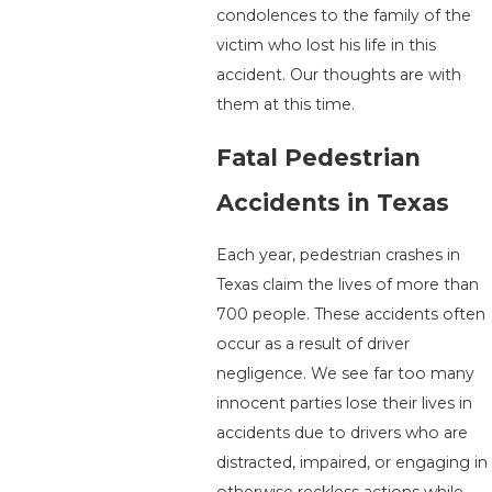
condolences to the family of the
victim who lost his life in this
accident. Our thoughts are with
them at this time.
Fatal Pedestrian
Accidents in Texas
Each year, pedestrian crashes in
Texas claim the lives of more than
700 people. These accidents often
occur as a result of driver
negligence. We see far too many
innocent parties lose their lives in
accidents due to drivers who are
distracted, impaired, or engaging in
otherwise reckless actions while