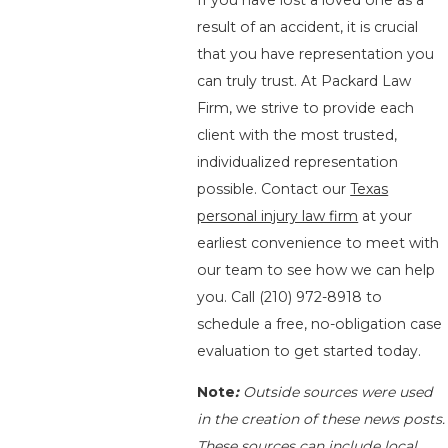
If you have lost a loved one as a
result of an accident, it is crucial
that you have representation you
can truly trust. At Packard Law
Firm, we strive to provide each
client with the most trusted,
individualized representation
possible. Contact our
Texas
personal injury law firm
at your
earliest convenience to meet with
our team to see how we can help
you. Call
(210) 972-8918
to
schedule a free, no-obligation case
evaluation to get started today.
Note
:
Outside sources were used
in the creation of these news posts.
These sources can include local