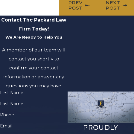
PREV
NEXT
POST
POST
Contact The Packard Law
Firm Today!
We Are Ready to Help You
A member of our team will
contact you shortly to
confirm your contact
information or answer any
questions you may have.
First Name
Last Name
Phone
Email
PROUDLY