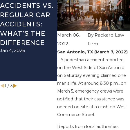
ACCIDENTS VS.
DANGERS
MIS
REGULAR CAR
DURING FALL
AFT
ACCIDENTS:
SEASON IN
ACC
WHAT’S THE
TEXAS: HOW
HOW
March 06,
By
Packard Law
DIFFERENCE
TO AVOID
THE
2022
Firm
Jan 4, 2026
Aug 15
THEM AND
San Antonio, TX (March 7, 2022)
–
A pedestrian accident reported
HOW TO STAY
on the West Side of San Antonio
SAFE
on Saturday evening claimed one
Nov 1, 2025
man’s life. At around 8:30 p.m., on
1
/
3
March 5, emergency crews were
notified that their assistance was
needed on-site at a crash on West
Commerce Street.
Reports from local authorities