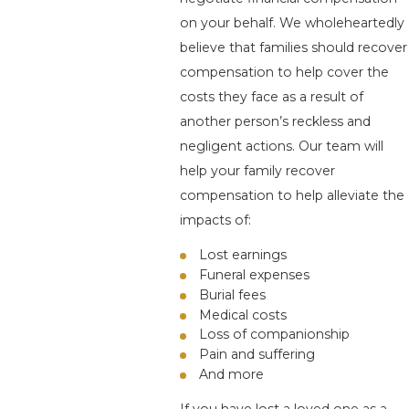
on your behalf. We wholeheartedly
believe that families should recover
compensation to help cover the
costs they face as a result of
another person’s reckless and
negligent actions. Our team will
help your family recover
compensation to help alleviate the
impacts of:
Lost earnings
Funeral expenses
Burial fees
Medical costs
Loss of companionship
Pain and suffering
And more