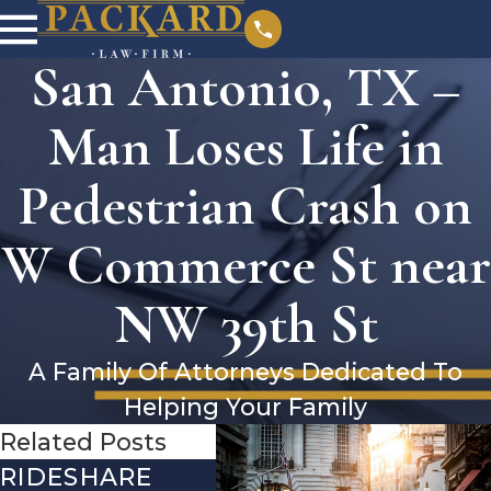
San Antonio, TX –
Man Loses Life in
Pedestrian Crash on
W Commerce St near
NW 39th St
A Family Of Attorneys Dedicated To
Helping Your Family
Related Posts
RIDESHARE
DRIVING
CO