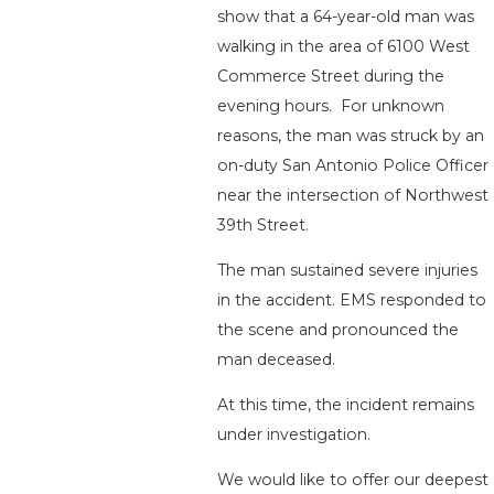
show that a 64-year-old man was
walking in the area of 6100 West
Commerce Street during the
evening hours. For unknown
reasons, the man was struck by an
on-duty San Antonio Police Officer
near the intersection of Northwest
39th Street.
The man sustained severe injuries
in the accident. EMS responded to
the scene and pronounced the
man deceased.
At this time, the incident remains
under investigation.
We would like to offer our deepest