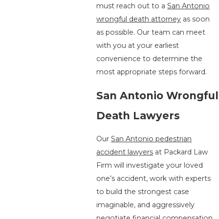
must reach out to a
San Antonio
wrongful death attorney
as soon
as possible. Our team can meet
with you at your earliest
convenience to determine the
most appropriate steps forward.
San Antonio Wrongful
Death Lawyers
Our
San Antonio pedestrian
accident lawyers
at Packard Law
Firm will investigate your loved
one’s accident, work with experts
to build the strongest case
imaginable, and aggressively
negotiate financial compensation