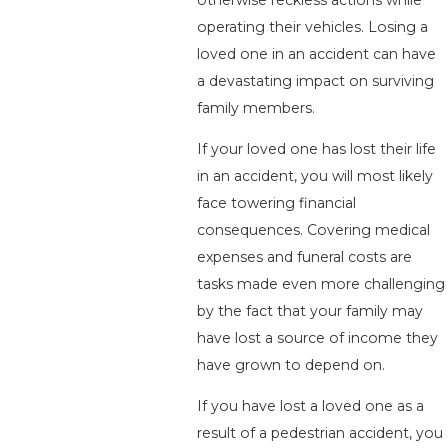
operating their vehicles. Losing a
loved one in an accident can have
a devastating impact on surviving
family members.
If your loved one has lost their life
in an accident, you will most likely
face towering financial
consequences. Covering medical
expenses and funeral costs are
tasks made even more challenging
by the fact that your family may
have lost a source of income they
have grown to depend on.
If you have lost a loved one as a
result of a pedestrian accident, you