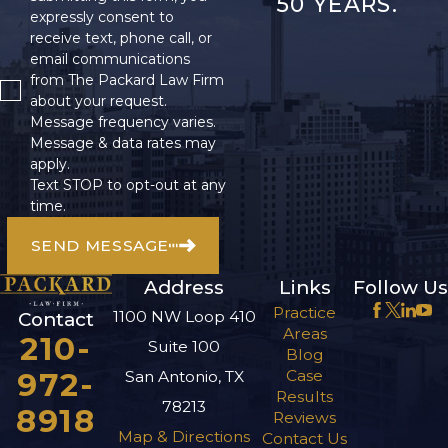
50 YEARS.
expressly consent to
receive text, phone call, or
email communications
from The Packard Law Firm
about your request.
Message frequency varies.
Message & data rates may
apply.
Text STOP to opt-out at any
time.
SEND MESSAGE
Address
Links
Follow Us
Practice
1100 NW Loop 410
Contact
Areas
210-
Suite 100
Blog
972-
Case
San Antonio, TX
Results
78213
8918
Reviews
Map & Directions
Contact Us