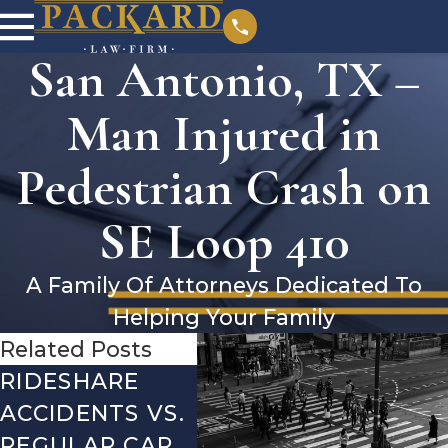
San Antonio, TX –
Man Injured in
Pedestrian Crash on
SE Loop 410
A Family Of Attorneys Dedicated To
Helping Your Family
Related Posts
RIDESHARE
DRIVING
CO
ACCIDENTS VS.
DANGERS
MIS
REGULAR CAR
DURING FALL
AFT