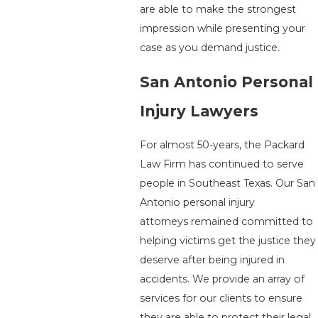
are able to make the strongest
impression while presenting your
case as you demand justice.
San Antonio Personal
Injury Lawyers
For almost 50-years, the Packard
Law Firm has continued to serve
people in Southeast Texas. Our San
Antonio personal injury
attorneys remained committed to
helping victims get the justice they
deserve after being injured in
accidents. We provide an array of
services for our clients to ensure
they are able to protect their legal