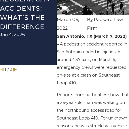
ACCIDENTS:
SEASON IN
ACC
WHAT’S THE
TEXAS: HOW
HOW
March 06,
By
Packard Law
DIFFERENCE
TO AVOID
THE
2022
Firm
Jan 4, 2026
Aug 15
THEM AND
San Antonio, TX (March 7, 2022)
–
A pedestrian accident reported in
HOW TO STAY
San Antonio ended in injuries. At
SAFE
around 4:37 a.m., on March 6,
Nov 1, 2025
emergency crews were requested
1
/
3
on-site at a crash on Southeast
Loop 410.
Reports from authorities show that
a 26-year-old man was walking on
the northbound access road for
Southeast Loop 410. For unknown
reasons, he was struck by a vehicle.