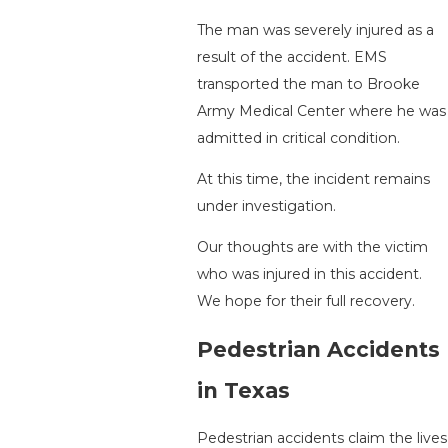
The man was severely injured as a
result of the accident. EMS
transported the man to Brooke
Army Medical Center where he was
admitted in critical condition.
At this time, the incident remains
under investigation.
Our thoughts are with the victim
who was injured in this accident.
We hope for their full recovery.
Pedestrian Accidents
in Texas
Pedestrian accidents claim the lives