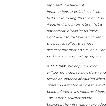
reported. We have not
independently verified all of the
facts surrounding this accident so
if you find any information that is
not correct, please let us know
right away so that we can correct
the post to reflect the most
accurate information available. The
post can be removed by request.
Disclaimer:
We hope our readers
will be reminded to slow down and
use an abundance of caution when
operating a motor vehicle to avoid
being injured in a serious accident.
This is not a solicitation for
business. The information provided