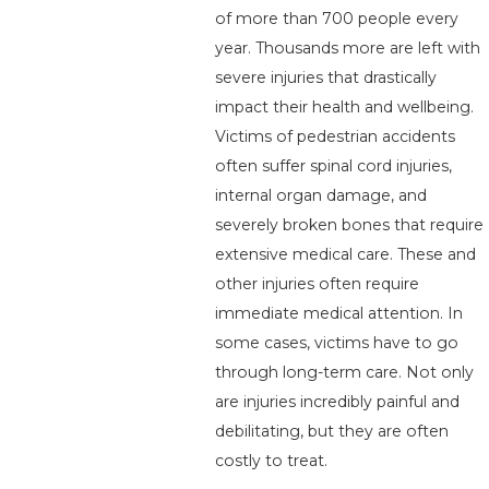
of more than 700 people every
year. Thousands more are left with
severe injuries that drastically
impact their health and wellbeing.
Victims of pedestrian accidents
often suffer spinal cord injuries,
internal organ damage, and
severely broken bones that require
extensive medical care. These and
other injuries often require
immediate medical attention. In
some cases, victims have to go
through long-term care. Not only
are injuries incredibly painful and
debilitating, but they are often
costly to treat.