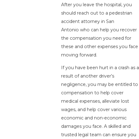
After you leave the hospital, you
should reach out to a pedestrian
accident attorney in San
Antonio who can help you recover
the compensation you need for
these and other expenses you face
moving forward.
If you have been hurt in a crash as a
result of another driver’s
negligence, you may be entitled to
compensation to help cover
medical expenses, alleviate lost
wages, and help cover various
economic and non-economic
damages you face. A skilled and
trusted legal team can ensure you