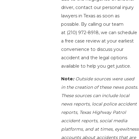
driver, contact our personal injury
lawyers in Texas as soon as
possible. By calling our team
at
(210) 972-8918
, we can schedule
a free case review at your earliest
convenience to discuss your
accident and the legal options
available to help you get justice.
Note
:
Outside sources were used
in the creation of these news posts.
These sources can include local
news reports, local police accident
reports, Texas Highway Patrol
accident reports, social media
platforms, and at times, eyewitness
accounts about accidents that are