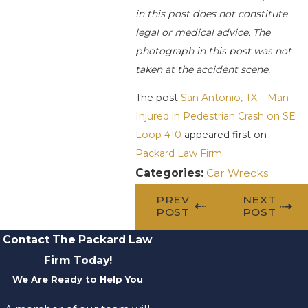
in this post does not constitute
legal or medical advice. The
photograph in this post was not
taken at the accident scene.
The post
San Antonio, TX – Man
Injured in Pedestrian Crash on SE
Loop 410
appeared first on
Packard Law Firm
.
Categories:
Car Wrecks
PREV
NEXT
POST
POST
Contact The Packard Law
Firm Today!
We Are Ready to Help You