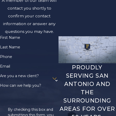
A member of our team will
contact you shortly to
confirm your contact
information or answer any
questions you may have.
First Name
Last Name
Phone
Email
PROUDLY
SERVING SAN
Are you a new client?
ANTONIO AND
How can we help you?
THE
SURROUNDING
AREAS FOR OVER
By checking this box and
submitting this form, you