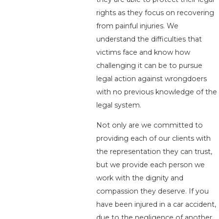
rights as they focus on recovering
from painful injuries. We
understand the difficulties that
victims face and know how
challenging it can be to pursue
legal action against wrongdoers
with no previous knowledge of the
legal system.
Not only are we committed to
providing each of our clients with
the representation they can trust,
but we provide each person we
work with the dignity and
compassion they deserve. If you
have been injured in a car accident,
due to the negligence of another