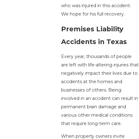
who was injured in this accident.
We hope for his full recovery.
Premises Liability
Accidents in Texas
Every year, thousands of people
are left with life-altering injuries that
negatively impact their lives due to
accidents at the homes and
businesses of others. Being
involved in an accident can result in
permanent brain damage and
various other medical conditions
that require long-term care.
When property owners invite