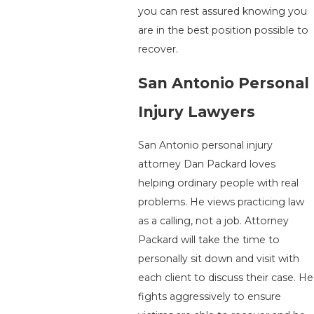
you can rest assured knowing you
are in the best position possible to
recover.
San Antonio Personal
Injury Lawyers
San Antonio personal injury
attorney Dan Packard loves
helping ordinary people with real
problems. He views practicing law
as a calling, not a job. Attorney
Packard will take the time to
personally sit down and visit with
each client to discuss their case. He
fights aggressively to ensure