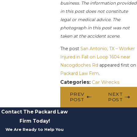
business. The information provided
in this post does not constitute
legal or medical advice. The
photograph in this post was not
taken at the accident scene.
The post
San Antonio, TX – Worker
Injured in Fall on Loop 1604 near
Nacogdoches Rd
appeared first on
Packard Law Firm
.
Categories:
Car Wrecks
PREV
NEXT
POST
POST
Contact The Packard Law
Firm Today!
We Are Ready to Help You