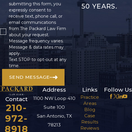
submitting this form, you
50 YEARS.
expressly consent to
receive text, phone call, or
email communications
from The Packard Law Firm
about your request.
Message frequency varies.
Message & data rates may
apply.
Text STOP to opt-out at any
time.
SEND MESSAGE
Address
Links
Follow Us
Practice
1100 NW Loop 410
Contact
Areas
210-
Suite 100
Blog
972-
Case
San Antonio, TX
Results
78213
8918
Reviews