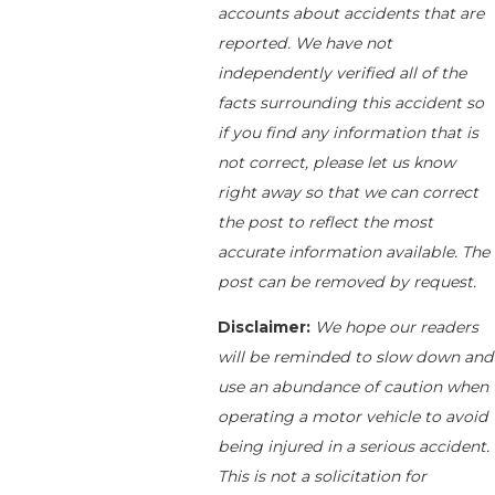
accounts about accidents that are
reported. We have not
independently verified all of the
facts surrounding this accident so
if you find any information that is
not correct, please let us know
right away so that we can correct
the post to reflect the most
accurate information available. The
post can be removed by request.
Disclaimer:
We hope our readers
will be reminded to slow down and
use an abundance of caution when
operating a motor vehicle to avoid
being injured in a serious accident.
This is not a solicitation for