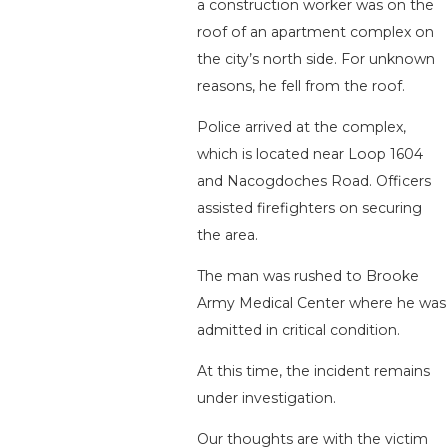
a construction worker was on the
roof of an apartment complex on
the city’s north side. For unknown
reasons, he fell from the roof.
Police arrived at the complex,
which is located near Loop 1604
and Nacogdoches Road. Officers
assisted firefighters on securing
the area.
The man was rushed to Brooke
Army Medical Center where he was
admitted in critical condition.
At this time, the incident remains
under investigation.
Our thoughts are with the victim