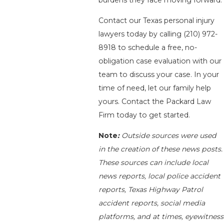
Contact our Texas personal injury
lawyers today by calling
(210) 972-
8918
to schedule a free, no-
obligation case evaluation with our
team to discuss your case. In your
time of need, let our family help
yours. Contact the Packard Law
Firm today to get started.
Note
:
Outside sources were used
in the creation of these news posts.
These sources can include local
news reports, local police accident
reports, Texas Highway Patrol
accident reports, social media
platforms, and at times, eyewitness