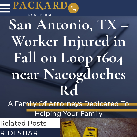
San Antonio, TX –
Worker Injured in
Fall on Loop 1604
near Nacogdoches
Rd
A Family Of Attorneys Dedicated To
Helping Your Family
Related Posts
RIDESHARE
DRIVING
CO