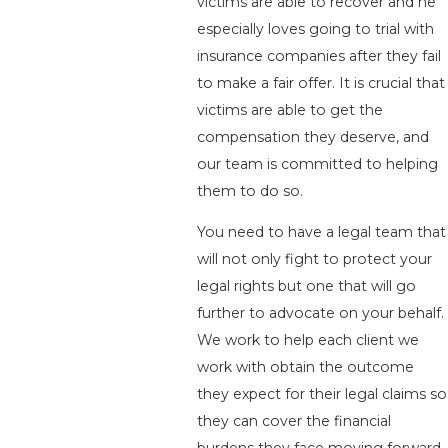
victims are able to recover and he
especially loves going to trial with
insurance companies after they fail
to make a fair offer. It is crucial that
victims are able to get the
compensation they deserve, and
our team is committed to helping
them to do so.
You need to have a legal team that
will not only fight to protect your
legal rights but one that will go
further to advocate on your behalf.
We work to help each client we
work with obtain the outcome
they expect for their legal claims so
they can cover the financial
burdens they face moving forward.