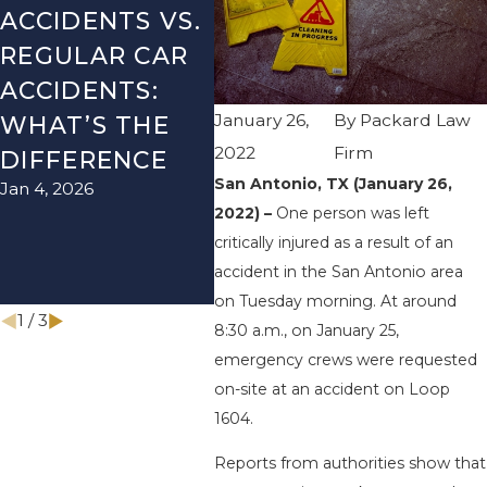
ACCIDENTS VS.
DANGERS
MIS
REGULAR CAR
DURING FALL
AFT
ACCIDENTS:
SEASON IN
ACC
January 26,
By
Packard Law
WHAT’S THE
TEXAS: HOW
HOW
2022
Firm
DIFFERENCE
TO AVOID
THE
San Antonio, TX (January 26,
Jan 4, 2026
Aug 15
THEM AND
2022) –
One person was left
HOW TO STAY
critically injured as a result of an
SAFE
accident in the San Antonio area
Nov 1, 2025
on Tuesday morning. At around
1
/
3
8:30 a.m., on January 25,
emergency crews were requested
on-site at an accident on Loop
1604.
Reports from authorities show that