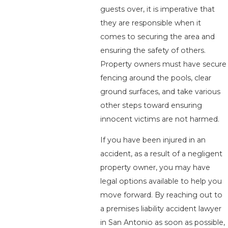
guests over, it is imperative that
they are responsible when it
comes to securing the area and
ensuring the safety of others.
Property owners must have secure
fencing around the pools, clear
ground surfaces, and take various
other steps toward ensuring
innocent victims are not harmed.
If you have been injured in an
accident, as a result of a negligent
property owner, you may have
legal options available to help you
move forward. By reaching out to
a premises liability accident lawyer
in San Antonio as soon as possible,