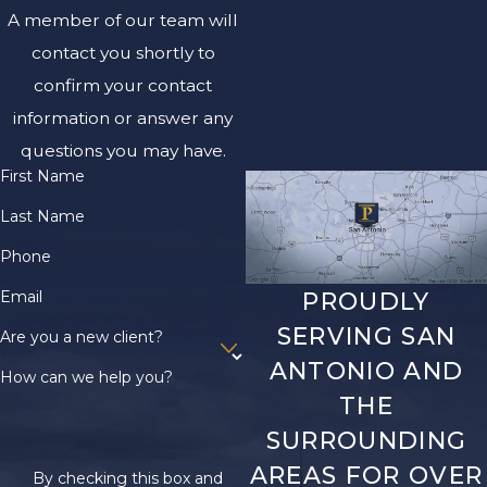
A member of our team will
contact you shortly to
confirm your contact
information or answer any
questions you may have.
First Name
Last Name
Phone
Email
PROUDLY
SERVING SAN
Are you a new client?
ANTONIO AND
How can we help you?
THE
SURROUNDING
AREAS FOR OVER
By checking this box and