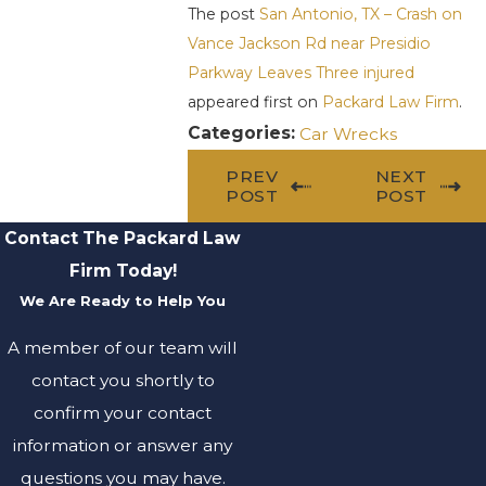
The post
San Antonio, TX – Crash on
Vance Jackson Rd near Presidio
Parkway Leaves Three injured
appeared first on
Packard Law Firm
.
Categories:
Car Wrecks
PREV
NEXT
POST
POST
Contact The Packard Law
Firm Today!
We Are Ready to Help You
A member of our team will
contact you shortly to
confirm your contact
information or answer any
questions you may have.