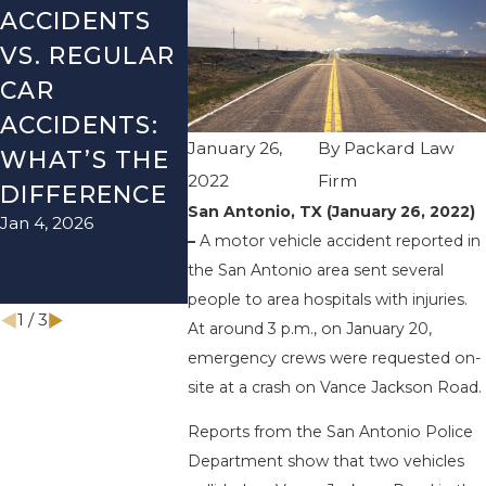
ACCIDENTS
DANGERS
MISTAK
VS. REGULAR
DURING FALL
AFTER A
CAR
SEASON IN
ACCIDE
ACCIDENTS:
TEXAS: HOW
HOW T
January 26,
By
Packard Law
WHAT’S THE
TO AVOID
AVOID 
2022
Firm
Aug 15, 2025
DIFFERENCE
THEM AND
San Antonio, TX (January 26, 2022)
Jan 4, 2026
HOW TO
–
A motor vehicle accident reported in
STAY SAFE
the San Antonio area sent several
Nov 1, 2025
people to area hospitals with injuries.
1
/
3
At around 3 p.m., on January 20,
emergency crews were requested on-
site at a crash on Vance Jackson Road.
Reports from the San Antonio Police
Department show that two vehicles