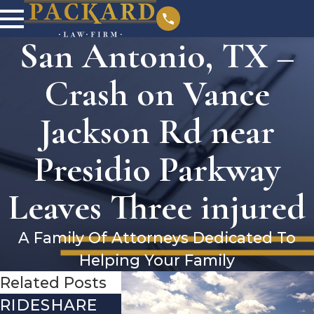
San Antonio, TX –
Crash on Vance
Jackson Rd near
Presidio Parkway
Leaves Three injured
A Family Of Attorneys Dedicated To
Helping Your Family
Related Posts
RIDESHARE
DRIVING
COMMO