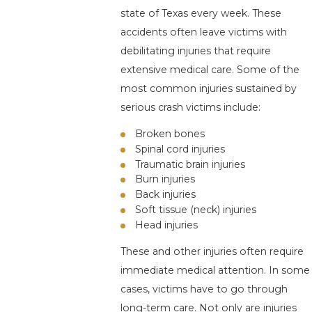
state of Texas every week. These
accidents often leave victims with
debilitating injuries that require
extensive medical care. Some of the
most common injuries sustained by
serious crash victims include:
Broken bones
Spinal cord injuries
Traumatic brain injuries
Burn injuries
Back injuries
Soft tissue (neck) injuries
Head injuries
These and other injuries often require
immediate medical attention. In some
cases, victims have to go through
long-term care. Not only are injuries