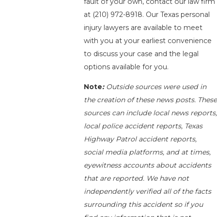
fault of your own, contact our law firm
at
(210) 972-8918
. Our Texas personal
injury lawyers are available to meet
with you at your earliest convenience
to discuss your case and the legal
options available for you.
Note
:
Outside sources were used in
the creation of these news posts. These
sources can include local news reports,
local police accident reports, Texas
Highway Patrol accident reports,
social media platforms, and at times,
eyewitness accounts about accidents
that are reported. We have not
independently verified all of the facts
surrounding this accident so if you