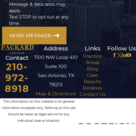
Message & data rates may
apply.
Text STOP to opt-out at any
time.
SEND MESSAGE
Address
Links
Follow Us
Practice
1100 NW Loop 410
Contact
Areas
210-
Suite 100
Blog
972-
Case
San Antonio, TX
Results
78213
8918
Reviews
Map & Directions
Contact Us
The information on this website is for general
information purposes only. Nothing on this site
should be taken as legal advice for any
individual case or situation.
This information is not intended to create, and
receipt or viewing does not constitute, an