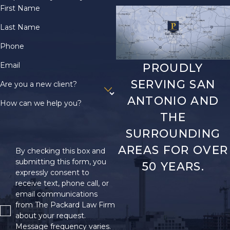
First Name
Last Name
Phone
Email
PROUDLY
SERVING SAN
Are you a new client?
ANTONIO AND
How can we help you?
THE
SURROUNDING
AREAS FOR OVER
By checking this box and
submitting this form, you
50 YEARS.
expressly consent to
receive text, phone call, or
email communications
from The Packard Law Firm
about your request.
Message frequency varies.