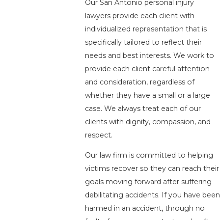
Our San Antonio personal injury
lawyers provide each client with
individualized representation that is
specifically tailored to reflect their
needs and best interests. We work to
provide each client careful attention
and consideration, regardless of
whether they have a small or a large
case. We always treat each of our
clients with dignity, compassion, and
respect.
Our law firm is committed to helping
victims recover so they can reach their
goals moving forward after suffering
debilitating accidents. If you have been
harmed in an accident, through no