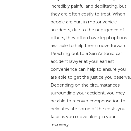
incredibly painful and debilitating, but
they are often costly to treat. When
people are hurt in motor vehicle
accidents, due to the negligence of
others, they often have legal options
available to help them move forward.
Reaching out to a San Antonio car
accident lawyer at your earliest
convenience can help to ensure you
are able to get the justice you deserve.
Depending on the circumstances
surrounding your accident, you may
be able to recover compensation to
help alleviate some of the costs you
face as you move along in your
recovery.