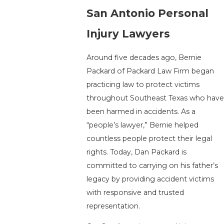
San Antonio Personal
Injury Lawyers
Around five decades ago, Bernie
Packard of Packard Law Firm began
practicing law to protect victims
throughout Southeast Texas who have
been harmed in accidents. As a
“people’s lawyer,” Bernie helped
countless people protect their legal
rights. Today, Dan Packard is
committed to carrying on his father’s
legacy by providing accident victims
with responsive and trusted
representation.