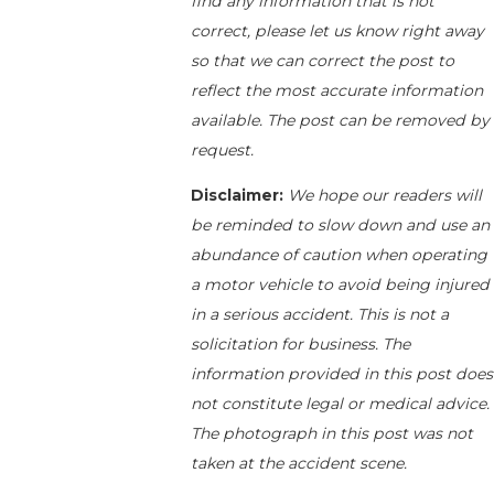
find any information that is not
correct, please let us know right away
so that we can correct the post to
reflect the most accurate information
available. The post can be removed by
request.
Disclaimer:
We hope our readers will
be reminded to slow down and use an
abundance of caution when operating
a motor vehicle to avoid being injured
in a serious accident. This is not a
solicitation for business. The
information provided in this post does
not constitute legal or medical advice.
The photograph in this post was not
taken at the accident scene.