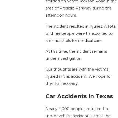
collided on Vance Jackson Road in the
area of Presidio Parkway during the
afternoon hours.
The incident resulted in injuries. A total
of three people were transported to
area hospitals for medical care.
At this time, the incident remains
under investigation.
Our thoughts are with the victims
injured in this accident. We hope for
their full recovery.
Car Accidents in Texas
Nearly 4,000 people are injured in
motor vehicle accidents across the