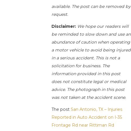
available. The post can be removed by
request.
Disclaimer:
We hope our readers will
be reminded to slow down and use an
abundance of caution when operating
a motor vehicle to avoid being injured
in a serious accident. This is not a
solicitation for business. The
information provided in this post
does not constitute legal or medical
advice. The photograph in this post
was not taken at the accident scene.
The post
San Antonio, TX – Injuries
Reported in Auto Accident on I-35
Frontage Rd near Rittiman Rd