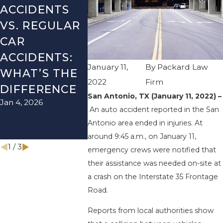
ACCIDENTS
DANGERS
MISTAK
VS. REGULAR
DURING FALL
AFTER 
CAR
SEASON IN
ACCIDE
ACCIDENTS:
TEXAS: HOW
HOW T
January 11,
By
Packard Law
WHAT’S THE
TO AVOID
AVOID 
2022
Firm
Aug 15, 202
DIFFERENCE
THEM AND
San Antonio, TX (January 11, 2022) –
Jan 4, 2026
HOW TO STAY
An auto accident reported in the San
SAFE
Antonio area ended in injuries. At
Nov 1, 2025
around 9:45 a.m., on January 11,
1
/
3
emergency crews were notified that
their assistance was needed on-site at
a crash on the Interstate 35 Frontage
Road.
Reports from local authorities show