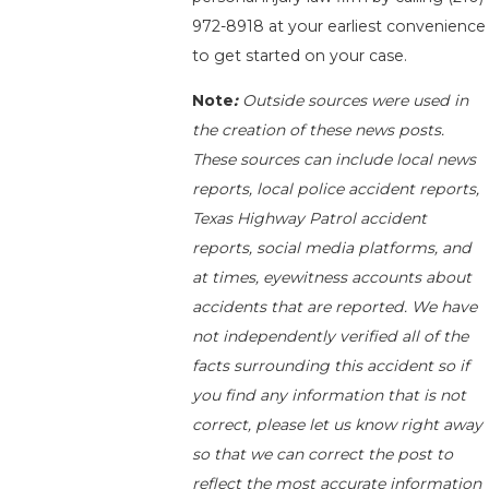
972-8918
at your earliest convenience
to get started on your case.
Note
:
Outside sources were used in
the creation of these news posts.
These sources can include local news
reports, local police accident reports,
Texas Highway Patrol accident
reports, social media platforms, and
at times, eyewitness accounts about
accidents that are reported. We have
not independently verified all of the
facts surrounding this accident so if
you find any information that is not
correct, please let us know right away
so that we can correct the post to
reflect the most accurate information