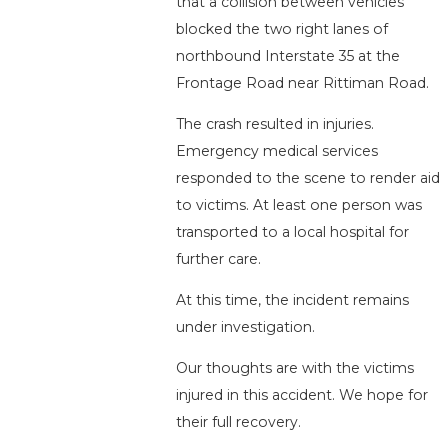
that a collision between vehicles
blocked the two right lanes of
northbound Interstate 35 at the
Frontage Road near Rittiman Road.
The crash resulted in injuries.
Emergency medical services
responded to the scene to render aid
to victims. At least one person was
transported to a local hospital for
further care.
At this time, the incident remains
under investigation.
Our thoughts are with the victims
injured in this accident. We hope for
their full recovery.