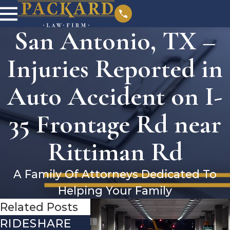
San Antonio, TX –
Injuries Reported in
Auto Accident on I-
35 Frontage Rd near
Rittiman Rd
A Family Of Attorneys Dedicated To
Helping Your Family
Related Posts
RIDESHARE
DRIVING
COMMO