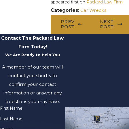
appeared first on
Packard Law Firm
.
Categories:
Car Wrecks
PREV
NEXT
POST
POST
Contact The Packard Law
Firm Today!
We Are Ready to Help You
A member of our team will
contact you shortly to
confirm your contact
information or answer any
questions you may have.
First Name
Last Name