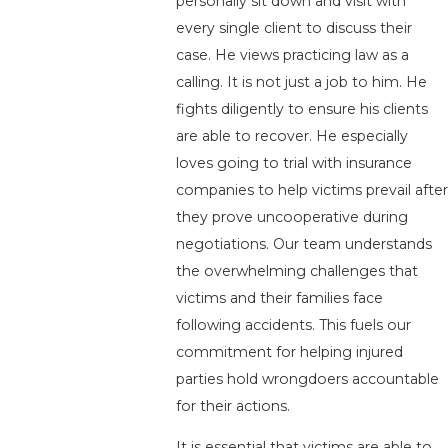
personally sit down and visit with
every single client to discuss their
case. He views practicing law as a
calling. It is not just a job to him. He
fights diligently to ensure his clients
are able to recover. He especially
loves going to trial with insurance
companies to help victims prevail after
they prove uncooperative during
negotiations. Our team understands
the overwhelming challenges that
victims and their families face
following accidents. This fuels our
commitment for helping injured
parties hold wrongdoers accountable
for their actions.
It is essential that victims are able to