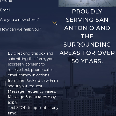
Phone
Email
PROUDLY
SERVING SAN
Are you a new client?
ANTONIO AND
How can we help you?
THE
SURROUNDING
AREAS FOR OVER
By checking this box and
submitting this form, you
50 YEARS.
expressly consent to
receive text, phone call, or
email communications
from The Packard Law Firm
about your request.
Message frequency varies.
Message & data rates may
apply.
Text STOP to opt-out at any
time.