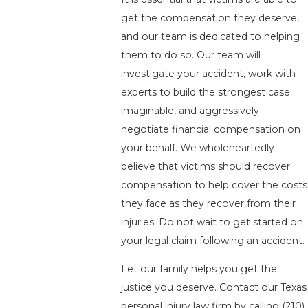
get the compensation they deserve,
and our team is dedicated to helping
them to do so. Our team will
investigate your accident, work with
experts to build the strongest case
imaginable, and aggressively
negotiate financial compensation on
your behalf. We wholeheartedly
believe that victims should recover
compensation to help cover the costs
they face as they recover from their
injuries. Do not wait to get started on
your legal claim following an accident.
Let our family helps you get the
justice you deserve. Contact our Texas
personal injury law firm by calling
(210)