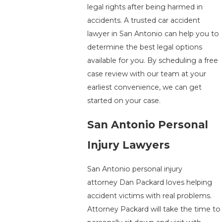
legal rights after being harmed in
accidents. A trusted car accident
lawyer in San Antonio can help you to
determine the best legal options
available for you. By scheduling a free
case review with our team at your
earliest convenience, we can get
started on your case.
San Antonio Personal
Injury Lawyers
San Antonio personal injury
attorney Dan Packard loves helping
accident victims with real problems.
Attorney Packard will take the time to