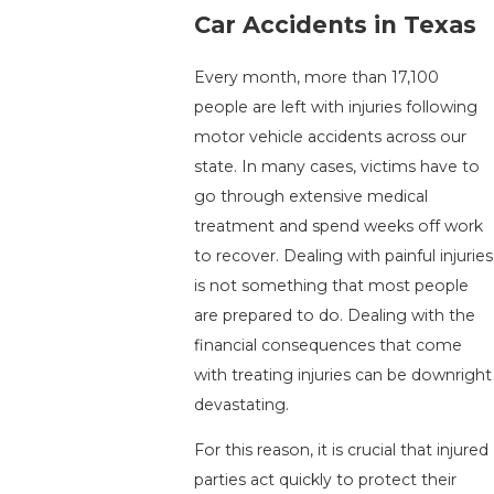
Car Accidents in Texas
Every month, more than 17,100
people are left with injuries following
motor vehicle accidents across our
state. In many cases, victims have to
go through extensive medical
treatment and spend weeks off work
to recover. Dealing with painful injuries
is not something that most people
are prepared to do. Dealing with the
financial consequences that come
with treating injuries can be downright
devastating.
For this reason, it is crucial that injured
parties act quickly to protect their