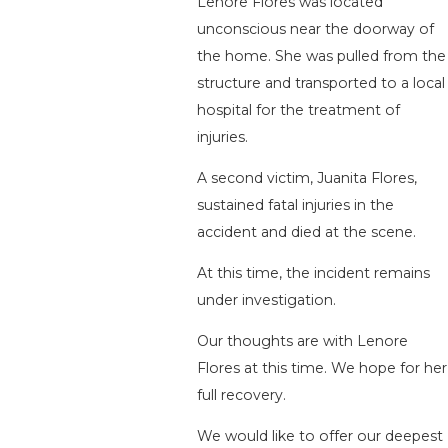
Lenore Flores was located
unconscious near the doorway of
the home. She was pulled from the
structure and transported to a local
hospital for the treatment of
injuries.
A second victim, Juanita Flores,
sustained fatal injuries in the
accident and died at the scene.
At this time, the incident remains
under investigation.
Our thoughts are with Lenore
Flores at this time. We hope for her
full recovery.
We would like to offer our deepest