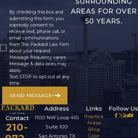
SURROUNDING
AREAS FOR OVER
By checking this box and
submitting this form, you
50 YEARS.
expressly consent to
receive text, phone call, or
email communications
from The Packard Law Firm
about your request.
Message frequency varies.
Message & data rates may
apply.
Text STOP to opt-out at any
time.
SEND MESSAGE
Address
Links
Follow Us
Practice
1100 NW Loop 410
Contact
Areas
210-
Suite 100
Blog
Case
San Antonio, TX