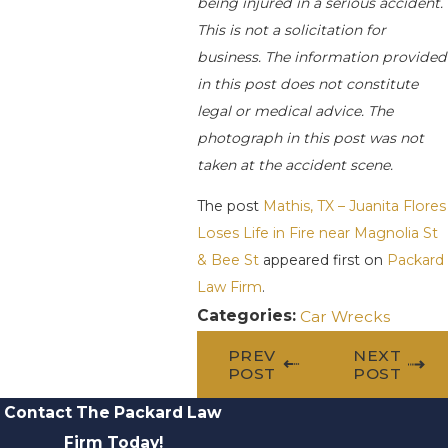
being injured in a serious accident.
This is not a solicitation for
business. The information provided
in this post does not constitute
legal or medical advice. The
photograph in this post was not
taken at the accident scene.
The post
Mathis, TX – Juanita Flores
Loses Life in Fire near Magnolia St
& Bee St
appeared first on
Packard
Law Firm
.
Categories:
Car Wrecks
PREV
NEXT
POST
POST
Contact The Packard Law
Firm Today!