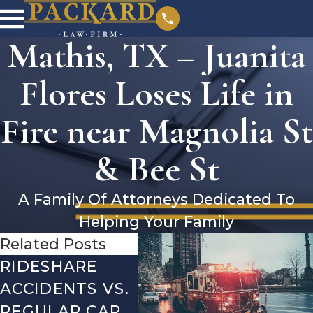
Mathis, TX – Juanita
Flores Loses Life in
Fire near Magnolia St
& Bee St
A Family Of Attorneys Dedicated To
Helping Your Family
Related Posts
RIDESHARE
DRIVING
CO
ACCIDENTS VS.
DANGERS
MIS
REGULAR CAR
DURING FALL
AFT