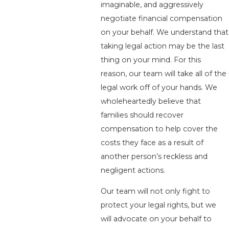
imaginable, and aggressively
negotiate financial compensation
on your behalf. We understand that
taking legal action may be the last
thing on your mind. For this
reason, our team will take all of the
legal work off of your hands. We
wholeheartedly believe that
families should recover
compensation to help cover the
costs they face as a result of
another person’s reckless and
negligent actions.
Our team will not only fight to
protect your legal rights, but we
will advocate on your behalf to