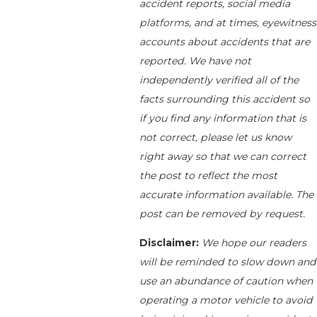
accident reports, social media
platforms, and at times, eyewitness
accounts about accidents that are
reported. We have not
independently verified all of the
facts surrounding this accident so
if you find any information that is
not correct, please let us know
right away so that we can correct
the post to reflect the most
accurate information available. The
post can be removed by request.
Disclaimer:
We hope our readers
will be reminded to slow down and
use an abundance of caution when
operating a motor vehicle to avoid