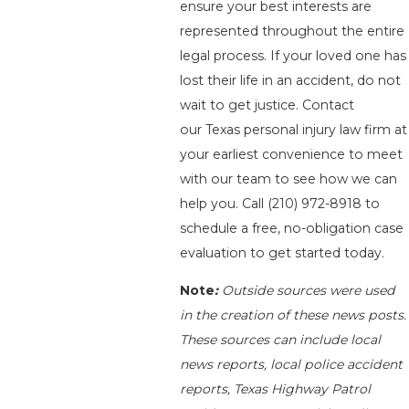
ensure your best interests are
represented throughout the entire
legal process. If your loved one has
lost their life in an accident, do not
wait to get justice. Contact
our Texas personal injury law firm at
your earliest convenience to meet
with our team to see how we can
help you. Call
(210) 972-8918
to
schedule a free, no-obligation case
evaluation to get started today.
Note
:
Outside sources were used
in the creation of these news posts.
These sources can include local
news reports, local police accident
reports, Texas Highway Patrol