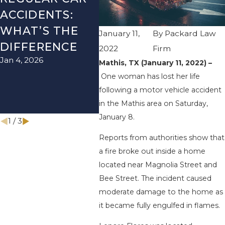
ACCIDENTS:
SEASON IN
ACC
WHAT’S THE
TEXAS: HOW
HOW
January 11,
By
Packard Law
DIFFERENCE
TO AVOID
TH
2022
Firm
Jan 4, 2026
Aug 15
THEM AND
Mathis, TX (January 11, 2022) –
One woman has lost her life
HOW TO STAY
following a motor vehicle accident
SAFE
in the Mathis area on Saturday,
Nov 1, 2025
January 8.
1
/
3
Reports from authorities show that
a fire broke out inside a home
located near Magnolia Street and
Bee Street. The incident caused
moderate damage to the home as
it became fully engulfed in flames.