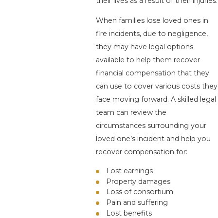
their lives as a result of their injuries.
When families lose loved ones in
fire incidents, due to negligence,
they may have legal options
available to help them recover
financial compensation that they
can use to cover various costs they
face moving forward. A skilled legal
team can review the
circumstances surrounding your
loved one’s incident and help you
recover compensation for:
Lost earnings
Property damages
Loss of consortium
Pain and suffering
Lost benefits