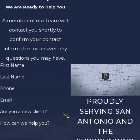
We Are Ready to Help You
A member of our team will
contact you shortly to
confirm your contact
information or answer any
questions you may have.
First Name
Last Name
Phone
Email
PROUDLY
SERVING SAN
Are you a new client?
ANTONIO AND
How can we help you?
THE