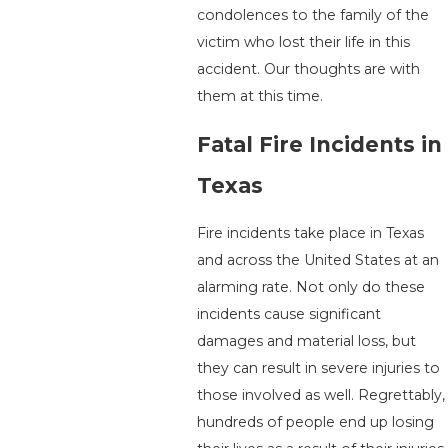
condolences to the family of the
victim who lost their life in this
accident. Our thoughts are with
them at this time.
Fatal Fire Incidents in
Texas
Fire incidents take place in Texas
and across the United States at an
alarming rate. Not only do these
incidents cause significant
damages and material loss, but
they can result in severe injuries to
those involved as well. Regrettably,
hundreds of people end up losing