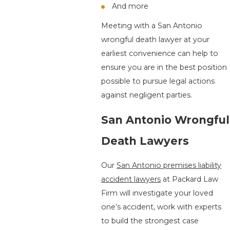
And more
Meeting with a San Antonio
wrongful death lawyer at your
earliest convenience can help to
ensure you are in the best position
possible to pursue legal actions
against negligent parties.
San Antonio Wrongful
Death Lawyers
Our
San Antonio premises liability
accident lawyers
at Packard Law
Firm will investigate your loved
one’s accident, work with experts
to build the strongest case