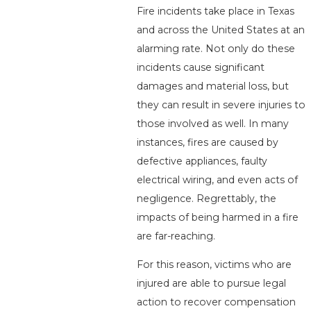
Fire incidents take place in Texas
and across the United States at an
alarming rate. Not only do these
incidents cause significant
damages and material loss, but
they can result in severe injuries to
those involved as well. In many
instances, fires are caused by
defective appliances, faulty
electrical wiring, and even acts of
negligence. Regrettably, the
impacts of being harmed in a fire
are far-reaching.
For this reason, victims who are
injured are able to pursue legal
action to recover compensation