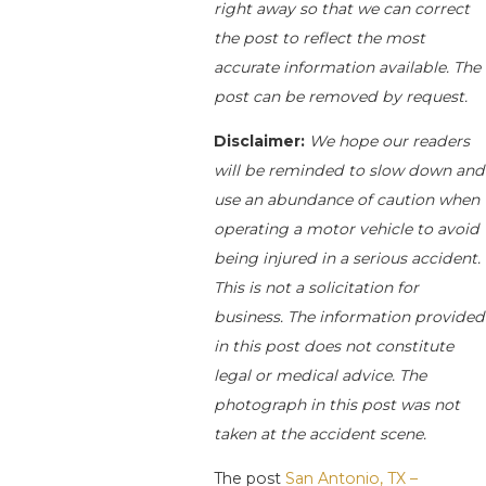
right away so that we can correct
the post to reflect the most
accurate information available. The
post can be removed by request.
Disclaimer:
We hope our readers
will be reminded to slow down and
use an abundance of caution when
operating a motor vehicle to avoid
being injured in a serious accident.
This is not a solicitation for
business. The information provided
in this post does not constitute
legal or medical advice. The
photograph in this post was not
taken at the accident scene.
The post
San Antonio, TX –