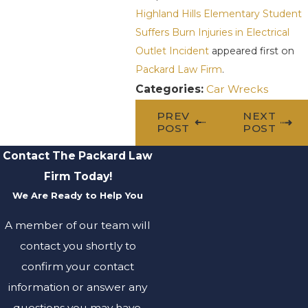
Highland Hills Elementary Student
Suffers Burn Injuries in Electrical
Outlet Incident
appeared first on
Packard Law Firm
.
Categories:
Car Wrecks
PREV
NEXT
POST
POST
Contact The Packard Law
Firm Today!
We Are Ready to Help You
A member of our team will
contact you shortly to
confirm your contact
information or answer any
questions you may have.