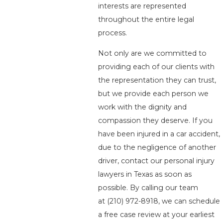
interests are represented
throughout the entire legal
process.
Not only are we committed to
providing each of our clients with
the representation they can trust,
but we provide each person we
work with the dignity and
compassion they deserve. If you
have been injured in a car accident,
due to the negligence of another
driver, contact our personal injury
lawyers in Texas as soon as
possible. By calling our team
at
(210) 972-8918
, we can schedule
a free case review at your earliest