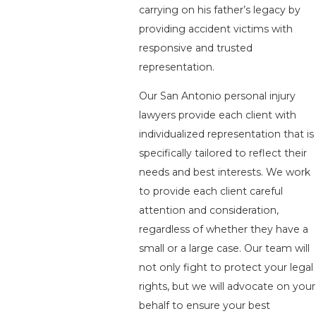
carrying on his father’s legacy by
providing accident victims with
responsive and trusted
representation.
Our San Antonio personal injury
lawyers provide each client with
individualized representation that is
specifically tailored to reflect their
needs and best interests. We work
to provide each client careful
attention and consideration,
regardless of whether they have a
small or a large case. Our team will
not only fight to protect your legal
rights, but we will advocate on your
behalf to ensure your best