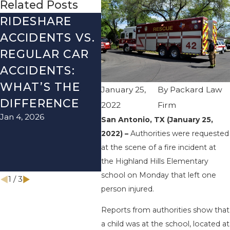
Related Posts
RIDESHARE
DRIVING
CO
ACCIDENTS VS.
DANGERS
MIS
REGULAR CAR
DURING FALL
AFT
ACCIDENTS:
SEASON IN
ACC
WHAT’S THE
TEXAS: HOW
HOW
January 25,
By
Packard Law
DIFFERENCE
TO AVOID
TH
2022
Firm
Jan 4, 2026
Aug 15
THEM AND
San Antonio, TX (January 25,
2022) –
Authorities were requested
HOW TO STAY
at the scene of a fire incident at
SAFE
the Highland Hills Elementary
Nov 1, 2025
school on Monday that left one
1
/
3
person injured.
Reports from authorities show that
a child was at the school, located at