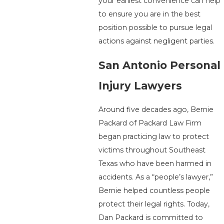
your earliest convenience can help
to ensure you are in the best
position possible to pursue legal
actions against negligent parties.
San Antonio Personal
Injury Lawyers
Around five decades ago, Bernie
Packard of Packard Law Firm
began practicing law to protect
victims throughout Southeast
Texas who have been harmed in
accidents. As a “people’s lawyer,”
Bernie helped countless people
protect their legal rights. Today,
Dan Packard is committed to