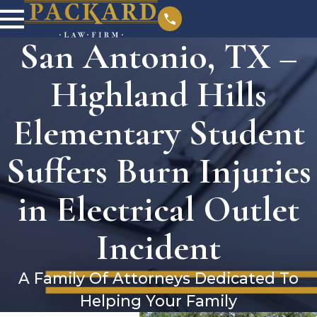
San Antonio, TX –
Highland Hills
Elementary Student
Suffers Burn Injuries
in Electrical Outlet
Incident
A Family Of Attorneys Dedicated To
Helping Your Family