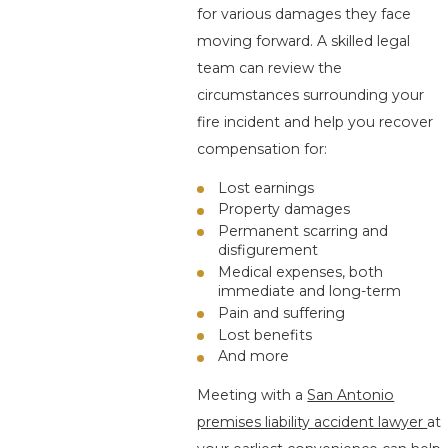
for various damages they face
moving forward. A skilled legal
team can review the
circumstances surrounding your
fire incident and help you recover
compensation for:
Lost earnings
Property damages
Permanent scarring and
disfigurement
Medical expenses, both
immediate and long-term
Pain and suffering
Lost benefits
And more
Meeting with a
San Antonio
premises liability accident lawyer
at