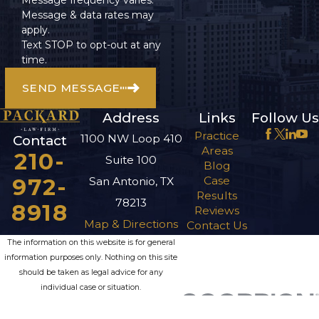
Message & data rates may
apply.
Text STOP to opt-out at any
time.
SEND MESSAGE
Address
Links
Follow Us
Practice
1100 NW Loop 410
Contact
Areas
210-
Suite 100
Blog
972-
Case
San Antonio, TX
Results
78213
8918
Reviews
Map & Directions
Contact Us
The information on this website is for general
information purposes only. Nothing on this site
should be taken as legal advice for any
individual case or situation.
This information is not intended to create, and
receipt or viewing does not constitute, an