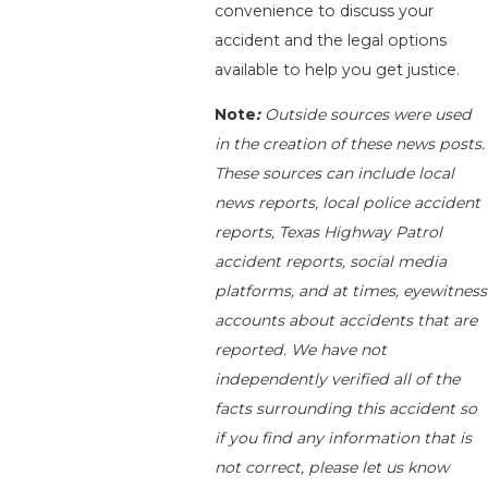
convenience to discuss your
accident and the legal options
available to help you get justice.
Note
:
Outside sources were used
in the creation of these news posts.
These sources can include local
news reports, local police accident
reports, Texas Highway Patrol
accident reports, social media
platforms, and at times, eyewitness
accounts about accidents that are
reported. We have not
independently verified all of the
facts surrounding this accident so
if you find any information that is
not correct, please let us know