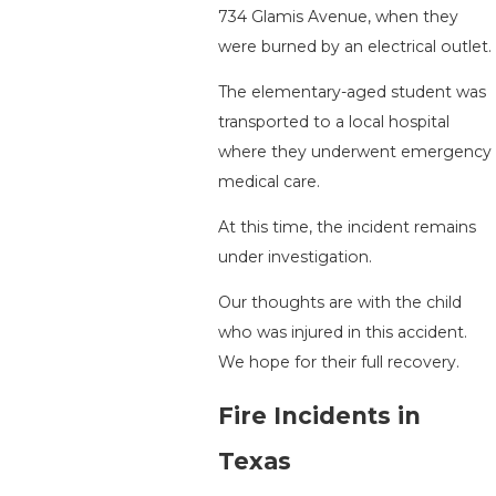
734 Glamis Avenue, when they
were burned by an electrical outlet.
The elementary-aged student was
transported to a local hospital
where they underwent emergency
medical care.
At this time, the incident remains
under investigation.
Our thoughts are with the child
who was injured in this accident.
We hope for their full recovery.
Fire Incidents in
Texas