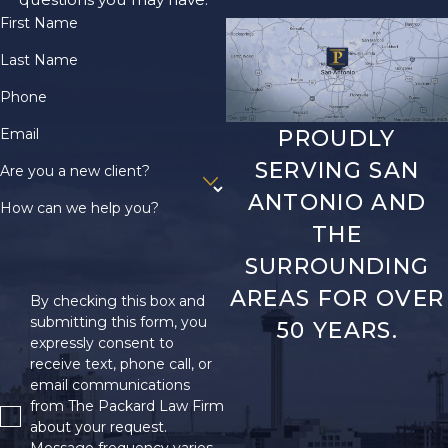
First Name
Last Name
Phone
Email
PROUDLY
SERVING SAN
Are you a new client?
ANTONIO AND
How can we help you?
THE
SURROUNDING
AREAS FOR OVER
By checking this box and
submitting this form, you
50 YEARS.
expressly consent to
receive text, phone call, or
email communications
from The Packard Law Firm
about your request.
Message frequency varies.