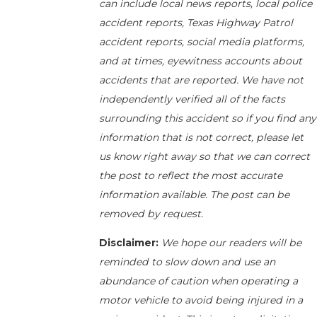
can include local news reports, local police
accident reports, Texas Highway Patrol
accident reports, social media platforms,
and at times, eyewitness accounts about
accidents that are reported. We have not
independently verified all of the facts
surrounding this accident so if you find any
information that is not correct, please let
us know right away so that we can correct
the post to reflect the most accurate
information available. The post can be
removed by request.
Disclaimer:
We hope our readers will be
reminded to slow down and use an
abundance of caution when operating a
motor vehicle to avoid being injured in a