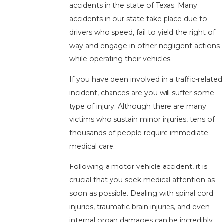
accidents in the state of Texas. Many
accidents in our state take place due to
drivers who speed, fail to yield the right of
way and engage in other negligent actions
while operating their vehicles.
If you have been involved in a traffic-related
incident, chances are you will suffer some
type of injury. Although there are many
victims who sustain minor injuries, tens of
thousands of people require immediate
medical care.
Following a motor vehicle accident, it is
crucial that you seek medical attention as
soon as possible. Dealing with spinal cord
injuries, traumatic brain injuries, and even
internal organ damages can be incredibly