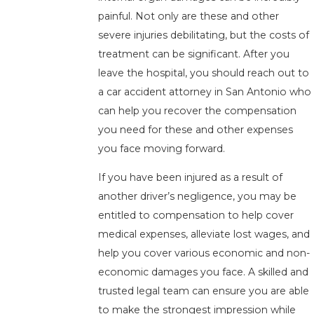
painful. Not only are these and other
severe injuries debilitating, but the costs of
treatment can be significant. After you
leave the hospital, you should reach out to
a car accident attorney in San Antonio who
can help you recover the compensation
you need for these and other expenses
you face moving forward.
If you have been injured as a result of
another driver’s negligence, you may be
entitled to compensation to help cover
medical expenses, alleviate lost wages, and
help you cover various economic and non-
economic damages you face. A skilled and
trusted legal team can ensure you are able
to make the strongest impression while