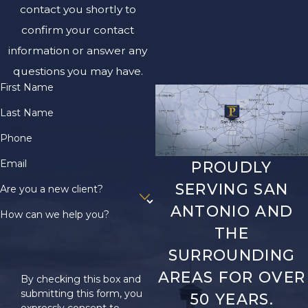
contact you shortly to
confirm your contact
information or answer any
questions you may have.
First Name
Last Name
Phone
Email
PROUDLY
SERVING SAN
Are you a new client?
ANTONIO AND
How can we help you?
THE
SURROUNDING
AREAS FOR OVER
By checking this box and
submitting this form, you
50 YEARS.
expressly consent to