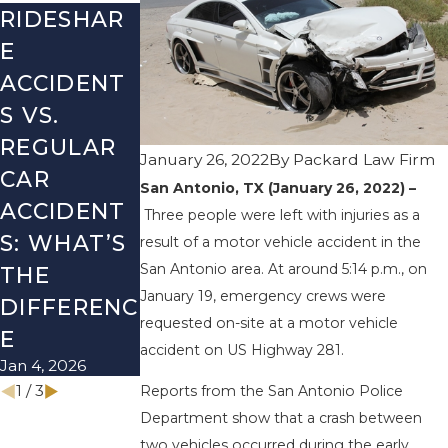
RIDESHAR
DRIVING
COMMON
E
DANGERS
MISTAKES
ACCIDENT
DURING
AFTER A
S VS.
FALL
LYFT
REGULAR
SEASON IN
ACCIDENT
January 26, 2022
By
Packard Law Firm
CAR
TEXAS:
& HOW TO
San Antonio, TX (January 26, 2022) –
ACCIDENT
HOW TO
AVOID
Three people were left with injuries as a
S: WHAT’S
AVOID
THEM
result of a motor vehicle accident in the
San Antonio area. At around 5:14 p.m., on
Aug 15, 2025
THE
THEM AND
January 19, emergency crews were
DIFFERENC
HOW TO
requested on-site at a motor vehicle
E
STAY SAFE
accident on US Highway 281.
Jan 4, 2026
Nov 1, 2025
1
/
3
Reports from the San Antonio Police
Department show that a crash between
two vehicles occurred during the early