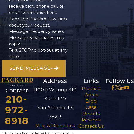
receive text, phone call, or
email communications
from The Packard Law Firm
about your request.
Message frequency varies.
Message & data rates may
apply.
Text STOP to opt-out at any
time.
SEND MESSAGE
Address
Links
Follow Us
Practice
1100 NW Loop 410
Contact
Areas
210-
Suite 100
Blog
972-
Case
San Antonio, TX
Results
78213
8918
Reviews
Map & Directions
Contact Us
The information on this website is for general