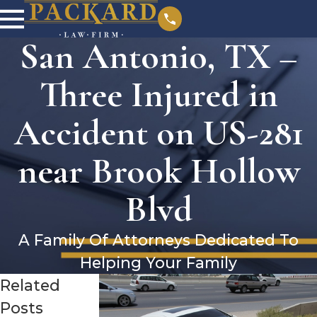
San Antonio, TX –
Three Injured in
Accident on US-281
near Brook Hollow
Blvd
A Family Of Attorneys Dedicated To
Helping Your Family
Related
Posts