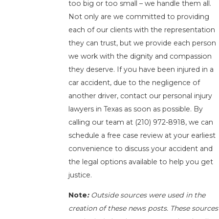
too big or too small – we handle them all.
Not only are we committed to providing
each of our clients with the representation
they can trust, but we provide each person
we work with the dignity and compassion
they deserve. If you have been injured in a
car accident, due to the negligence of
another driver, contact our personal injury
lawyers in Texas as soon as possible. By
calling our team at
(210) 972-8918
, we can
schedule a free case review at your earliest
convenience to discuss your accident and
the legal options available to help you get
justice.
Note
:
Outside sources were used in the
creation of these news posts. These sources