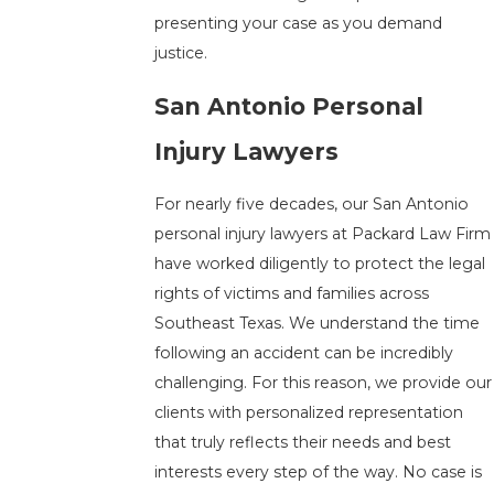
presenting your case as you demand
justice.
San Antonio Personal
Injury Lawyers
For nearly five decades, our San Antonio
personal injury lawyers at Packard Law Firm
have worked diligently to protect the legal
rights of victims and families across
Southeast Texas. We understand the time
following an accident can be incredibly
challenging. For this reason, we provide our
clients with personalized representation
that truly reflects their needs and best
interests every step of the way. No case is