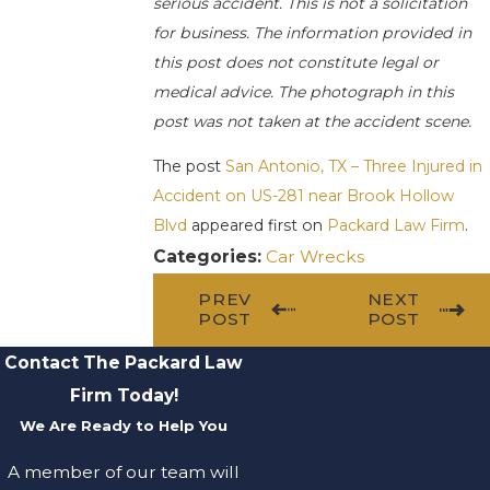
serious accident. This is not a solicitation
for business. The information provided in
this post does not constitute legal or
medical advice. The photograph in this
post was not taken at the accident scene.
The post
San Antonio, TX – Three Injured in
Accident on US-281 near Brook Hollow
Blvd
appeared first on
Packard Law Firm
.
Categories:
Car Wrecks
PREV
NEXT
POST
POST
Contact The Packard Law
Firm Today!
We Are Ready to Help You
A member of our team will