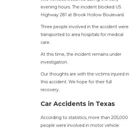
evening hours. The incident blocked US
Highway 281 at Brook Hollow Boulevard.
Three people involved in the accident were
transported to area hospitals for medical
care.
At this time, the incident remains under
investigation.
Our thoughts are with the victims injured in
this accident. We hope for their full
recovery.
Car Accidents in Texas
According to statistics, more than 205,000
people were involved in motor vehicle