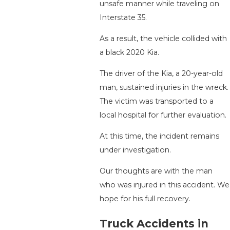
unsafe manner while traveling on
Interstate 35.
As a result, the vehicle collided with
a black 2020 Kia.
The driver of the Kia, a 20-year-old
man, sustained injuries in the wreck.
The victim was transported to a
local hospital for further evaluation.
At this time, the incident remains
under investigation.
Our thoughts are with the man
who was injured in this accident. We
hope for his full recovery.
Truck Accidents in