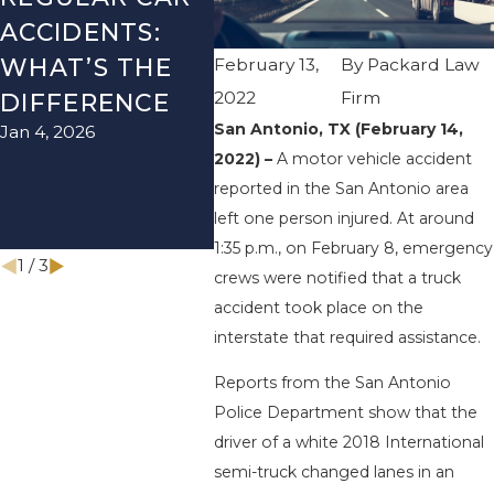
ACCIDENTS:
SEASON IN
ACCI
WHAT’S THE
TEXAS: HOW
HOW
February 13,
By
Packard Law
2022
Firm
DIFFERENCE
TO AVOID
THE
San Antonio, TX (February 14,
Jan 4, 2026
Aug 15,
THEM AND
2022) –
A motor vehicle accident
HOW TO STAY
reported in the San Antonio area
SAFE
left one person injured. At around
Nov 1, 2025
1:35 p.m., on February 8, emergency
1
/
3
crews were notified that a truck
accident took place on the
interstate that required assistance.
Reports from the San Antonio
Police Department show that the
driver of a white 2018 International
semi-truck changed lanes in an