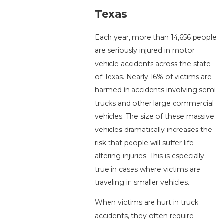
Texas
Each year, more than 14,656 people
are seriously injured in motor
vehicle accidents across the state
of Texas. Nearly 16% of victims are
harmed in accidents involving semi-
trucks and other large commercial
vehicles. The size of these massive
vehicles dramatically increases the
risk that people will suffer life-
altering injuries. This is especially
true in cases where victims are
traveling in smaller vehicles.
When victims are hurt in truck
accidents, they often require