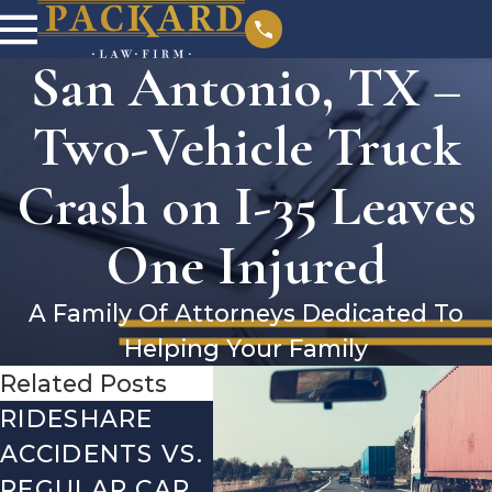
San Antonio, TX –
Two-Vehicle Truck
Crash on I-35 Leaves
One Injured
A Family Of Attorneys Dedicated To
Helping Your Family
Related Posts
RIDESHARE
DRIVING
COM
ACCIDENTS VS.
DANGERS
MIS
REGULAR CAR
DURING FALL
AFTE