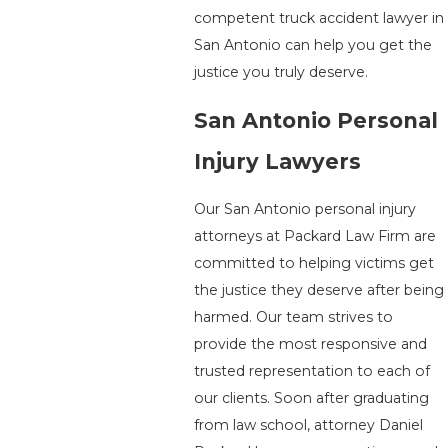
competent truck accident lawyer in
San Antonio can help you get the
justice you truly deserve.
San Antonio Personal
Injury Lawyers
Our San Antonio personal injury
attorneys at Packard Law Firm are
committed to helping victims get
the justice they deserve after being
harmed. Our team strives to
provide the most responsive and
trusted representation to each of
our clients. Soon after graduating
from law school, attorney Daniel