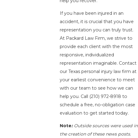
help you recover.
If you have been injured in an
accident, it is crucial that you have
representation you can truly trust.
At Packard Law Firm, we strive to
provide each client with the most
responsive, individualized
representation imaginable. Contact
our Texas personal injury law firm at
your earliest convenience to meet
with our team to see how we can
help you. Call
(210) 972-8918
to
schedule a free, no-obligation case
evaluation to get started today.
Note
:
Outside sources were used in
the creation of these news posts.