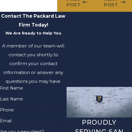
POST
POST
Contact The Packard Law
Firm Today!
We Are Ready to Help You
A member of our team will
contact you shortly to
confirm your contact
information or answer any
questions you may have.
First Name
Last Name
Phone
Email
PROUDLY
SERVING SAN
Are you a new client?