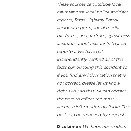
These sources can include local
news reports, local police accident
reports, Texas Highway Patrol
accident reports, social media
platforms, and at times, eyewitness
accounts about accidents that are
reported. We have not
independently verified all of the
facts surrounding this accident so
if you find any information that is
not correct, please let us know
right away so that we can correct
the post to reflect the most
accurate information available. The
post can be removed by request.
Disclaimer:
We hope our readers