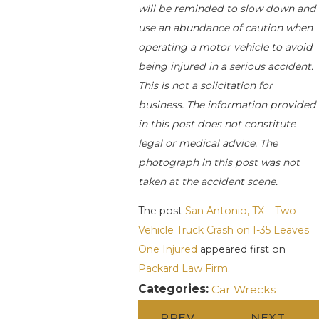
will be reminded to slow down and
use an abundance of caution when
operating a motor vehicle to avoid
being injured in a serious accident.
This is not a solicitation for
business. The information provided
in this post does not constitute
legal or medical advice. The
photograph in this post was not
taken at the accident scene.
The post
San Antonio, TX – Two-
Vehicle Truck Crash on I-35 Leaves
One Injured
appeared first on
Packard Law Firm
.
Categories:
Car Wrecks
PREV
NEXT