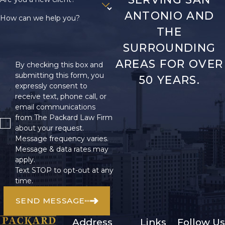
ANTONIO AND
How can we help you?
THE
SURROUNDING
AREAS FOR OVER
By checking this box and
submitting this form, you
50 YEARS.
expressly consent to
receive text, phone call, or
email communications
from The Packard Law Firm
about your request.
Message frequency varies.
Message & data rates may
apply.
Text STOP to opt-out at any
time.
SEND MESSAGE
Address
Links
Follow Us