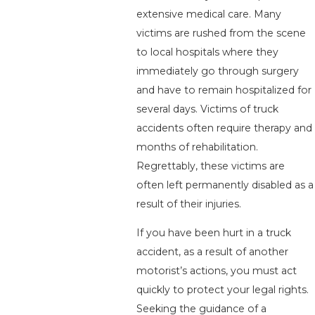
extensive medical care. Many
victims are rushed from the scene
to local hospitals where they
immediately go through surgery
and have to remain hospitalized for
several days. Victims of truck
accidents often require therapy and
months of rehabilitation.
Regrettably, these victims are
often left permanently disabled as a
result of their injuries.
If you have been hurt in a truck
accident, as a result of another
motorist’s actions, you must act
quickly to protect your legal rights.
Seeking the guidance of a