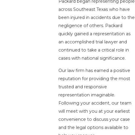
Packard began representing people
across Southeast Texas who have
been injured in accidents due to the
negligence of others. Packard
quickly gained a representation as
an accomplished trial lawyer and
continued to take a critical role in
cases with national significance.
Our law firm has earned a positive
reputation for providing the most
trusted and responsive
representation imaginable.
Following your accident, our team
will meet with you at your earliest
convenience to discuss your case
and the legal options available to