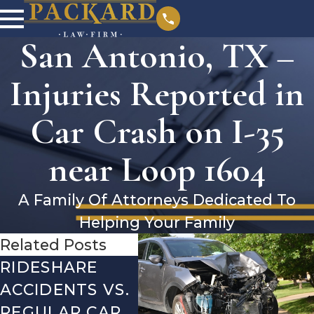
San Antonio, TX –
Injuries Reported in
Car Crash on I-35
near Loop 1604
A Family Of Attorneys Dedicated To
Helping Your Family
Related Posts
RIDESHARE
DRIVING
CO
ACCIDENTS VS.
DANGERS
MIS
REGULAR CAR
DURING FALL
AFT