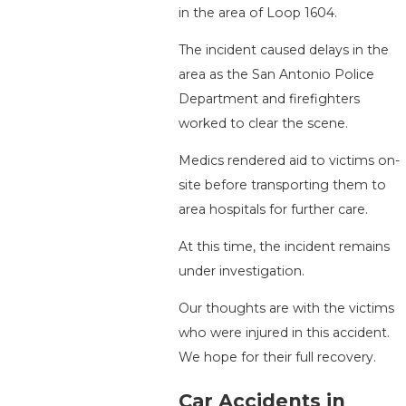
in the area of Loop 1604.
The incident caused delays in the
area as the San Antonio Police
Department and firefighters
worked to clear the scene.
Medics rendered aid to victims on-
site before transporting them to
area hospitals for further care.
At this time, the incident remains
under investigation.
Our thoughts are with the victims
who were injured in this accident.
We hope for their full recovery.
Car Accidents in