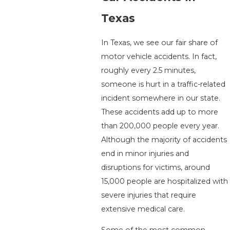
Texas
In Texas, we see our fair share of
motor vehicle accidents. In fact,
roughly every 2.5 minutes,
someone is hurt in a traffic-related
incident somewhere in our state.
These accidents add up to more
than 200,000 people every year.
Although the majority of accidents
end in minor injuries and
disruptions for victims, around
15,000 people are hospitalized with
severe injuries that require
extensive medical care.