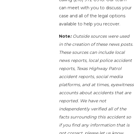
can meet with you to discuss your
case and all of the legal options
available to help you recover.
Note
:
Outside sources were used
in the creation of these news posts.
These sources can include local
news reports, local police accident
reports, Texas Highway Patrol
accident reports, social media
platforms, and at times, eyewitness
accounts about accidents that are
reported. We have not
independently verified all of the
facts surrounding this accident so
if you find any information that is
not correct, please let us know