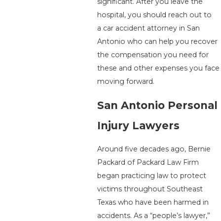
significant. After you leave the
hospital, you should reach out to
a car accident attorney in San
Antonio who can help you recover
the compensation you need for
these and other expenses you face
moving forward.
San Antonio Personal
Injury Lawyers
Around five decades ago, Bernie
Packard of Packard Law Firm
began practicing law to protect
victims throughout Southeast
Texas who have been harmed in
accidents. As a “people’s lawyer,”