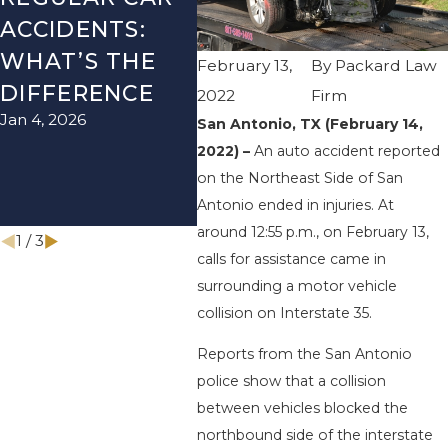
ACCIDENTS:
SEASON IN
ACC
WHAT’S THE
TEXAS: HOW
HOW
February 13,
By
Packard Law
DIFFERENCE
TO AVOID
THE
2022
Firm
Jan 4, 2026
Aug 15
THEM AND
San Antonio, TX (February 14,
2022) –
An auto accident reported
HOW TO STAY
on the Northeast Side of San
SAFE
Antonio ended in injuries. At
Nov 1, 2025
around 12:55 p.m., on February 13,
1
/
3
calls for assistance came in
surrounding a motor vehicle
collision on Interstate 35.
Reports from the San Antonio
police show that a collision
between vehicles blocked the
northbound side of the interstate