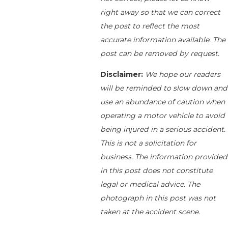
right away so that we can correct
the post to reflect the most
accurate information available. The
post can be removed by request.
Disclaimer:
We hope our readers
will be reminded to slow down and
use an abundance of caution when
operating a motor vehicle to avoid
being injured in a serious accident.
This is not a solicitation for
business. The information provided
in this post does not constitute
legal or medical advice. The
photograph in this post was not
taken at the accident scene.