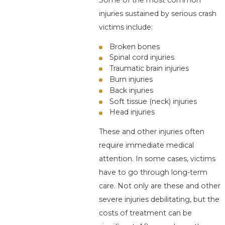
Some of the most common
injuries sustained by serious crash
victims include:
Broken bones
Spinal cord injuries
Traumatic brain injuries
Burn injuries
Back injuries
Soft tissue (neck) injuries
Head injuries
These and other injuries often
require immediate medical
attention. In some cases, victims
have to go through long-term
care. Not only are these and other
severe injuries debilitating, but the
costs of treatment can be