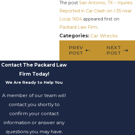
The post
San Antonio, TX – Injuries
Reported in Car Crash on I-35 near
Loop 1604
appeared first on
Packard Law Firm
.
Categories:
Car Wrecks
PREV
NEXT
POST
POST
Contact The Packard Law
Firm Today!
We Are Ready to Help You
A member of our team will
contact you shortly to
confirm your contact
information or answer any
questions you may have.