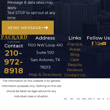
Message & data rates may
apply.
Text STOP to opt-out at any
time.
SEND MESSAGE
Address
Links
Follow Us
Practice
1100 NW Loop 410
Contact
Areas
210-
Suite 100
Blog
972-
Case
San Antonio, TX
Results
78213
8918
Reviews
Map & Directions
Contact Us
The information on this website is for general
information purposes only. Nothing on this site
should be taken as legal advice for any
individual case or situation.
This information is not intended to create, and
receipt or viewing does not constitute, an