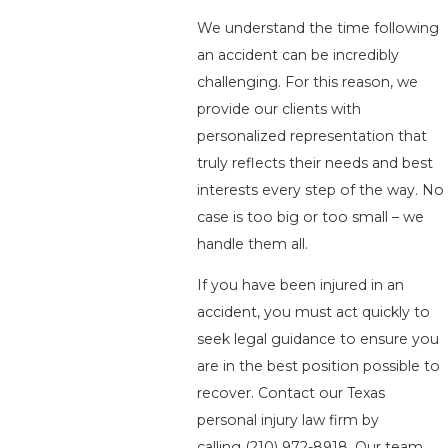
We understand the time following
an accident can be incredibly
challenging. For this reason, we
provide our clients with
personalized representation that
truly reflects their needs and best
interests every step of the way. No
case is too big or too small – we
handle them all.
If you have been injured in an
accident, you must act quickly to
seek legal guidance to ensure you
are in the best position possible to
recover. Contact our Texas
personal injury law firm by
calling
(210) 972-8918
. Our team