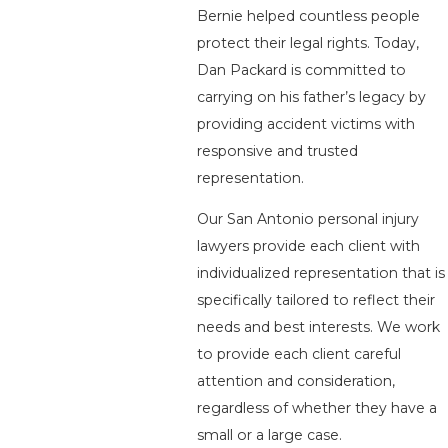
Bernie helped countless people
protect their legal rights. Today,
Dan Packard is committed to
carrying on his father’s legacy by
providing accident victims with
responsive and trusted
representation.
Our San Antonio personal injury
lawyers provide each client with
individualized representation that is
specifically tailored to reflect their
needs and best interests. We work
to provide each client careful
attention and consideration,
regardless of whether they have a
small or a large case.