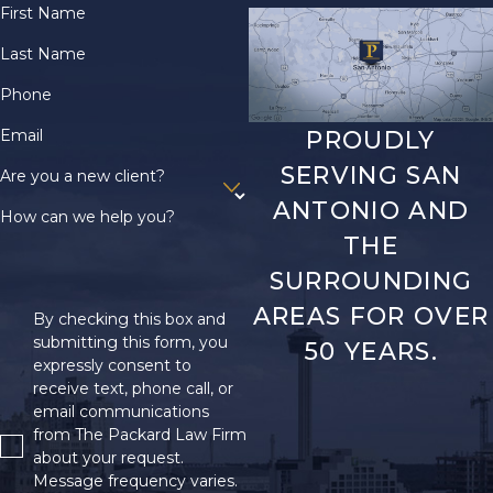
First Name
Last Name
Phone
Email
PROUDLY
SERVING SAN
Are you a new client?
ANTONIO AND
How can we help you?
THE
SURROUNDING
AREAS FOR OVER
By checking this box and
submitting this form, you
50 YEARS.
expressly consent to
receive text, phone call, or
email communications
from The Packard Law Firm
about your request.
Message frequency varies.