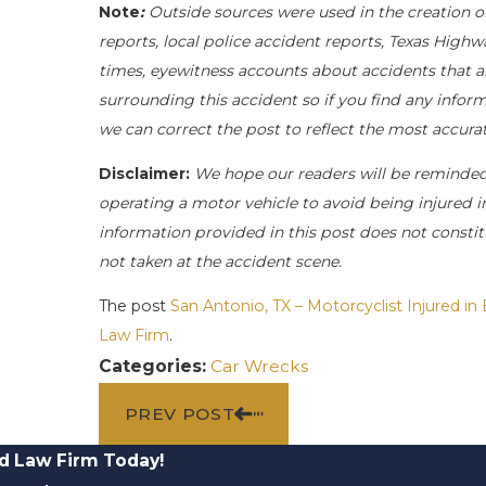
Note
:
Outside sources were used in the creation o
reports, local police accident reports, Texas Highw
times, eyewitness accounts about accidents that ar
surrounding this accident so if you find any inform
we can correct the post to reflect the most accur
Disclaimer:
We hope our readers will be reminde
operating a motor vehicle to avoid being injured in 
information provided in this post does not constit
not taken at the accident scene.
The post
San Antonio, TX – Motorcyclist Injured in
Law Firm
.
Categories:
Car Wrecks
PREV POST
d Law Firm Today!