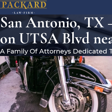
San Antonio, TX –
on UTSA Blvd nea
A Family Of Attorneys Dedicated 