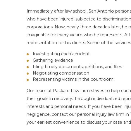
Immediately after law school, San Antonio persona
who have been injured, subjected to discrimination
corporations. Now, nearly three decades later, he
imaginable for every victim who he represents. Att
representation for his clients. Some of the services
Investigating each accident
Gathering evidence
Filing timely documents, petitions, and files
Negotiating compensation
Representing victims in the courtroom
Our team at Packard Law Firm strives to help eac
their goals in recovery. Through individualized repr
interests and personal needs. If you have been inju
negligence, contact our personal injury law firm in 
your earliest convenience to discuss your case and 