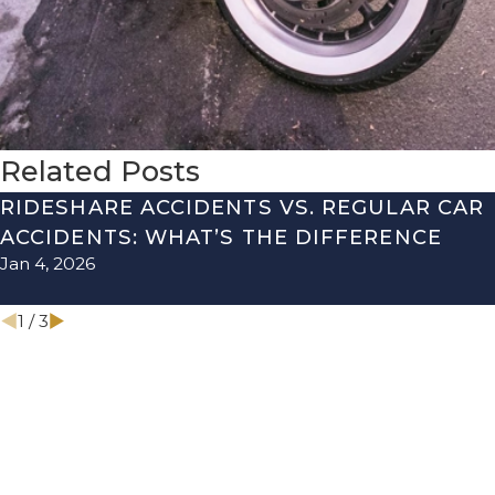
Related Posts
RIDESHARE ACCIDENTS VS. REGULAR CAR
ACCIDENTS: WHAT’S THE DIFFERENCE
Jan 4, 2026
1
/
3