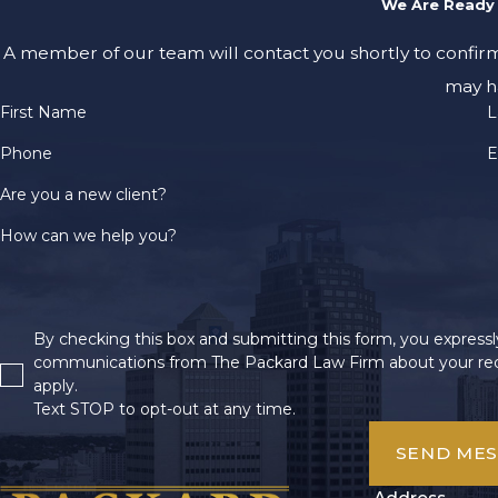
We Are Ready 
A member of our team will contact you shortly to confir
may h
First Name
L
Phone
E
Are you a new client?
How can we help you?
By checking this box and submitting this form, you expressly
communications from The Packard Law Firm about your req
apply.
Text STOP to opt-out at any time.
SEND ME