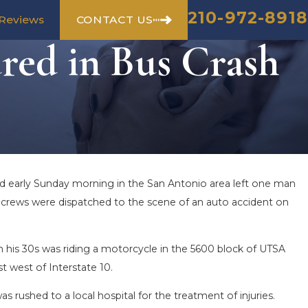
210-972-8918
CONTACT US
Reviews
red in Bus Crash
ed early Sunday morning in the San Antonio area left one man
cy crews were dispatched to the scene of an auto accident on
n his 30s was riding a motorcycle in the 5600 block of UTSA
t west of Interstate 10.
as rushed to a local hospital for the treatment of injuries.