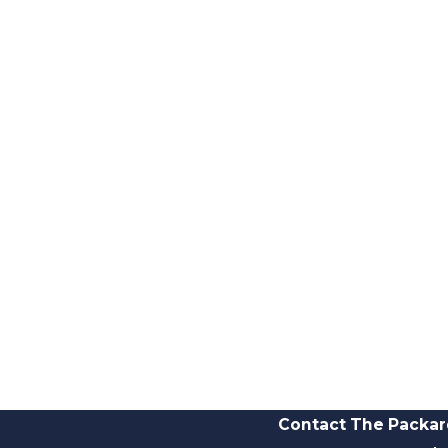
Contact The Packar