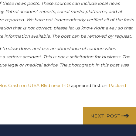
f these news posts. These sources can include local news
ay Patrol accident reports, social media platforms, and at
e reported. We have not independently verified all of the facts
ation that is not correct, please let us know right away so that
ate information available. The post can be removed by request.
d to slow down and use an abundance of caution when
a serious accident. This is not a solicitation for business. The
ute legal or medical advice. The photograph in this post was
 Bus Crash on UTSA Blvd near I-10
appeared first on
Packard
NEXT POST