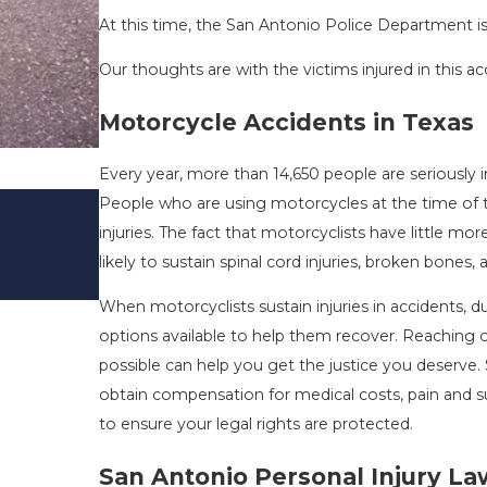
At this time, the San Antonio Police Department is 
Our thoughts are with the victims injured in this ac
Motorcycle Accidents in Texas
Every year, more than 14,650 people are seriously inj
DRIVING DANGERS DURING FALL 
People who are using motorcycles at the time of thei
TEXAS: HOW TO AVOID THEM AN
injuries. The fact that motorcyclists have little 
SAFE
likely to sustain spinal cord injuries, broken bones,
Nov 1, 2025
When motorcyclists sustain injuries in accidents, 
options available to help them recover. Reaching 
possible can help you get the justice you deserve
obtain compensation for medical costs, pain and suf
to ensure your legal rights are protected.
San Antonio Personal Injury L