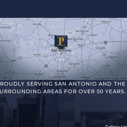
ROUDLY SERVING SAN ANTONIO AND THE
URROUNDING AREAS FOR OVER 50 YEARS.