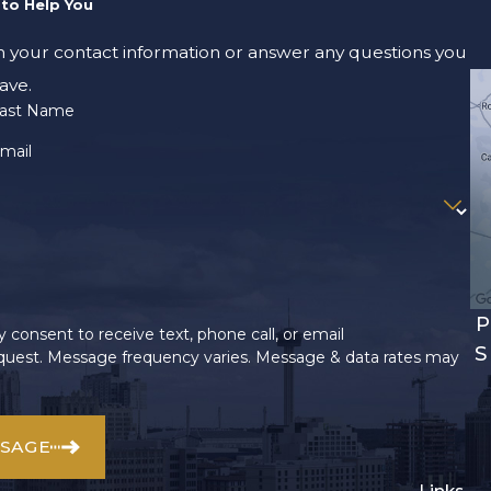
to Help You
m your contact information or answer any questions you
ave.
ast Name
mail
P
 consent to receive text, phone call, or email
S
uest. Message frequency varies. Message & data rates may
SSAGE