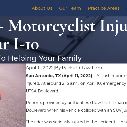
About Us
Our Team
Practice Areas
 Motorcyclist Inju
r I-10
To Helping Your Family
April 11, 2022
|
By
Packard Law Firm
San Antonio, TX (April 11, 2022) –
A crash report
injured. At around 2:15 a.m., on April 10, emergen
UTSA Boulevard.
Reports provided by authorities show that a man i
Boulevard when his vehicle collided with an SUV jus
The rider was seriously injured in the accident. He w