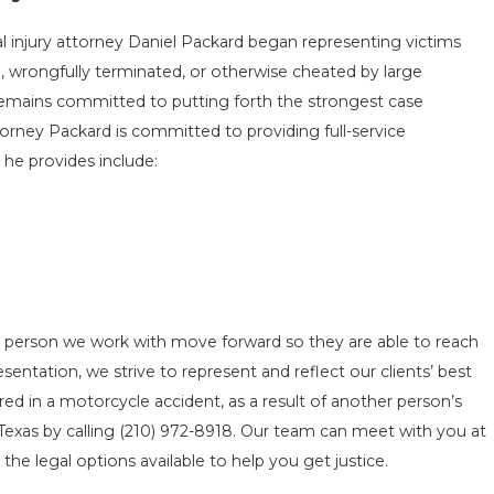
l injury attorney Daniel Packard began representing victims
, wrongfully terminated, or otherwise cheated by large
 remains committed to putting forth the strongest case
orney Packard is committed to providing full-service
 he provides include:
h person we work with move forward so they are able to reach
esentation, we strive to represent and reflect our clients’ best
red in a motorcycle accident, as a result of another person’s
Texas by calling
(210) 972-8918
. Our team can meet with you at
the legal options available to help you get justice.