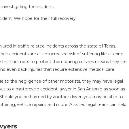
investigating the incident.
cident. We hope for their full recovery.
ured in traffic-related incidents across the state of Texas.
SEASON IN
COMMON MISTAKES AFTE
r accidents are at an increased risk of suffering life-altering
D HOW TO STAY
HOW TO AVOID THEM
more than helmets to protect them during crashes means they are
Aug 15, 2025
 and even back injuries that require extensive medical care.
due to the negligence of other motorists, they may have legal
out to a motorcycle accident lawyer in San Antonio as soon as
. Should you be harmed by another driver, you may be able to
fering, vehicle repairs, and more. A skilled legal team can help
awyers