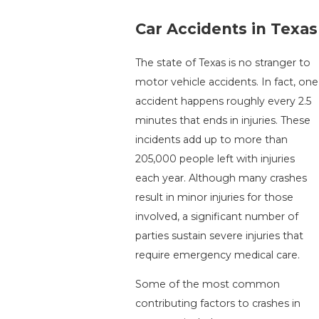
Car Accidents in Texas
The state of Texas is no stranger to
motor vehicle accidents. In fact, one
accident happens roughly every 2.5
minutes that ends in injuries. These
incidents add up to more than
205,000 people left with injuries
each year. Although many crashes
result in minor injuries for those
involved, a significant number of
parties sustain severe injuries that
require emergency medical care.
Some of the most common
contributing factors to crashes in