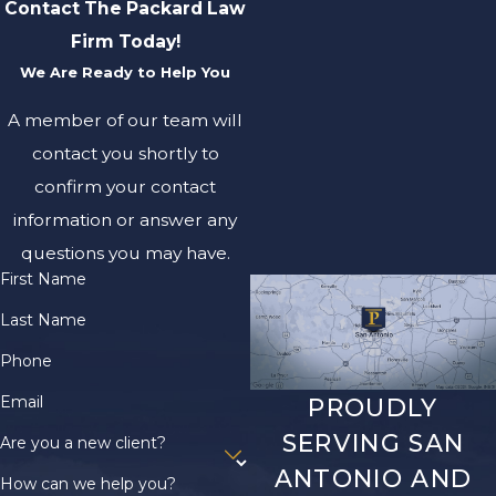
Contact The Packard Law
Firm Today!
We Are Ready to Help You
A member of our team will
contact you shortly to
confirm your contact
information or answer any
questions you may have.
First Name
Last Name
Phone
Email
PROUDLY
SERVING SAN
Are you a new client?
ANTONIO AND
How can we help you?