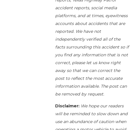
reports, Texas Highway Patrol
accident reports, social media
platforms, and at times, eyewitness
accounts about accidents that are
reported. We have not
independently verified all of the
facts surrounding this accident so if
you find any information that is not
correct, please let us know right
away so that we can correct the
post to reflect the most accurate
information available. The post can
be removed by request.
Disclaimer:
We hope our readers
will be reminded to slow down and
use an abundance of caution when
operating a motor vehicle to avoid