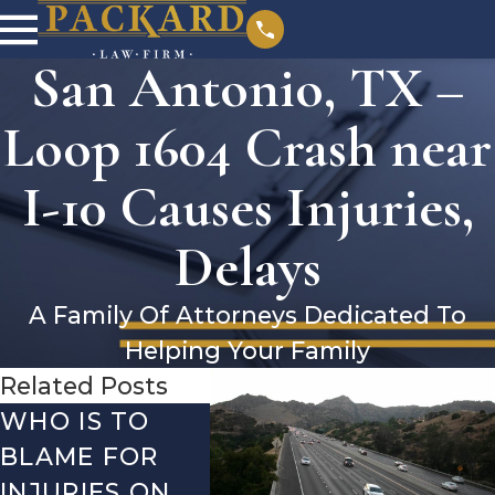
San Antonio, TX –
Loop 1604 Crash near
I-10 Causes Injuries,
Delays
A Family Of Attorneys Dedicated To
Helping Your Family
Related Posts
WHO IS TO
SAN ANTONIO,
SAN 
BLAME FOR
TX – TWO-
TX –
INJURIES ON
VEHICLE
ACCI