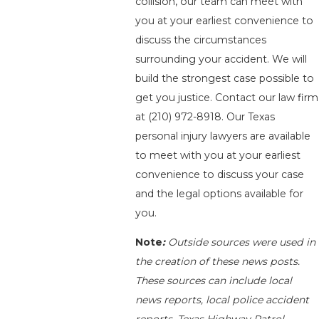
collision, our team can meet with
you at your earliest convenience to
discuss the circumstances
surrounding your accident. We will
build the strongest case possible to
get you justice. Contact our law firm
at
(210) 972-8918
. Our Texas
personal injury lawyers are available
to meet with you at your earliest
convenience to discuss your case
and the legal options available for
you.
Note
:
Outside sources were used in
the creation of these news posts.
These sources can include local
news reports, local police accident