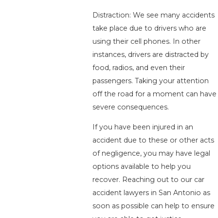
Distraction: We see many accidents
take place due to drivers who are
using their cell phones. In other
instances, drivers are distracted by
food, radios, and even their
passengers. Taking your attention
off the road for a moment can have
severe consequences.
If you have been injured in an
accident due to these or other acts
of negligence, you may have legal
options available to help you
recover. Reaching out to our car
accident lawyers in San Antonio as
soon as possible can help to ensure