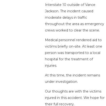
Interstate 10 outside of Vance
Jackson. The incident caused
moderate delays in traffic
throughout the area as emergency
crews worked to clear the scene.
Medical personnel rendered aid to
victims briefly on-site. At least one
person was transported to a local
hospital for the treatment of
injuries.
At this time, the incident remains
under investigation.
Our thoughts are with the victims
injured in this accident. We hope for
their full recovery.