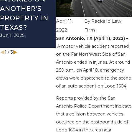
ANOTHER'S
ACCIDENT ON
US-2
PROPERTY IN
I-410 LEAVES
WUR
April 11,
By
Packard Law
TEXAS?
ONE INJURED
ENDS
2022
Firm
Jun 1, 2025
Sep 12, 2022
INJU
San Antonio, TX (April 11, 2022) –
Apr 28, 
A motor vehicle accident reported
1
/
3
on the Far Northwest Side of San
Antonio ended in injuries. At around
2:50 p.m., on April 10, emergency
crews were dispatched to the scene
of an auto accident on Loop 1604.
Reports provided by the San
Antonio Police Department indicate
that a collision between vehicles
occurred on the eastbound side of
Loop 1604 in the area near