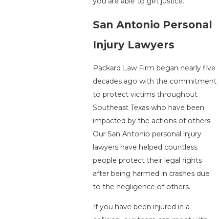
you are able to get justice.
San Antonio Personal
Injury Lawyers
Packard Law Firm began nearly five
decades ago with the commitment
to protect victims throughout
Southeast Texas who have been
impacted by the actions of others.
Our San Antonio personal injury
lawyers have helped countless
people protect their legal rights
after being harmed in crashes due
to the negligence of others.
If you have been injured in a