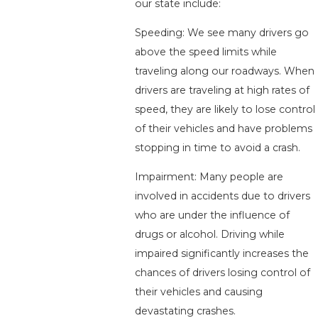
our state include:
Speeding: We see many drivers go
above the speed limits while
traveling along our roadways. When
drivers are traveling at high rates of
speed, they are likely to lose control
of their vehicles and have problems
stopping in time to avoid a crash.
Impairment: Many people are
involved in accidents due to drivers
who are under the influence of
drugs or alcohol. Driving while
impaired significantly increases the
chances of drivers losing control of
their vehicles and causing
devastating crashes.