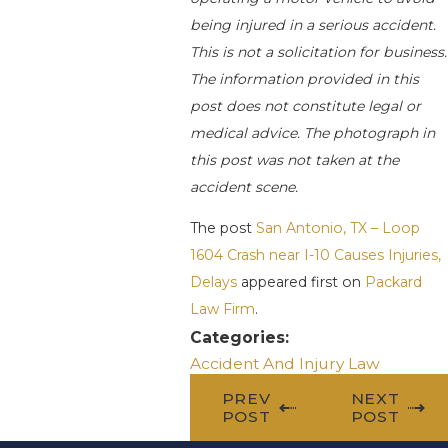
being injured in a serious accident.
This is not a solicitation for business.
The information provided in this
post does not constitute legal or
medical advice. The photograph in
this post was not taken at the
accident scene.
The post
San Antonio, TX – Loop
1604 Crash near I-10 Causes Injuries,
Delays
appeared first on
Packard
Law Firm
.
Categories:
Accident And Injury Law
PREV
NEXT
POST
POST