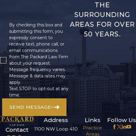
THE
SURROUNDING
AREAS FOR OVER
By checking this box and
submitting this form, you
50 YEARS.
expressly consent to
receive text, phone call, or
email communications
from The Packard Law Firm
about your request.
Message frequency varies.
Message & data rates may
apply.
Text STOP to opt-out at any
time.
SEND MESSAGE
Address
Links
Follow Us
Practice
1100 NW Loop 410
Contact
Areas