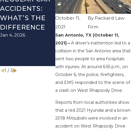
ACCIDENTS:
SEASON IN
ACCI
WHAT’S THE
TEXAS: HOW
HOW
October 11,
By
Packard Law
DIFFERENCE
TO AVOID
AVOI
2021
Firm
Jan 4, 2026
Aug 15, 
San Antonio, TX (October 11,
THEM AND
2021) –
A driver’s inattention led to a
HOW TO STAY
collision in the San Antonio area that
SAFE
sent two people to area hospitals
Nov 1, 2025
with injuries. At around 6:55 p.m., on
1
/
3
October 6, the police, firefighters,
and EMS responded to the scene of
a crash on West Rhapsody Drive.
Reports from local authorities show
that a red 2021 Hyundai and a brown
2018 Mitsubishi were involved in an
accident on West Rhapsody Drive