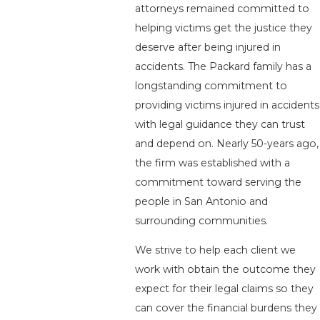
attorneys remained committed to
helping victims get the justice they
deserve after being injured in
accidents. The Packard family has a
longstanding commitment to
providing victims injured in accidents
with legal guidance they can trust
and depend on. Nearly 50-years ago,
the firm was established with a
commitment toward serving the
people in San Antonio and
surrounding communities.
We strive to help each client we
work with obtain the outcome they
expect for their legal claims so they
can cover the financial burdens they