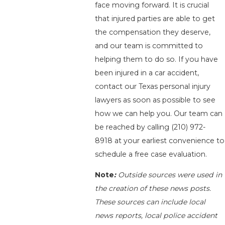
face moving forward. It is crucial
that injured parties are able to get
the compensation they deserve,
and our team is committed to
helping them to do so. If you have
been injured in a car accident,
contact our Texas personal injury
lawyers as soon as possible to see
how we can help you. Our team can
be reached by calling
(210) 972-
8918
at your earliest convenience to
schedule a free case evaluation.
Note
:
Outside sources were used in
the creation of these news posts.
These sources can include local
news reports, local police accident