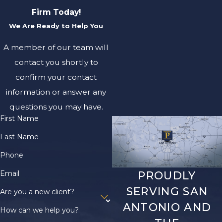
Firm Today!
We Are Ready to Help You
A member of our team will
contact you shortly to
confirm your contact
information or answer any
questions you may have.
First Name
Last Name
Phone
Email
PROUDLY
SERVING SAN
Are you a new client?
ANTONIO AND
How can we help you?