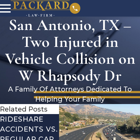
San Antonio, TX –
Two Injured in
Vehicle Collision on
W Rhapsody Dr
A Family Of Attorneys Dedicated To
Helping Your Family
Related Posts
RIDESHARE
DRIVING
COM
ACCIDENTS VS.
DANGERS
MIST
REGULAR CAR
DURING FALL
AFTE