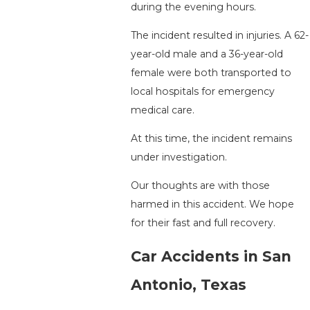
during the evening hours.
The incident resulted in injuries. A 62-
year-old male and a 36-year-old
female were both transported to
local hospitals for emergency
medical care.
At this time, the incident remains
under investigation.
Our thoughts are with those
harmed in this accident. We hope
for their fast and full recovery.
Car Accidents in San
Antonio, Texas