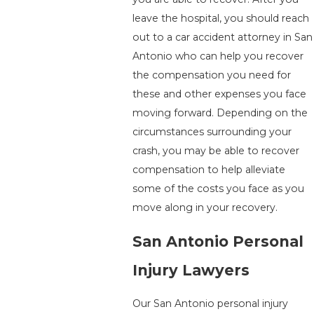
leave the hospital, you should reach
out to a car accident attorney in San
Antonio who can help you recover
the compensation you need for
these and other expenses you face
moving forward. Depending on the
circumstances surrounding your
crash, you may be able to recover
compensation to help alleviate
some of the costs you face as you
move along in your recovery.
San Antonio Personal
Injury Lawyers
Our San Antonio personal injury