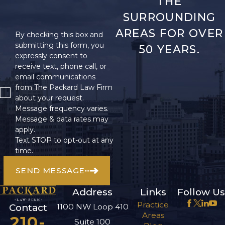
THE
SURROUNDING
AREAS FOR OVER
By checking this box and
submitting this form, you
50 YEARS.
expressly consent to
receive text, phone call, or
email communications
from The Packard Law Firm
about your request.
Message frequency varies.
Message & data rates may
apply.
Text STOP to opt-out at any
time.
SEND MESSAGE
Address
Links
Follow Us
Practice
1100 NW Loop 410
Contact
Areas
210-
Suite 100