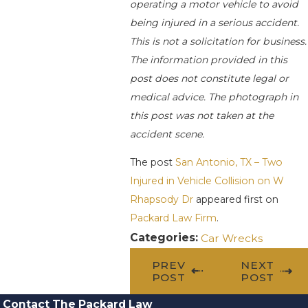
operating a motor vehicle to avoid
being injured in a serious accident.
This is not a solicitation for business.
The information provided in this
post does not constitute legal or
medical advice. The photograph in
this post was not taken at the
accident scene.
The post
San Antonio, TX – Two
Injured in Vehicle Collision on W
Rhapsody Dr
appeared first on
Packard Law Firm
.
Categories:
Car Wrecks
PREV
NEXT
POST
POST
Contact The Packard Law