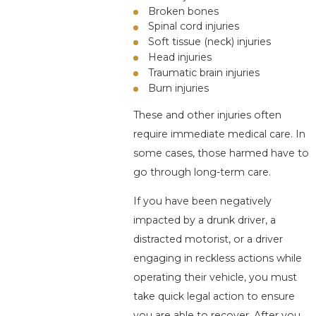
Broken bones
Spinal cord injuries
Soft tissue (neck) injuries
Head injuries
Traumatic brain injuries
Burn injuries
These and other injuries often
require immediate medical care. In
some cases, those harmed have to
go through long-term care.
If you have been negatively
impacted by a drunk driver, a
distracted motorist, or a driver
engaging in reckless actions while
operating their vehicle, you must
take quick legal action to ensure
you are able to recover. After you