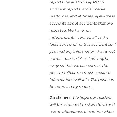
reports, Texas Highway Patrol
accident reports, social media
platforms, and at times, eyewitness
accounts about accidents that are
reported. We have not
independently verified all of the
facts surrounding this accident so if
you find any information that is not
correct, please let us know right
away so that we can correct the
post to reflect the most accurate
information available. The post can
be removed by request.
Disclaimer:
We hope our readers
will be reminded to slow down and
use an abundance of caution when