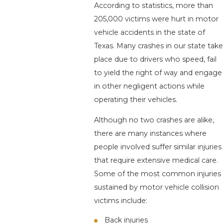
According to statistics, more than
205,000 victims were hurt in motor
vehicle accidents in the state of
Texas. Many crashes in our state take
place due to drivers who speed, fail
to yield the right of way and engage
in other negligent actions while
operating their vehicles.
Although no two crashes are alike,
there are many instances where
people involved suffer similar injuries
that require extensive medical care.
Some of the most common injuries
sustained by motor vehicle collision
victims include:
Back injuries