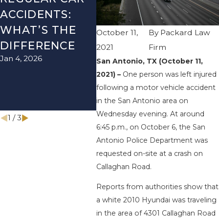
ACCIDENTS:
SEASON IN
ACC
WHAT’S THE
TEXAS: HOW
HOW
October 11,
By
Packard Law
DIFFERENCE
TO AVOID
THE
2021
Firm
Jan 4, 2026
Aug 15
THEM AND
San Antonio, TX (October 11,
2021) –
One person was left injured
HOW TO STAY
following a motor vehicle accident
SAFE
in the San Antonio area on
Nov 1, 2025
Wednesday evening. At around
1
/
3
6:45 p.m., on October 6, the San
Antonio Police Department was
requested on-site at a crash on
Callaghan Road.
Reports from authorities show that
a white 2010 Hyundai was traveling
in the area of 4301 Callaghan Road