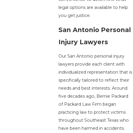
legal options are available to help
you get justice.
San Antonio Personal
Injury Lawyers
Our San Antonio personal injury
lawyers provide each client with
individualized representation that is
specifically tailored to reflect their
needs and best interests. Around
five decades ago, Bernie Packard
of Packard Law Firm began
practicing law to protect victims
throughout Southeast Texas who
have been harmed in accidents.