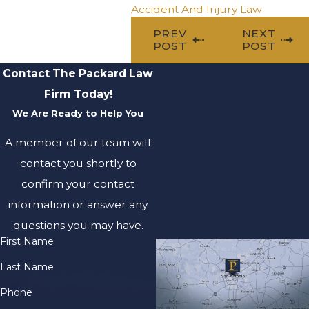
Accident And Injury Law
PREV
NEXT
POST
POST
Contact The Packard Law
Firm Today!
We Are Ready to Help You
A member of our team will
contact you shortly to
confirm your contact
information or answer any
questions you may have.
First Name
Last Name
Phone