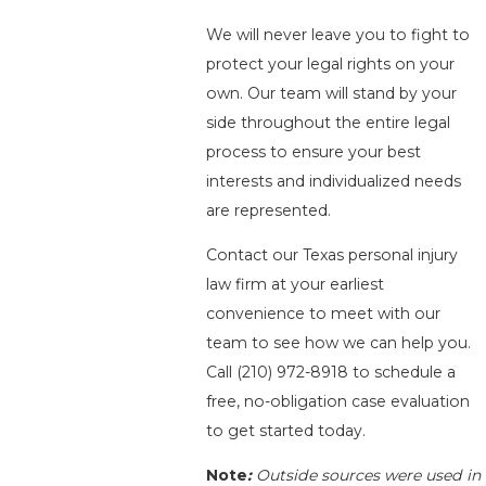
We will never leave you to fight to
protect your legal rights on your
own. Our team will stand by your
side throughout the entire legal
process to ensure your best
interests and individualized needs
are represented.
Contact our Texas personal injury
law firm at your earliest
convenience to meet with our
team to see how we can help you.
Call
(210) 972-8918
to schedule a
free, no-obligation case evaluation
to get started today.
Note
:
Outside sources were used in