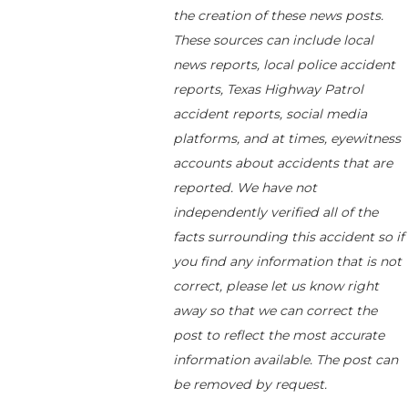
the creation of these news posts.
These sources can include local
news reports, local police accident
reports, Texas Highway Patrol
accident reports, social media
platforms, and at times, eyewitness
accounts about accidents that are
reported. We have not
independently verified all of the
facts surrounding this accident so if
you find any information that is not
correct, please let us know right
away so that we can correct the
post to reflect the most accurate
information available. The post can
be removed by request.