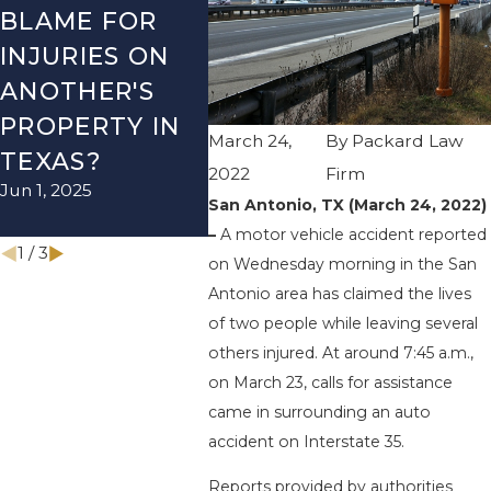
BLAME FOR
TX – TWO-
TX –
INJURIES ON
VEHICLE
ACCI
ANOTHER'S
ACCIDENT ON
US-2
PROPERTY IN
I-410 LEAVES
WUR
March 24,
By
Packard Law
TEXAS?
ONE INJURED
ENDS
2022
Firm
Jun 1, 2025
Sep 12, 2022
INJU
San Antonio, TX (March 24, 2022)
Apr 28, 
–
A motor vehicle accident reported
1
/
3
on Wednesday morning in the San
Antonio area has claimed the lives
of two people while leaving several
others injured. At around 7:45 a.m.,
on March 23, calls for assistance
came in surrounding an auto
accident on Interstate 35.
Reports provided by authorities