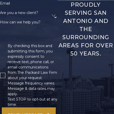
Email
PROUDLY
SERVING SAN
Are you a new client?
ANTONIO AND
How can we help you?
THE
SURROUNDING
AREAS FOR OVER
By checking this box and
submitting this form, you
50 YEARS.
expressly consent to
receive text, phone call, or
email communications
from The Packard Law Firm
about your request.
Message frequency varies.
Message & data rates may
apply.
Text STOP to opt-out at any
time.