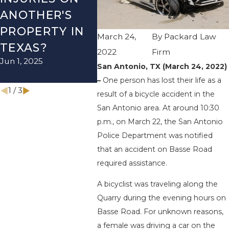
ANOTHER'S
ACCIDENT ON
US-2
PROPERTY IN
I-410 LEAVES
WUR
March 24,
By
Packard Law
TEXAS?
ONE INJURED
ENDS
2022
Firm
Jun 1, 2025
Sep 12, 2022
INJU
San Antonio, TX (March 24, 2022)
Apr 28, 
–
One person has lost their life as a
1
/
3
result of a bicycle accident in the
San Antonio area. At around 10:30
p.m., on March 22, the San Antonio
Police Department was notified
that an accident on Basse Road
required assistance.
A bicyclist was traveling along the
Quarry during the evening hours on
Basse Road. For unknown reasons,
a female was driving a car on the