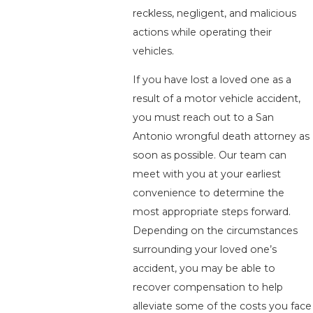
reckless, negligent, and malicious
actions while operating their
vehicles.
If you have lost a loved one as a
result of a motor vehicle accident,
you must reach out to a San
Antonio wrongful death attorney as
soon as possible. Our team can
meet with you at your earliest
convenience to determine the
most appropriate steps forward.
Depending on the circumstances
surrounding your loved one’s
accident, you may be able to
recover compensation to help
alleviate some of the costs you face