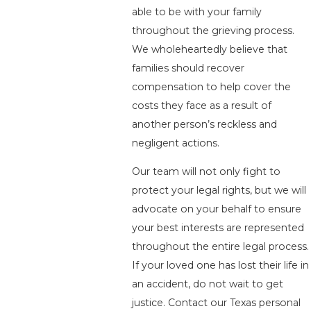
able to be with your family
throughout the grieving process.
We wholeheartedly believe that
families should recover
compensation to help cover the
costs they face as a result of
another person’s reckless and
negligent actions.
Our team will not only fight to
protect your legal rights, but we will
advocate on your behalf to ensure
your best interests are represented
throughout the entire legal process.
If your loved one has lost their life in
an accident, do not wait to get
justice. Contact our Texas personal