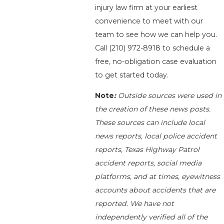
injury law firm at your earliest
convenience to meet with our
team to see how we can help you.
Call
(210) 972-8918
to schedule a
free, no-obligation case evaluation
to get started today.
Note
:
Outside sources were used in
the creation of these news posts.
These sources can include local
news reports, local police accident
reports, Texas Highway Patrol
accident reports, social media
platforms, and at times, eyewitness
accounts about accidents that are
reported. We have not
independently verified all of the