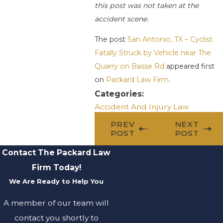
this post was not taken at the
accident scene.
The post
San Antonio, TX – Cyclist
Fatally Struck by Vehicle near The
Quarry on Basse Rd
appeared first
on
Packard Law Firm
.
Categories:
Accident And Injury Law
PREV
NEXT
POST
POST
Contact The Packard Law
Firm Today!
We Are Ready to Help You
A member of our team will
contact you shortly to