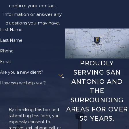
confirm your contact
information or answer any
questions you may have.
First Name
Last Name
Phone
Email
PROUDLY
SERVING SAN
Are you a new client?
ANTONIO AND
How can we help you?
THE
SURROUNDING
AREAS FOR OVER
By checking this box and
submitting this form, you
50 YEARS.
expressly consent to
receive text, phone call, or