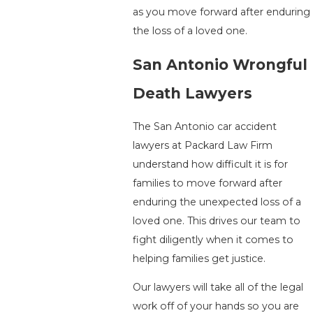
as you move forward after enduring
the loss of a loved one.
San Antonio Wrongful
Death Lawyers
The San Antonio car accident
lawyers at Packard Law Firm
understand how difficult it is for
families to move forward after
enduring the unexpected loss of a
loved one. This drives our team to
fight diligently when it comes to
helping families get justice.
Our lawyers will take all of the legal
work off of your hands so you are