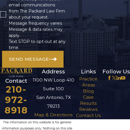
email communications
from The Packard Law Firm
about your request.
Message frequency varies.
Message & data rates may
apply.
Text STOP to opt-out at any
time.
SEND MESSAGE
Address
Links
Follow Us
Practice
1100 NW Loop 410
Contact
Areas
210-
Suite 100
Blog
972-
Case
San Antonio, TX
Results
78213
8918
Reviews
Map & Directions
Contact Us
The information on this website is for general
information purposes only. Nothing on this site