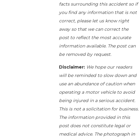
facts surrounding this accident so if
you find any information that is not
correct, please let us know right
away so that we can correct the
post to reflect the most accurate
information available. The post can
be removed by request.
Disclaimer:
We hope our readers
will be reminded to slow down and
use an abundance of caution when
operating a motor vehicle to avoid
being injured in a serious accident.
This is not a solicitation for business.
The information provided in this
post does not constitute legal or
medical advice. The photograph in