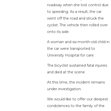
roadway when she lost control due
to speeding. As a result, the car
went off the road and struck the
cyclist. The vehicle then rolled over
onto its side.
A woman and six-month-old child in
the car were transported to
University Hospital for care.
The bicyclist sustained fatal injuries
and died at the scene.
At this time, the incident remains
under investigation.
We would like to offer our deepest
condolences to the family of the