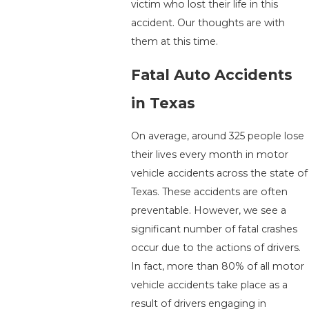
victim who lost their life in this
accident. Our thoughts are with
them at this time.
Fatal Auto Accidents
in Texas
On average, around 325 people lose
their lives every month in motor
vehicle accidents across the state of
Texas. These accidents are often
preventable. However, we see a
significant number of fatal crashes
occur due to the actions of drivers.
In fact, more than 80% of all motor
vehicle accidents take place as a
result of drivers engaging in