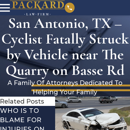
San Antonio, TX –
Cyclist Fatally Struck
by Vehicle near The
Quarry on Basse Rd
A Family Of Attorneys Dedicated To
Helping Your Family
Related Posts
WHO IS TO
SAN ANTONIO,
SAN 
BLAME FOR
TX – TWO-
TX –
INJURIES ON
VEHICLE
ACCI