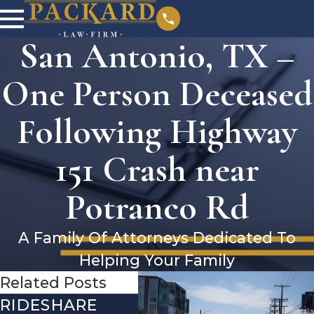
San Antonio, TX –
One Person Deceased
Following Highway
151 Crash near
Potranco Rd
A Family Of Attorneys Dedicated To
Helping Your Family
Related Posts
RIDESHARE
DRIVING
CO