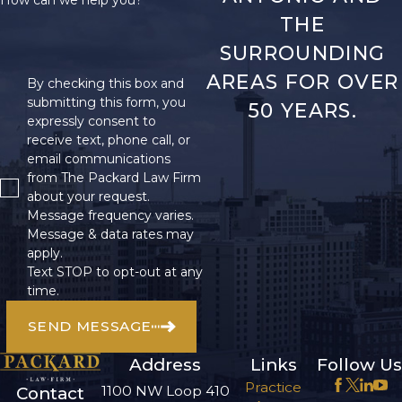
How can we help you?
THE
SURROUNDING
AREAS FOR OVER
By checking this box and
submitting this form, you
50 YEARS.
expressly consent to
receive text, phone call, or
email communications
from The Packard Law Firm
about your request.
Message frequency varies.
Message & data rates may
apply.
Text STOP to opt-out at any
time.
SEND MESSAGE
Address
Links
Follow Us
Practice
1100 NW Loop 410
Contact