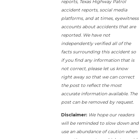
reports, Texas Highway Patrol
accident reports, social media
platforms, and at times, eyewitness
accounts about accidents that are
reported. We have not
independently verified all of the
facts surrounding this accident so
if you find any information that is
not correct, please let us know
right away so that we can correct
the post to reflect the most
accurate information available. The
post can be removed by request.
Disclaimer:
We hope our readers
will be reminded to slow down and
use an abundance of caution when