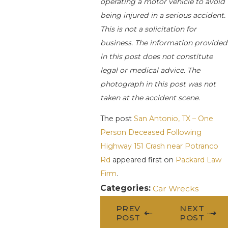
operating a motor vehicle to avoid
being injured in a serious accident.
This is not a solicitation for
business. The information provided
in this post does not constitute
legal or medical advice. The
photograph in this post was not
taken at the accident scene.
The post
San Antonio, TX – One
Person Deceased Following
Highway 151 Crash near Potranco
Rd
appeared first on
Packard Law
Firm
.
Categories:
Car Wrecks
PREV
NEXT
POST
POST