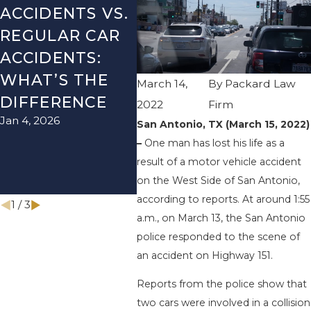
ACCIDENTS VS.
DANGERS
MIS
REGULAR CAR
DURING FALL
AFT
ACCIDENTS:
SEASON IN
ACC
WHAT’S THE
TEXAS: HOW
HOW
March 14,
By
Packard Law
DIFFERENCE
TO AVOID
THE
2022
Firm
Jan 4, 2026
Aug 15
THEM AND
San Antonio, TX (March 15, 2022)
–
One man has lost his life as a
HOW TO STAY
result of a motor vehicle accident
SAFE
on the West Side of San Antonio,
Nov 1, 2025
according to reports. At around 1:55
1
/
3
a.m., on March 13, the San Antonio
police responded to the scene of
an accident on Highway 151.
Reports from the police show that
two cars were involved in a collision