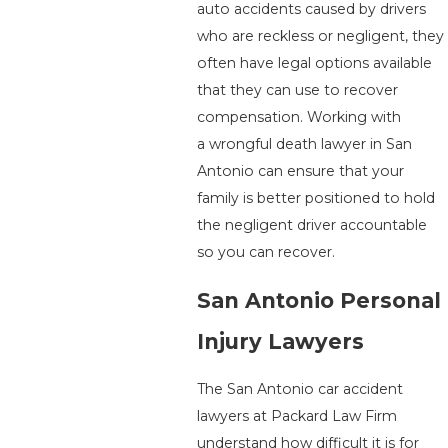
auto accidents caused by drivers
who are reckless or negligent, they
often have legal options available
that they can use to recover
compensation. Working with
a wrongful death lawyer in San
Antonio can ensure that your
family is better positioned to hold
the negligent driver accountable
so you can recover.
San Antonio Personal
Injury Lawyers
The San Antonio car accident
lawyers at Packard Law Firm
understand how difficult it is for