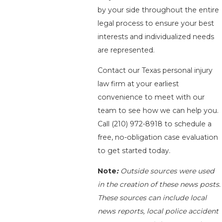
by your side throughout the entire
legal process to ensure your best
interests and individualized needs
are represented.
Contact our Texas personal injury
law firm at your earliest
convenience to meet with our
team to see how we can help you.
Call
(210) 972-8918
to schedule a
free, no-obligation case evaluation
to get started today.
Note
:
Outside sources were used
in the creation of these news posts.
These sources can include local
news reports, local police accident