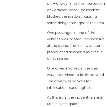
on Highway 151 at the intersection
of Potranco Road. The incident
blocked the roadway, causing
some delays throughout the area.
One passenger in one of the
vehicles was located unresponsive
at the scene. The man was later
pronounced deceased as a result
of his injuries.
One driver involved in the crash
was determined to be intoxicated.
The driver was booked for
intoxication manslaughter.
At this time, the incident remains
under investigation.