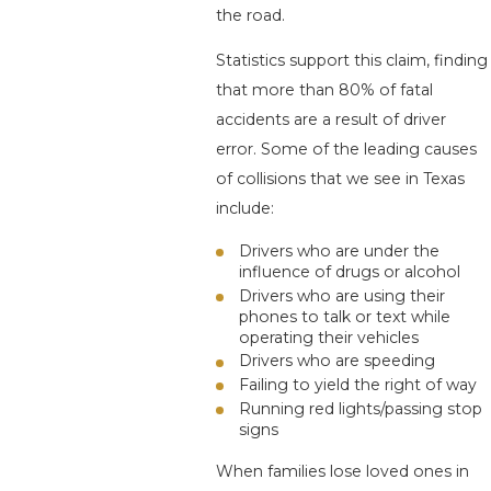
the road.
Statistics support this claim, finding
that more than 80% of fatal
accidents are a result of driver
error. Some of the leading causes
of collisions that we see in Texas
include:
Drivers who are under the
influence of drugs or alcohol
Drivers who are using their
phones to talk or text while
operating their vehicles
Drivers who are speeding
Failing to yield the right of way
Running red lights/passing stop
signs
When families lose loved ones in