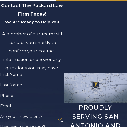
Contact The Packard Law
Firm Today!
We Are Ready to Help You
A member of our team will
contact you shortly to
confirm your contact
information or answer any
questions you may have.
First Name
Last Name
Phone
Email
PROUDLY
SERVING SAN
Are you a new client?
ANTONIO AND