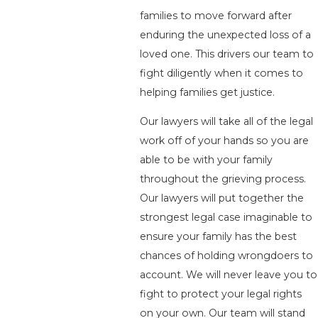
families to move forward after
enduring the unexpected loss of a
loved one. This drivers our team to
fight diligently when it comes to
helping families get justice.
Our lawyers will take all of the legal
work off of your hands so you are
able to be with your family
throughout the grieving process.
Our lawyers will put together the
strongest legal case imaginable to
ensure your family has the best
chances of holding wrongdoers to
account. We will never leave you to
fight to protect your legal rights
on your own. Our team will stand