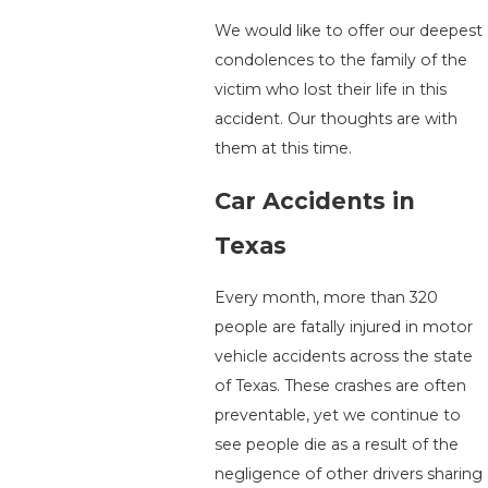
We would like to offer our deepest
condolences to the family of the
victim who lost their life in this
accident. Our thoughts are with
them at this time.
Car Accidents in
Texas
Every month, more than 320
people are fatally injured in motor
vehicle accidents across the state
of Texas. These crashes are often
preventable, yet we continue to
see people die as a result of the
negligence of other drivers sharing