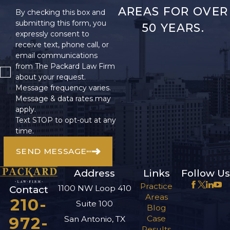
AREAS FOR OVER
By checking this box and
submitting this form, you
50 YEARS.
expressly consent to
receive text, phone call, or
email communications
from The Packard Law Firm
about your request.
Message frequency varies.
Message & data rates may
apply.
Text STOP to opt-out at any
time.
SEND MESSAGE
Address
Links
Follow Us
Practice
1100 NW Loop 410
Contact
Areas
210-
Suite 100
Blog
972-
Case
San Antonio, TX
Results