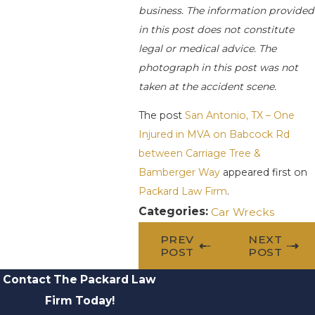
business. The information provided
in this post does not constitute
legal or medical advice. The
photograph in this post was not
taken at the accident scene.
The post
San Antonio, TX – One
Injured in MVA on Babcock Rd
between Carriage Tree &
Bamberger Way
appeared first on
Packard Law Firm
.
Categories:
Car Wrecks
PREV
NEXT
POST
POST
Contact The Packard Law
Firm Today!