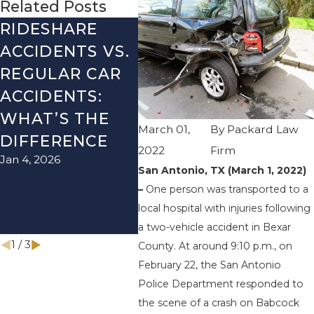
Related Posts
RIDESHARE
DRIVING
CO
ACCIDENTS VS.
DANGERS
MIS
REGULAR CAR
DURING FALL
AFT
ACCIDENTS:
SEASON IN
ACC
WHAT’S THE
TEXAS: HOW
HOW
March 01,
By
Packard Law
DIFFERENCE
TO AVOID
THE
2022
Firm
Jan 4, 2026
Aug 15
THEM AND
San Antonio, TX (March 1, 2022)
HOW TO STAY
–
One person was transported to a
SAFE
local hospital with injuries following
Nov 1, 2025
a two-vehicle accident in Bexar
1
/
3
County. At around 9:10 p.m., on
February 22, the San Antonio
Police Department responded to
the scene of a crash on Babcock