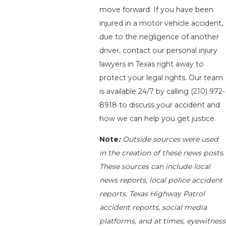
move forward. If you have been
injured in a motor vehicle accident,
due to the negligence of another
driver, contact our personal injury
lawyers in Texas right away to
protect your legal rights. Our team
is available 24/7 by calling
(210) 972-
8918
to discuss your accident and
how we can help you get justice.
Note
:
Outside sources were used
in the creation of these news posts.
These sources can include local
news reports, local police accident
reports, Texas Highway Patrol
accident reports, social media
platforms, and at times, eyewitness