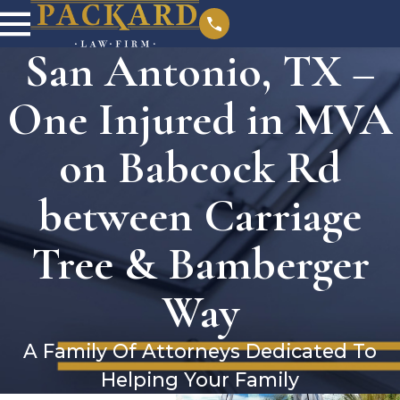
San Antonio, TX –
One Injured in MVA
on Babcock Rd
between Carriage
Tree & Bamberger
Way
A Family Of Attorneys Dedicated To
Helping Your Family