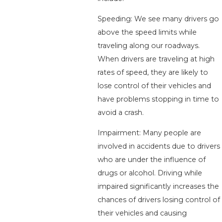
Speeding: We see many drivers go
above the speed limits while
traveling along our roadways.
When drivers are traveling at high
rates of speed, they are likely to
lose control of their vehicles and
have problems stopping in time to
avoid a crash.
Impairment: Many people are
involved in accidents due to drivers
who are under the influence of
drugs or alcohol. Driving while
impaired significantly increases the
chances of drivers losing control of
their vehicles and causing