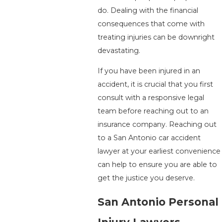
do. Dealing with the financial
consequences that come with
treating injuries can be downright
devastating.
If you have been injured in an
accident, it is crucial that you first
consult with a responsive legal
team before reaching out to an
insurance company. Reaching out
to a San Antonio car accident
lawyer at your earliest convenience
can help to ensure you are able to
get the justice you deserve.
San Antonio Personal