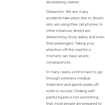
devastating crashes.
Distraction: We see many
accidents take place due to drivers
who are using their cell phones. In
other instances, drivers are
distracted by food, radios, and even
their passengers. Taking your
attention off the road for a
moment can have severe
consequences.
In many cases, victims have to go
through extensive medical
treatment and spend weeks off
work to recover. Dealing with
painful injuries is not something
that most people are prepared to