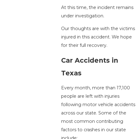
At this time, the incident remains
under investigation.
Our thoughts are with the victims
injured in this accident. We hope
for their full recovery.
Car Accidents in
Texas
Every month, more than 17,100
people are left with injuries
following motor vehicle accidents
across our state. Some of the
most common contributing
factors to crashes in our state
include: