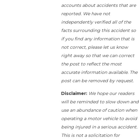
accounts about accidents that are
reported. We have not
independently verified all of the
facts surrounding this accident so
if you find any information that is
not correct, please let us know
right away so that we can correct
the post to reflect the most
accurate information available. The
post can be removed by request.
Disclaimer:
We hope our readers
will be reminded to slow down and
use an abundance of caution when
operating a motor vehicle to avoid
being injured in a serious accident.
This is not a solicitation for