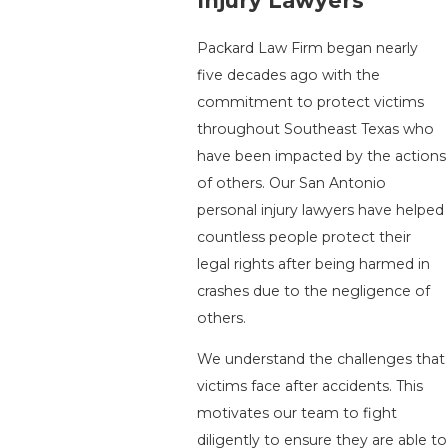
Injury Lawyers
Packard Law Firm began nearly
five decades ago with the
commitment to protect victims
throughout Southeast Texas who
have been impacted by the actions
of others. Our San Antonio
personal injury lawyers have helped
countless people protect their
legal rights after being harmed in
crashes due to the negligence of
others.
We understand the challenges that
victims face after accidents. This
motivates our team to fight
diligently to ensure they are able to