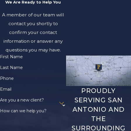
We Are Ready to Help You
A member of our team will
contact you shortly to
confirm your contact
information or answer any
questions you may have.
First Name
Last Name
Phone
Email
PROUDLY
SERVING SAN
Are you a new client?
ANTONIO AND
How can we help you?
THE
SURROUNDING