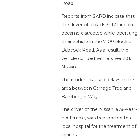
Road.
Reports from SAPD indicate that
the driver of a black 2012 Lincoln
became distracted while operating
their vehicle in the 7100 block of
Babcock Road. As a result, the
vehicle collided with a silver 2013
Nissan.
The incident caused delays in the
area between Carriage Tree and
Bamberger Way.
The driver of the Nissan, a 36-year-
old female, was transported to a
local hospital for the treatment of
injuries.