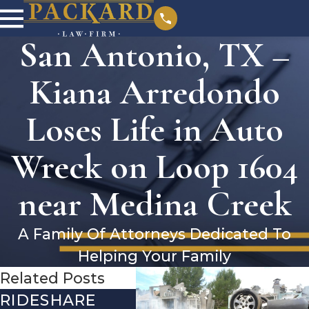
San Antonio, TX –
Kiana Arredondo
Loses Life in Auto
Wreck on Loop 1604
near Medina Creek
A Family Of Attorneys Dedicated To
Helping Your Family
Related Posts
RIDESHARE
DRIVING
CO