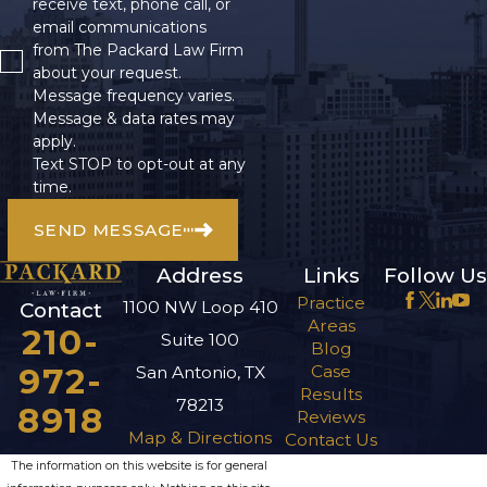
receive text, phone call, or
email communications
from The Packard Law Firm
about your request.
Message frequency varies.
Message & data rates may
apply.
Text STOP to opt-out at any
time.
SEND MESSAGE
Address
Links
Follow Us
Practice
1100 NW Loop 410
Contact
Areas
210-
Suite 100
Blog
972-
Case
San Antonio, TX
Results
78213
8918
Reviews
Map & Directions
Contact Us
The information on this website is for general