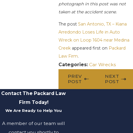
photograph in this post was not
taken at the accident scene.
The post
San Antonio, TX – Kiana
Arredondo Loses Life in Auto
Wreck on Loop 1604 near Medina
Creek
appeared first on
Packard
Law Firm
.
Categories:
Car Wrecks
PREV
NEXT
POST
POST
Contact The Packard Law
Firm Today!
We Are Ready to Help You
A member of our team will
contact you shortly to