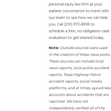
personal injury law firm at your
earliest convenience to meet with
our team to see how we can help
you. Call
(210) 972-8918
to
schedule a free, no-obligation case
evaluation to get started today.
Note
:
Outside sources were used
in the creation of these news posts.
These sources can include local
news reports, local police accident
reports, Texas Highway Patrol
accident reports, social media
platforms, and at times, eyewitness
accounts about accidents that are
reported. We have not
independently verified all of the