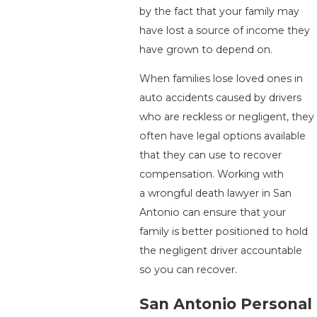
by the fact that your family may
have lost a source of income they
have grown to depend on.
When families lose loved ones in
auto accidents caused by drivers
who are reckless or negligent, they
often have legal options available
that they can use to recover
compensation. Working with
a wrongful death lawyer in San
Antonio can ensure that your
family is better positioned to hold
the negligent driver accountable
so you can recover.
San Antonio Personal