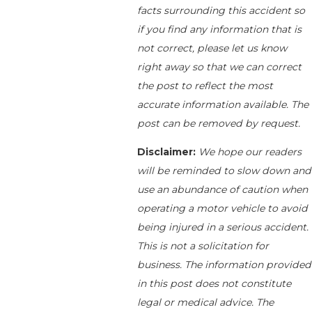
facts surrounding this accident so
if you find any information that is
not correct, please let us know
right away so that we can correct
the post to reflect the most
accurate information available. The
post can be removed by request.
Disclaimer:
We hope our readers
will be reminded to slow down and
use an abundance of caution when
operating a motor vehicle to avoid
being injured in a serious accident.
This is not a solicitation for
business. The information provided
in this post does not constitute
legal or medical advice. The