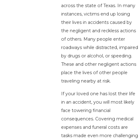
across the state of Texas. In many
instances, victims end up losing
their lives in accidents caused by
the negligent and reckless actions
of others. Many people enter
roadways while distracted, impaired
by drugs or alcohol, or speeding.
These and other negligent actions
place the lives of other people
traveling nearby at risk.
If your loved one has lost their life
in an accident, you will most likely
face towering financial
consequences. Covering medical
expenses and funeral costs are
tasks made even more challenging