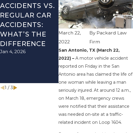
ACCIDENTS VS.
DANGERS
MIS
REGULAR CAR
DURING FALL
AFT
ACCIDENTS:
SEASON IN
ACC
March 22,
By
Packard Law
WHAT’S THE
TEXAS: HOW
HOW
2022
Firm
DIFFERENCE
TO AVOID
THE
San Antonio, TX (March 22,
Jan 4, 2026
Aug 15
THEM AND
2022) –
A motor vehicle accident
HOW TO STAY
reported on Friday in the San
SAFE
Antonio area has claimed the life of
Nov 1, 2025
one woman while leaving a man
1
/
3
seriously injured. At around 12 a.m.,
on March 18, emergency crews
were notified that their assistance
was needed on-site at a traffic-
related incident on Loop 1604.