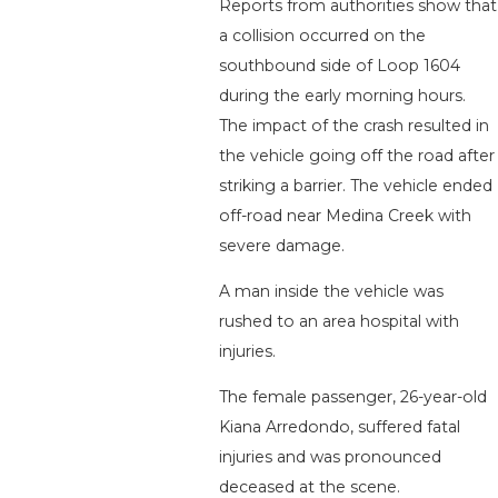
Reports from authorities show that
a collision occurred on the
southbound side of Loop 1604
during the early morning hours.
The impact of the crash resulted in
the vehicle going off the road after
striking a barrier. The vehicle ended
off-road near Medina Creek with
severe damage.
A man inside the vehicle was
rushed to an area hospital with
injuries.
The female passenger, 26-year-old
Kiana Arredondo, suffered fatal
injuries and was pronounced
deceased at the scene.