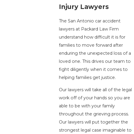
Injury Lawyers
The San Antonio car accident
lawyers at Packard Law Firm
understand how difficult it is for
families to move forward after
enduring the unexpected loss of a
loved one. This drives our team to
fight diligently when it comes to
helping families get justice.
Our lawyers will take all of the legal
work off of your hands so you are
able to be with your family
throughout the grieving process.
Our lawyers will put together the
strongest legal case imaginable to