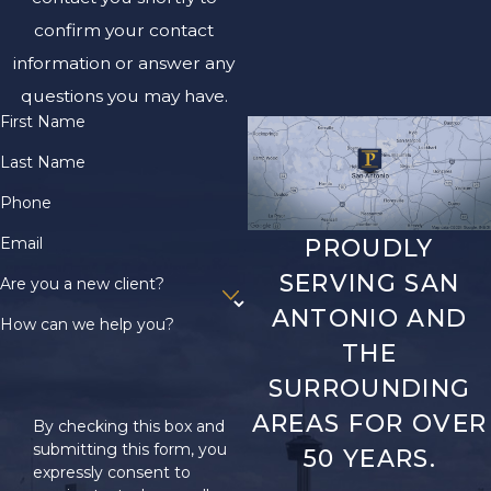
confirm your contact
information or answer any
questions you may have.
First Name
Last Name
Phone
Email
PROUDLY
SERVING SAN
Are you a new client?
ANTONIO AND
How can we help you?
THE
SURROUNDING
AREAS FOR OVER
By checking this box and
submitting this form, you
50 YEARS.
expressly consent to