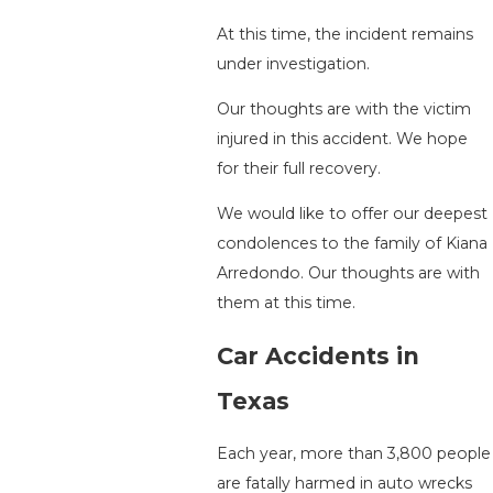
At this time, the incident remains
under investigation.
Our thoughts are with the victim
injured in this accident. We hope
for their full recovery.
We would like to offer our deepest
condolences to the family of Kiana
Arredondo. Our thoughts are with
them at this time.
Car Accidents in
Texas
Each year, more than 3,800 people
are fatally harmed in auto wrecks