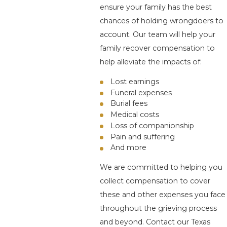
ensure your family has the best
chances of holding wrongdoers to
account. Our team will help your
family recover compensation to
help alleviate the impacts of:
Lost earnings
Funeral expenses
Burial fees
Medical costs
Loss of companionship
Pain and suffering
And more
We are committed to helping you
collect compensation to cover
these and other expenses you face
throughout the grieving process
and beyond. Contact our Texas