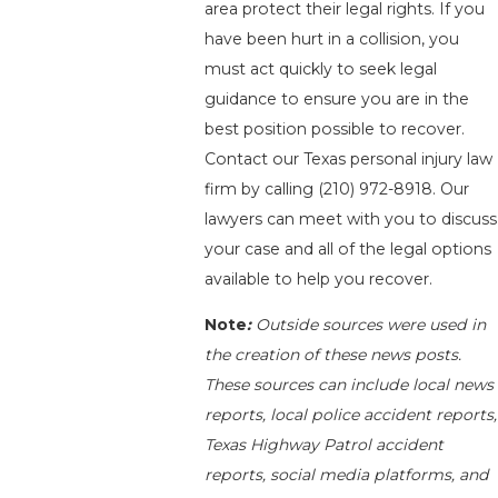
area protect their legal rights. If you
have been hurt in a collision, you
must act quickly to seek legal
guidance to ensure you are in the
best position possible to recover.
Contact our Texas personal injury law
firm by calling
(210) 972-8918
. Our
lawyers can meet with you to discuss
your case and all of the legal options
available to help you recover.
Note
:
Outside sources were used in
the creation of these news posts.
These sources can include local news
reports, local police accident reports,
Texas Highway Patrol accident
reports, social media platforms, and