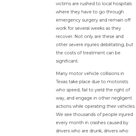
victims are rushed to local hospitals
where they have to go through
emergency surgery and remain off
work for several weeks as they
recover. Not only are these and
other severe injuries debilitating, but
the costs of treatment can be
significant.
Many motor vehicle collisions in
Texas take place due to motorists
who speed, fail to yield the right of
way, and engage in other negligent
actions while operating their vehicles.
We see thousands of people injured
every month in crashes caused by
drivers who are drunk, drivers who