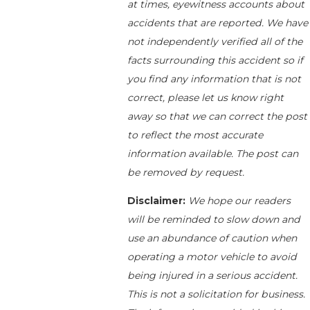
at times, eyewitness accounts about
accidents that are reported. We have
not independently verified all of the
facts surrounding this accident so if
you find any information that is not
correct, please let us know right
away so that we can correct the post
to reflect the most accurate
information available. The post can
be removed by request.
Disclaimer:
We hope our readers
will be reminded to slow down and
use an abundance of caution when
operating a motor vehicle to avoid
being injured in a serious accident.
This is not a solicitation for business.