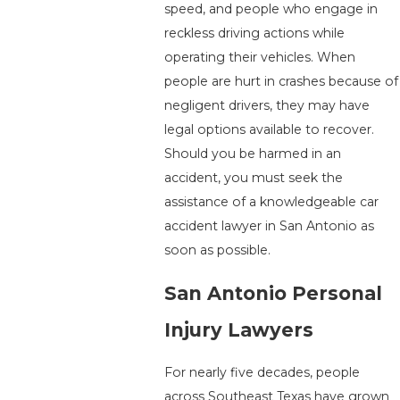
speed, and people who engage in
reckless driving actions while
operating their vehicles. When
people are hurt in crashes because of
negligent drivers, they may have
legal options available to recover.
Should you be harmed in an
accident, you must seek the
assistance of a knowledgeable car
accident lawyer in San Antonio as
soon as possible.
San Antonio Personal
Injury Lawyers
For nearly five decades, people
across Southeast Texas have grown