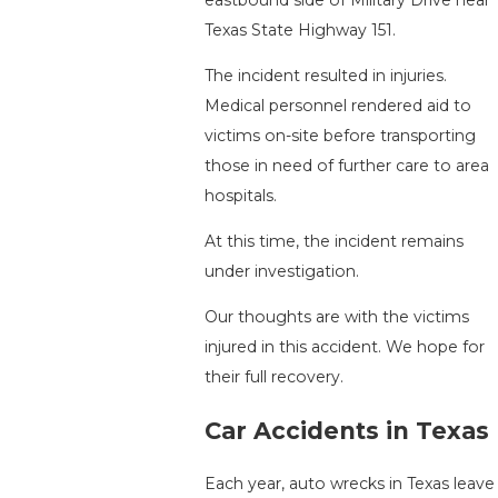
Texas State Highway 151.
The incident resulted in injuries.
Medical personnel rendered aid to
victims on-site before transporting
those in need of further care to area
hospitals.
At this time, the incident remains
under investigation.
Our thoughts are with the victims
injured in this accident. We hope for
their full recovery.
Car Accidents in Texas
Each year, auto wrecks in Texas leave