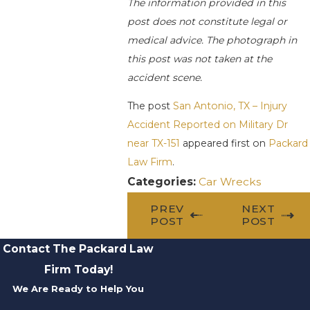
The information provided in this
post does not constitute legal or
medical advice. The photograph in
this post was not taken at the
accident scene.
The post
San Antonio, TX – Injury
Accident Reported on Military Dr
near TX-151
appeared first on
Packard
Law Firm
.
Categories:
Car Wrecks
PREV
NEXT
POST
POST
Contact The Packard Law
Firm Today!
We Are Ready to Help You