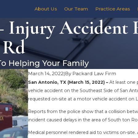
About Us
Our Team
Practice Areas
– Injury Accident
n Rd
To Helping Your Family
March 14, 2022
|
By
Packard Law Firm
San Antonio, TX (March 15, 2022) –
At least one 
vehicle accident on the Southeast Side of San Ant
requested on-site at a motor vehicle accident on 
Reports from the police show that a collision be
incident caused delays in the area of South ton 
Medical personnel rendered aid to victims on-site. 