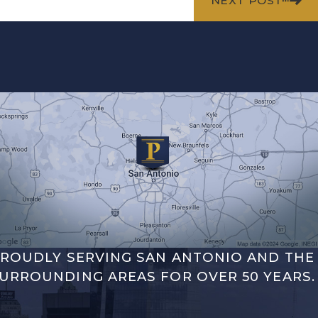
NEXT POST
ROUDLY SERVING SAN ANTONIO AND THE
URROUNDING AREAS FOR OVER 50 YEARS.