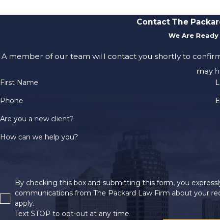
Contact The Packar
We Are Ready 
A member of our team will contact you shortly to confir
may h
First Name
L
Phone
E
Are you a new client?
How can we help you?
By checking this box and submitting this form, you expressly
communications from The Packard Law Firm about your req
apply.
Text STOP to opt-out at any time.