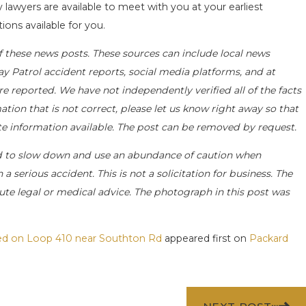
y lawyers are available to meet with you at your earliest
ions available for you.
f these news posts. These sources can include local news
ay Patrol accident reports, social media platforms, and at
e reported. We have not independently verified all of the facts
ation that is not correct, please let us know right away so that
ate information available. The post can be removed by request.
d to slow down and use an abundance of caution when
a serious accident. This is not a solicitation for business. The
ute legal or medical advice. The photograph in this post was
ted on Loop 410 near Southton Rd
appeared first on
Packard