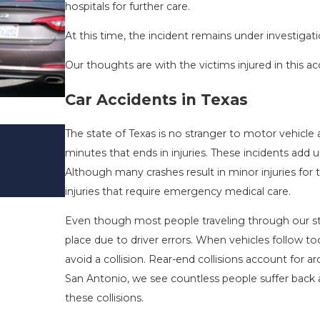
hospitals for further care.
At this time, the incident remains under investigati
Our thoughts are with the victims injured in this ac
Car Accidents in Texas
DRIVING DANGERS DURING FALL 
The state of Texas is no stranger to motor vehicle 
TEXAS: HOW TO AVOID THEM AN
minutes that ends in injuries. These incidents add 
SAFE
Although many crashes result in minor injuries for 
Nov 1, 2025
injuries that require emergency medical care.
Even though most people traveling through our st
place due to driver errors. When vehicles follow too
avoid a collision. Rear-end collisions account for a
San Antonio, we see countless people suffer back a
these collisions.