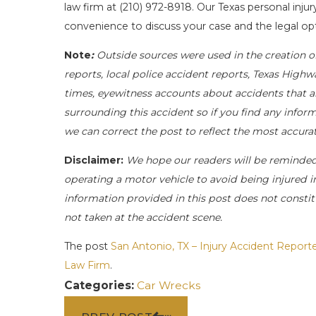
law firm at
(210) 972-8918
. Our Texas personal injur
convenience to discuss your case and the legal opt
Note
:
Outside sources were used in the creation o
reports, local police accident reports, Texas Highw
times, eyewitness accounts about accidents that ar
surrounding this accident so if you find any inform
we can correct the post to reflect the most accur
Disclaimer:
We hope our readers will be reminde
operating a motor vehicle to avoid being injured in 
information provided in this post does not constit
not taken at the accident scene.
The post
San Antonio, TX – Injury Accident Repor
Law Firm
.
Categories:
Car Wrecks