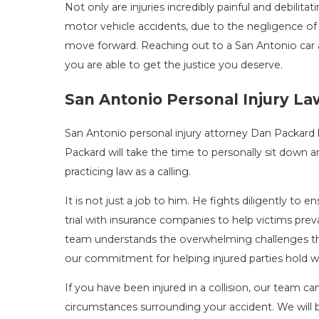
Not only are injuries incredibly painful and debilita
motor vehicle accidents, due to the negligence of 
move forward. Reaching out to a San Antonio car a
you are able to get the justice you deserve.
San Antonio Personal Injury L
San Antonio personal injury attorney Dan Packard l
Packard will take the time to personally sit down an
practicing law as a calling.
It is not just a job to him. He fights diligently to e
trial with insurance companies to help victims prev
team understands the overwhelming challenges that 
our commitment for helping injured parties hold w
If you have been injured in a collision, our team c
circumstances surrounding your accident. We will b