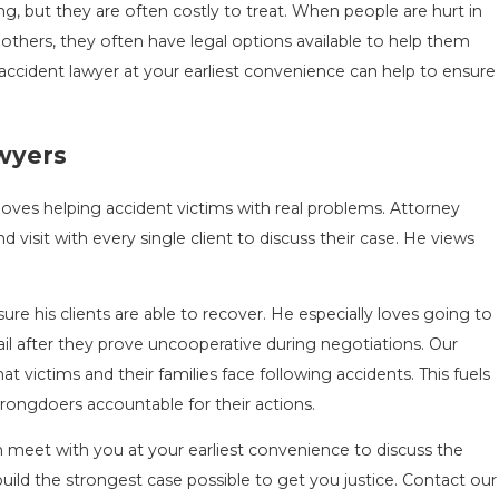
ting, but they are often costly to treat. When people are hurt in
others, they often have legal options available to help them
ccident lawyer at your earliest convenience can help to ensure
awyers
oves helping accident victims with real problems. Attorney
d visit with every single client to discuss their case. He views
nsure his clients are able to recover. He especially loves going to
ail after they prove uncooperative during negotiations. Our
victims and their families face following accidents. This fuels
rongdoers accountable for their actions.
an meet with you at your earliest convenience to discuss the
uild the strongest case possible to get you justice. Contact our