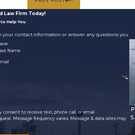
PREV POST
d Law Firm Today!
to Help You
m your contact information or answer any questions you
ave.
ast Name
mail
P
 consent to receive text, phone call, or email
S
uest. Message frequency varies. Message & data rates may