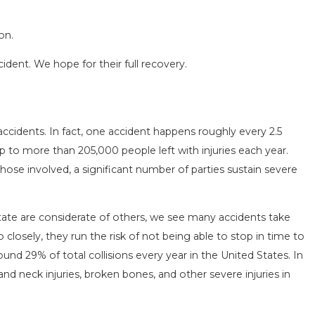
on.
cident. We hope for their full recovery.
SEASON IN
COMMON MISTAKES AFTE
accidents. In fact, one accident happens roughly every 2.5
D HOW TO STAY
HOW TO AVOID THEM
up to more than 205,000 people left with injuries each year.
Aug 15, 2025
those involved, a significant number of parties sustain severe
ate are considerate of others, we see many accidents take
 closely, they run the risk of not being able to stop in time to
round 29% of total collisions every year in the United States. In
nd neck injuries, broken bones, and other severe injuries in