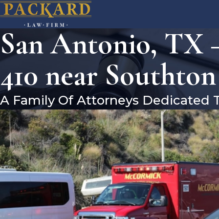
San Antonio, TX 
410 near Southto
A Family Of Attorneys Dedicated 