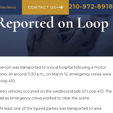
210-972-8918
CONTACT US
Reviews
 Reported on Loop
person was transported to a local hospital following a motor
onio. At around 11:30 p.m., on March 12, emergency crews were
Loop 410.
tween vehicles occurred on the westbound side of Loop 410. The
Road as emergency crews worked to clear the scene.
At least one of the injured parties was transported to area