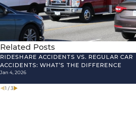
Related Posts
RIDESHARE ACCIDENTS VS. REGULAR CAR
ACCIDENTS: WHAT’S THE DIFFERENCE
Jan 4, 2026
1
/
3