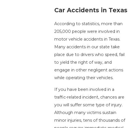
Car Accidents in Texas
According to statistics, more than
205,000 people were involved in
motor vehicle accidents in Texas.
Many accidents in our state take
place due to drivers who speed, fail
to yield the right of way, and
engage in other negligent actions
while operating their vehicles.
If you have been involved in a
traffic-related incident, chances are
you will suffer some type of injury.
Although many victims sustain
minor injuries, tens of thousands of
people require immediate medical