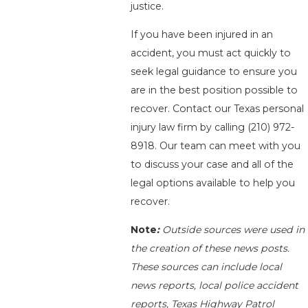
justice.
If you have been injured in an
accident, you must act quickly to
seek legal guidance to ensure you
are in the best position possible to
recover. Contact our Texas personal
injury law firm by calling
(210) 972-
8918
. Our team can meet with you
to discuss your case and all of the
legal options available to help you
recover.
Note
:
Outside sources were used in
the creation of these news posts.
These sources can include local
news reports, local police accident
reports, Texas Highway Patrol