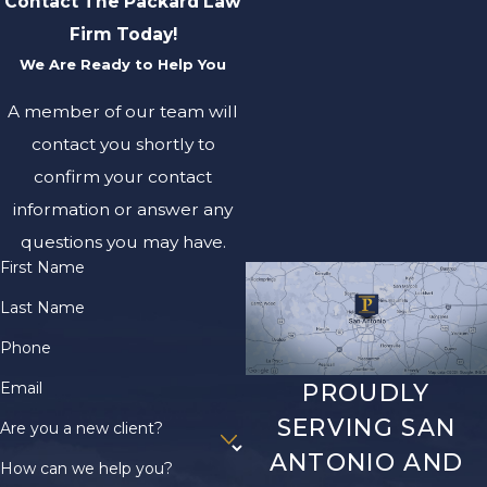
Contact The Packard Law
Firm Today!
We Are Ready to Help You
A member of our team will
contact you shortly to
confirm your contact
information or answer any
questions you may have.
First Name
Last Name
Phone
Email
PROUDLY
SERVING SAN
Are you a new client?
ANTONIO AND
How can we help you?