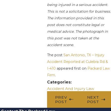
being injured in a serious accident.
This is not a solicitation for business.
The information provided in this
post does not constitute legal or
medical advice. The photograph in
this post was not taken at the
accident scene.
The post
San Antonio, TX – Injury
Accident Reported at Culebra Rd &
I-410
appeared first on
Packard Law
Firm
.
Categories:
Accident And Injury Law
PREV
NEXT
POST
POST