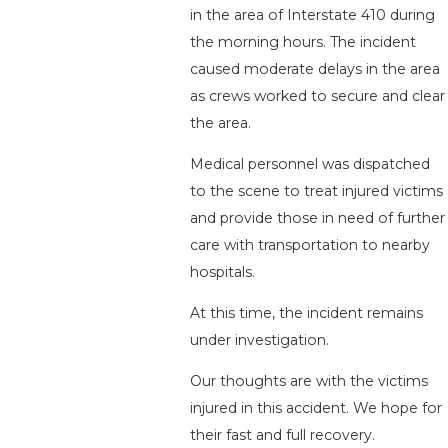
in the area of Interstate 410 during
the morning hours. The incident
caused moderate delays in the area
as crews worked to secure and clear
the area.
Medical personnel was dispatched
to the scene to treat injured victims
and provide those in need of further
care with transportation to nearby
hospitals.
At this time, the incident remains
under investigation.
Our thoughts are with the victims
injured in this accident. We hope for
their fast and full recovery.