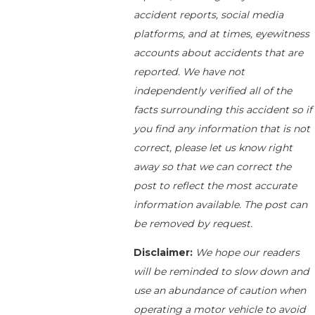
accident reports, social media
platforms, and at times, eyewitness
accounts about accidents that are
reported. We have not
independently verified all of the
facts surrounding this accident so if
you find any information that is not
correct, please let us know right
away so that we can correct the
post to reflect the most accurate
information available. The post can
be removed by request.
Disclaimer:
We hope our readers
will be reminded to slow down and
use an abundance of caution when
operating a motor vehicle to avoid