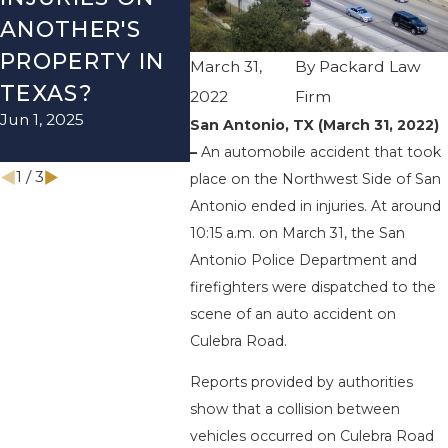
ANOTHER'S
ACCIDENT ON
US-2
PROPERTY IN
I-410 LEAVES
WUR
March 31,
By
Packard Law
TEXAS?
ONE INJURED
ENDS
2022
Firm
Jun 1, 2025
Sep 12, 2022
INJU
San Antonio, TX (March 31, 2022)
Apr 28, 
–
An automobile accident that took
1
/
3
place on the Northwest Side of San
Antonio ended in injuries. At around
10:15 a.m. on March 31, the San
Antonio Police Department and
firefighters were dispatched to the
scene of an auto accident on
Culebra Road.
Reports provided by authorities
show that a collision between
vehicles occurred on Culebra Road