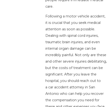
care.
Following a motor vehicle accident,
it is crucial that you seek medical
attention as soon as possible.
Dealing with spinal cord injuries,
traumatic brain injuries, and even
internal organ damage can be
incredibly painful. Not only are these
and other severe injuries debilitating,
but the costs of treatment can be
significant. After you leave the
hospital, you should reach out to
a car accident attorney in San
Antonio who can help you recover
the compensation you need for
these and other expenses you face