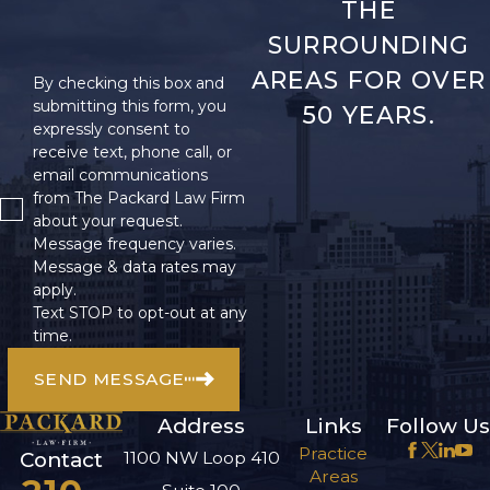
THE
SURROUNDING
AREAS FOR OVER
By checking this box and
submitting this form, you
50 YEARS.
expressly consent to
receive text, phone call, or
email communications
from The Packard Law Firm
about your request.
Message frequency varies.
Message & data rates may
apply.
Text STOP to opt-out at any
time.
SEND MESSAGE
Address
Links
Follow Us
Practice
1100 NW Loop 410
Contact
Areas