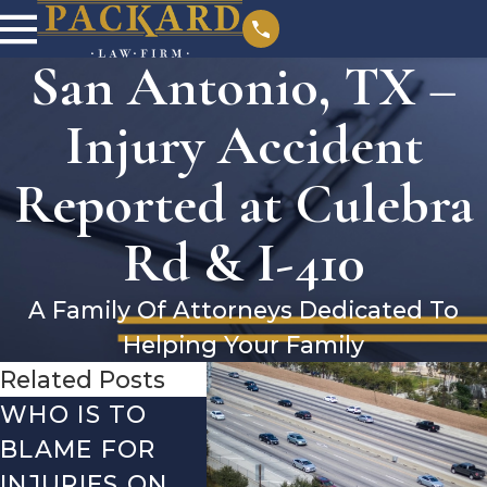
San Antonio, TX –
Injury Accident
Reported at Culebra
Rd & I-410
A Family Of Attorneys Dedicated To
Helping Your Family
Related Posts
WHO IS TO
SAN ANTONIO,
SAN 
BLAME FOR
TX – TWO-
TX –
INJURIES ON
VEHICLE
ACCI