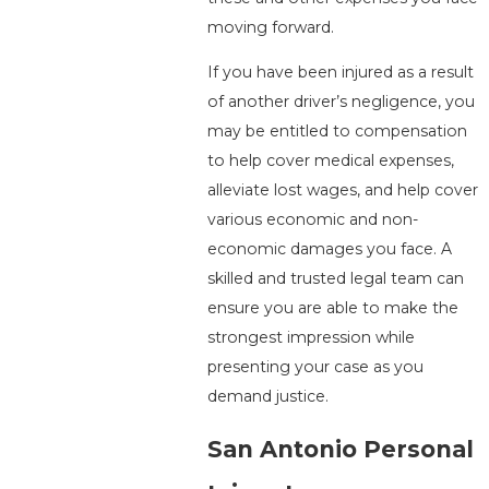
moving forward.
If you have been injured as a result
of another driver’s negligence, you
may be entitled to compensation
to help cover medical expenses,
alleviate lost wages, and help cover
various economic and non-
economic damages you face. A
skilled and trusted legal team can
ensure you are able to make the
strongest impression while
presenting your case as you
demand justice.
San Antonio Personal