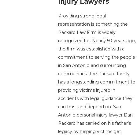
Injury Lawyers
Providing strong legal
representation is something the
Packard Law Firm is widely
recognized for. Nearly 50-years ago,
the firm was established with a
commitment to serving the people
in San Antonio and surrounding
communities. The Packard family
has a longstanding commitment to
providing victims injured in
accidents with legal guidance they
can trust and depend on. San
Antonio personal injury lawyer Dan
Packard has carried on his father’s
legacy by helping victims get