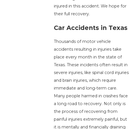
injured in this accident. We hope for
their full recovery.
Car Accidents in Texas
Thousands of motor vehicle
accidents resulting in injuries take
place every month in the state of
Texas. These incidents often result in
severe injuries, like spinal cord injuries
and brain injuries, which require
immediate and long-term care.
Many people harmed in crashes face
a long road to recovery. Not only is
the process of recovering from
painful injuries extremely painful, but
it is mentally and financially draining