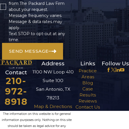
from The Packard Law Firm
about your request.
Message frequency varies.
Message & data rates may
apply.
Text STOP to opt-out at any
time.
SEND MESSAGE
Address
Links
Follow Us
Practice
1100 NW Loop 410
Contact
Areas
210-
Suite 100
Blog
972-
Case
San Antonio, TX
Results
78213
8918
Reviews
Map & Directions
Contact Us
The information on this website is for general
information purposes only. Nothing on this site
should be taken as legal advice for any