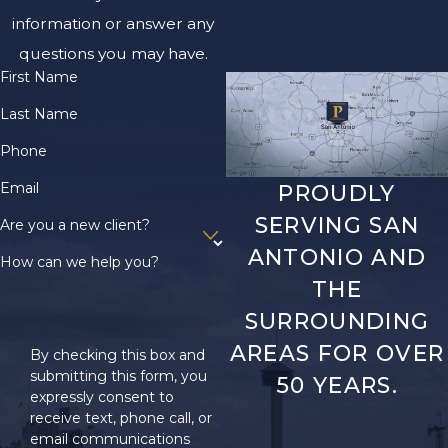
information or answer any
questions you may have.
First Name
Last Name
Phone
Email
PROUDLY
SERVING SAN
Are you a new client?
ANTONIO AND
How can we help you?
THE
SURROUNDING
AREAS FOR OVER
By checking this box and
submitting this form, you
50 YEARS.
expressly consent to
receive text, phone call, or
email communications