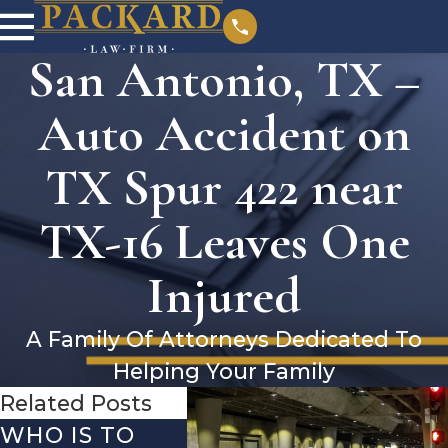
San Antonio, TX –
Auto Accident on
TX Spur 422 near
TX-16 Leaves One
Injured
A Family Of Attorneys Dedicated To
Helping Your Family
Related Posts
WHO IS TO
SAN ANTONIO,
SAN 