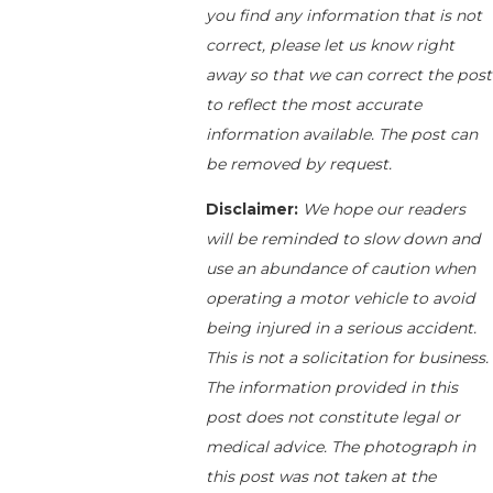
you find any information that is not
correct, please let us know right
away so that we can correct the post
to reflect the most accurate
information available. The post can
be removed by request.
Disclaimer:
We hope our readers
will be reminded to slow down and
use an abundance of caution when
operating a motor vehicle to avoid
being injured in a serious accident.
This is not a solicitation for business.
The information provided in this
post does not constitute legal or
medical advice. The photograph in
this post was not taken at the