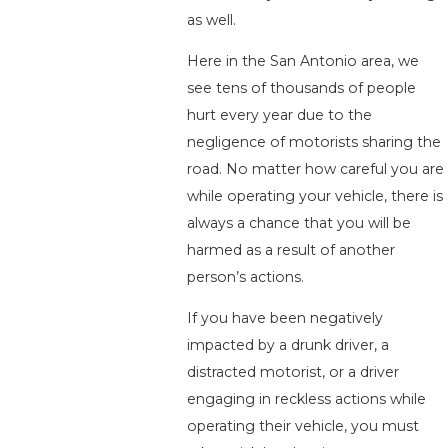
as well.
Here in the San Antonio area, we
see tens of thousands of people
hurt every year due to the
negligence of motorists sharing the
road. No matter how careful you are
while operating your vehicle, there is
always a chance that you will be
harmed as a result of another
person’s actions.
If you have been negatively
impacted by a drunk driver, a
distracted motorist, or a driver
engaging in reckless actions while
operating their vehicle, you must