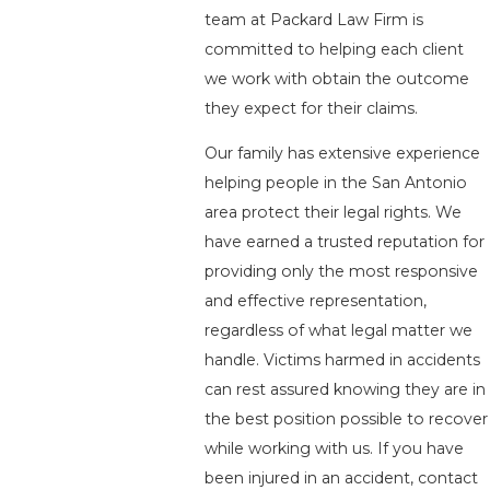
team at Packard Law Firm is
committed to helping each client
we work with obtain the outcome
they expect for their claims.
Our family has extensive experience
helping people in the San Antonio
area protect their legal rights. We
have earned a trusted reputation for
providing only the most responsive
and effective representation,
regardless of what legal matter we
handle. Victims harmed in accidents
can rest assured knowing they are in
the best position possible to recover
while working with us. If you have
been injured in an accident, contact