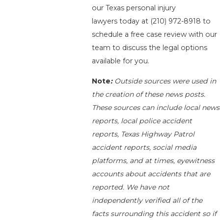
our Texas personal injury
lawyers today at
(210) 972-8918
to
schedule a free case review with our
team to discuss the legal options
available for you.
Note
:
Outside sources were used in
the creation of these news posts.
These sources can include local news
reports, local police accident
reports, Texas Highway Patrol
accident reports, social media
platforms, and at times, eyewitness
accounts about accidents that are
reported. We have not
independently verified all of the
facts surrounding this accident so if