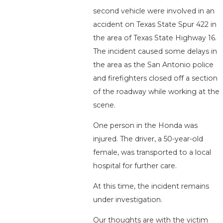
second vehicle were involved in an
accident on Texas State Spur 422 in
the area of Texas State Highway 16.
The incident caused some delays in
the area as the San Antonio police
and firefighters closed off a section
of the roadway while working at the
scene.
One person in the Honda was
injured. The driver, a 50-year-old
female, was transported to a local
hospital for further care.
At this time, the incident remains
under investigation.
Our thoughts are with the victim