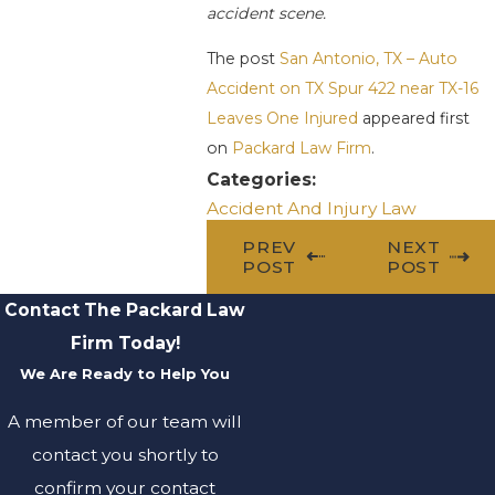
accident scene.
The post
San Antonio, TX – Auto
Accident on TX Spur 422 near TX-16
Leaves One Injured
appeared first
on
Packard Law Firm
.
Categories:
Accident And Injury Law
PREV
NEXT
POST
POST
Contact The Packard Law
Firm Today!
We Are Ready to Help You
A member of our team will
contact you shortly to
confirm your contact