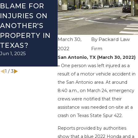
BLAME FOR
TX – TWO-
TX – 
INJURIES ON
VEHICLE
ACCI
ANOTHER'S
ACCIDENT ON
US-28
PROPERTY IN
I-410 LEAVES
WURZ
March 30,
By
Packard Law
TEXAS?
ONE INJURED
RD EN
2022
Firm
Jun 1, 2025
Sep 12, 2022
INJUR
San Antonio, TX (March 30, 2022)
Apr 28, 2
–
One person was left injured as a
1
/
3
result of a motor vehicle accident in
the San Antonio area. At around
8:40 a.m., on March 24, emergency
crews were notified that their
assistance was needed on-site at a
crash on Texas State Spur 422.
Reports provided by authorities
show that a blue 2022 Honda and a