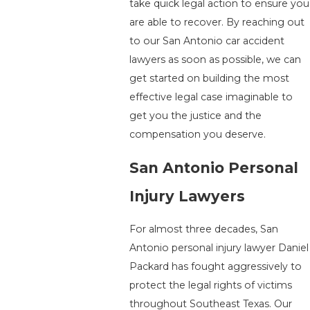
take quick legal action to ensure you
are able to recover. By reaching out
to our San Antonio car accident
lawyers as soon as possible, we can
get started on building the most
effective legal case imaginable to
get you the justice and the
compensation you deserve.
San Antonio Personal
Injury Lawyers
For almost three decades, San
Antonio personal injury lawyer Daniel
Packard has fought aggressively to
protect the legal rights of victims
throughout Southeast Texas. Our